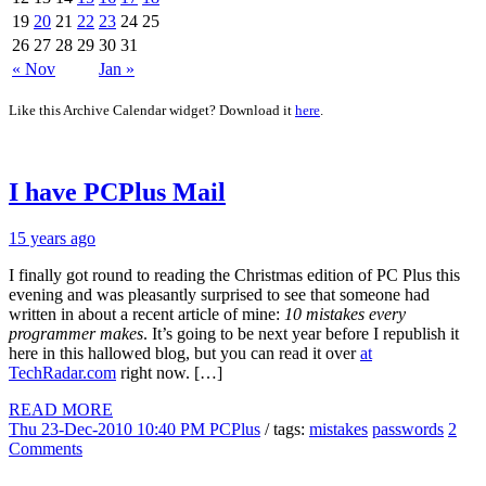
19
20
21
22
23
24
25
26
27
28
29
30
31
« Nov
Jan »
Like this Archive Calendar widget? Download it
here
.
I have PCPlus Mail
15 years ago
I finally got round to reading the Christmas edition of PC Plus this
evening and was pleasantly surprised to see that someone had
written in about a recent article of mine:
10 mistakes every
programmer makes
. It’s going to be next year before I republish it
here in this hallowed blog, but you can read it over
at
TechRadar.com
right now. […]
READ MORE
Thu 23-Dec-2010 10:40 PM
PCPlus
/ tags:
mistakes
passwords
2
Comments