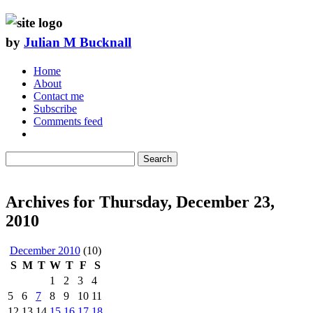
by
Julian M Bucknall
Home
About
Contact me
Subscribe
Comments feed
Search
Archives for Thursday, December 23,
2010
December 2010
(10)
S
M
T
W
T
F
S
1
2
3
4
5
6
7
8
9
10
11
12
13
14
15
16
17
18