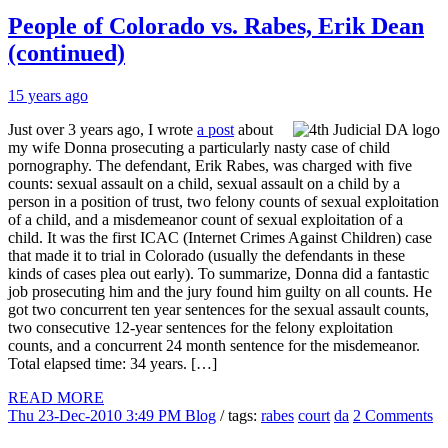
People of Colorado vs. Rabes, Erik Dean
(continued)
15 years ago
Just over 3 years ago, I wrote
a post
about
my wife Donna prosecuting a particularly nasty case of child
pornography. The defendant, Erik Rabes, was charged with five
counts: sexual assault on a child, sexual assault on a child by a
person in a position of trust, two felony counts of sexual exploitation
of a child, and a misdemeanor count of sexual exploitation of a
child. It was the first ICAC (Internet Crimes Against Children) case
that made it to trial in Colorado (usually the defendants in these
kinds of cases plea out early). To summarize, Donna did a fantastic
job prosecuting him and the jury found him guilty on all counts. He
got two concurrent ten year sentences for the sexual assault counts,
two consecutive 12-year sentences for the felony exploitation
counts, and a concurrent 24 month sentence for the misdemeanor.
Total elapsed time: 34 years. […]
READ MORE
Thu 23-Dec-2010 3:49 PM
Blog
/ tags:
rabes
court
da
2 Comments