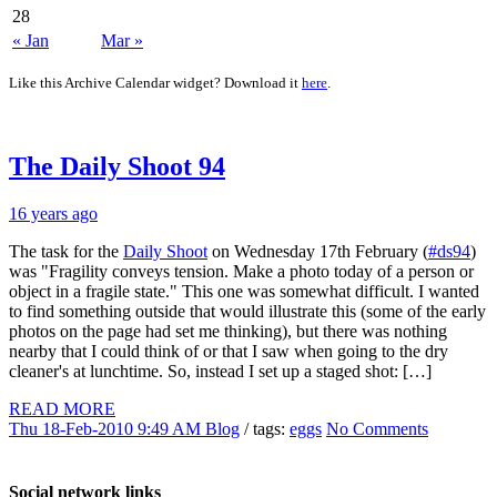
28
« Jan
Mar »
Like this Archive Calendar widget? Download it
here
.
The Daily Shoot 94
16 years ago
The task for the
Daily Shoot
on Wednesday 17th February (
#ds94
)
was "Fragility conveys tension. Make a photo today of a person or
object in a fragile state." This one was somewhat difficult. I wanted
to find something outside that would illustrate this (some of the early
photos on the page had set me thinking), but there was nothing
nearby that I could think of or that I saw when going to the dry
cleaner's at lunchtime. So, instead I set up a staged shot: […]
READ MORE
Thu 18-Feb-2010 9:49 AM
Blog
/ tags:
eggs
No Comments
Social network links