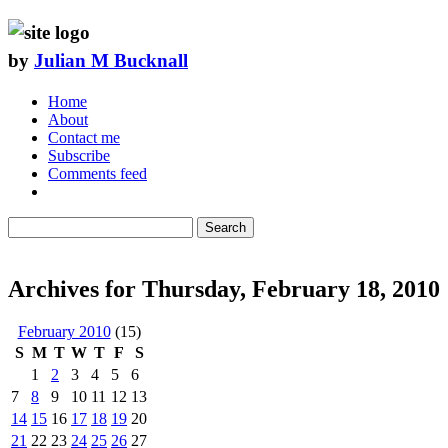
by
Julian M Bucknall
Home
About
Contact me
Subscribe
Comments feed
Search
Archives for Thursday, February 18, 2010
February 2010
(15)
S
M
T
W
T
F
S
1
2
3
4
5
6
7
8
9
10
11
12
13
14
15
16
17
18
19
20
21
22
23
24
25
26
27