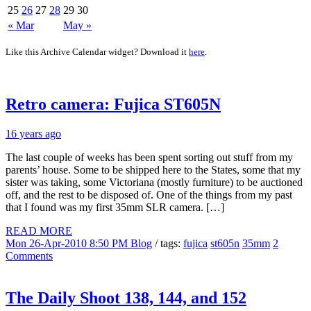
25
26
27
28
29
30
« Mar
May »
Like this Archive Calendar widget? Download it
here
.
Retro camera: Fujica ST605N
16 years ago
The last couple of weeks has been spent sorting out stuff from my
parents’ house. Some to be shipped here to the States, some that my
sister was taking, some Victoriana (mostly furniture) to be auctioned
off, and the rest to be disposed of. One of the things from my past
that I found was my first 35mm SLR camera. […]
READ MORE
Mon 26-Apr-2010 8:50 PM
Blog
/ tags:
fujica
st605n
35mm
2
Comments
The Daily Shoot 138, 144, and 152