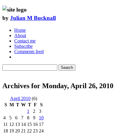
by
Julian M Bucknall
Home
About
Contact me
Subscribe
Comments feed
Search
Archives for Monday, April 26, 2010
April 2010
(6)
S
M
T
W
T
F
S
1
2
3
4
5
6
7
8
9
10
11
12
13
14
15
16
17
18
19
20
21
22
23
24