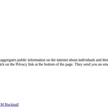
ggregates public information on the internet about individuals and then 
ick on the Privacy link at the bottom of the page. They send you an ema
n M Bucknall