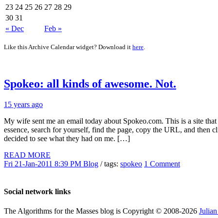
23
24
25
26
27
28
29
30
31
« Dec
Feb »
Like this Archive Calendar widget? Download it
here
.
Spokeo: all kinds of awesome. Not.
15 years ago
My wife sent me an email today about Spokeo.com. This is a site that a
essence, search for yourself, find the page, copy the URL, and then cl
decided to see what they had on me. […]
READ MORE
Fri 21-Jan-2011 8:39 PM
Blog
/ tags:
spokeo
1 Comment
Social network links
The Algorithms for the Masses blog is Copyright © 2008-2026
Julia