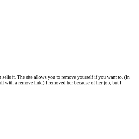
sells it. The site allows you to remove yourself if you want to. (In
il with a remove link.) I removed her because of her job, but I