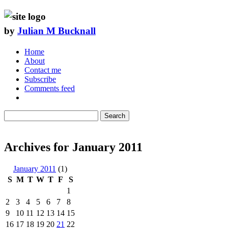
by
Julian M Bucknall
Home
About
Contact me
Subscribe
Comments feed
Search
Archives for January 2011
January 2011
(1)
S
M
T
W
T
F
S
1
2
3
4
5
6
7
8
9
10
11
12
13
14
15
16
17
18
19
20
21
22