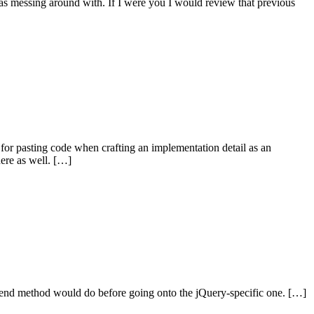
 was messing around with. If I were you I would review that previous
l for pasting code when crafting an implementation detail as an
here as well. […]
xtend method would do before going onto the jQuery-specific one. […]