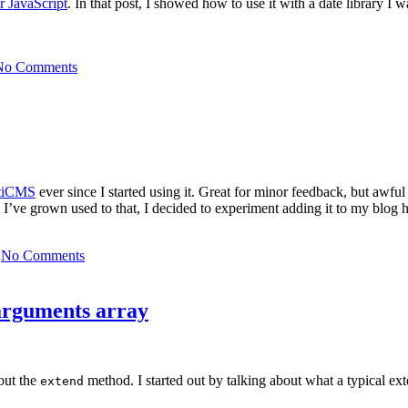
or JavaScript
. In that post, I showed how to use it with a date library I
No Comments
itiCMS
ever since I started using it. Great for minor feedback, but awfu
I’ve grown used to that, I decided to experiment adding it to my blog 
No Comments
 arguments array
bout the
method. I started out by talking about what a typical e
extend