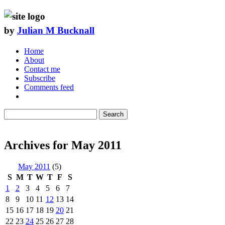
by
Julian M Bucknall
Home
About
Contact me
Subscribe
Comments feed
Search
Archives for May 2011
May 2011
(5)
S
M
T
W
T
F
S
1
2
3
4
5
6
7
8
9
10
11
12
13
14
15
16
17
18
19
20
21
22
23
24
25
26
27
28