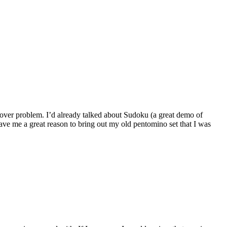
 cover problem. I’d already talked about Sudoku (a great demo of
gave me a great reason to bring out my old pentomino set that I was