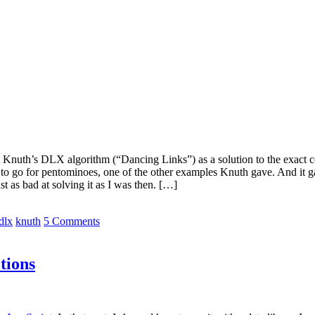
bout Knuth’s DLX algorithm (“Dancing Links”) as a solution to the exact
ut to go for pentominoes, one of the other examples Knuth gave. And it 
st as bad at solving it as I was then. […]
dlx
knuth
5 Comments
tions