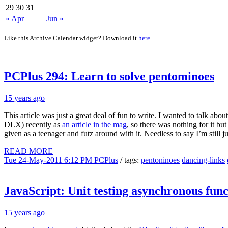
29
30
31
« Apr
Jun »
Like this Archive Calendar widget? Download it
here
.
PCPlus 294: Learn to solve pentominoes
15 years ago
This article was just a great deal of fun to write. I wanted to talk a
DLX) recently as
an article in the mag
, so there was nothing for it b
given as a teenager and futz around with it. Needless to say I’m still ju
READ MORE
Tue 24-May-2011 6:12 PM
PCPlus
/ tags:
pentoninoes
dancing-links
JavaScript: Unit testing asynchronous func
15 years ago