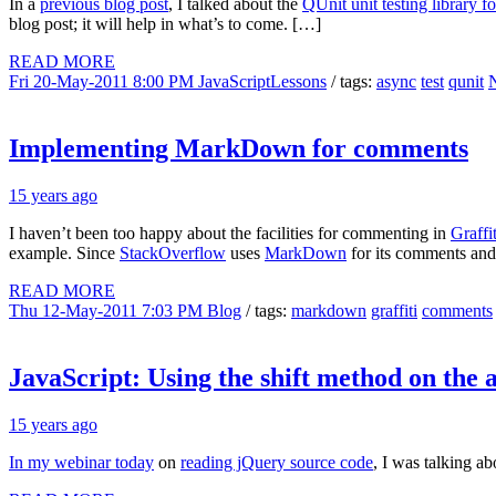
In a
previous blog post
, I talked about the
QUnit unit testing library f
blog post; it will help in what’s to come. […]
READ MORE
Fri 20-May-2011 8:00 PM
JavaScriptLessons
/ tags:
async
test
qunit
Implementing MarkDown for comments
15 years ago
I haven’t been too happy about the facilities for commenting in
Graff
example. Since
StackOverflow
uses
MarkDown
for its comments and 
READ MORE
Thu 12-May-2011 7:03 PM
Blog
/ tags:
markdown
graffiti
comments
JavaScript: Using the shift method on the
15 years ago
In my webinar today
on
reading jQuery source code
, I was talking a