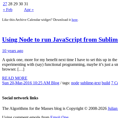
27
28
29
30
31
« Feb
Apr »
Like this Archive Calendar widget? Download it
here
.
Using Node to run JavaScript from Sublim
10 years ago
A quick one, more for my benefit next time I have to set this up in t
experimenting with (say) functional programming, maybe it’s just a small
browser. […]
READ MORE
Sun 20-Mar-2016 10:25 AM
Blog
/ tags:
node
sublime-text
build
7 C
Social network links
The Algorithms for the Masses blog is Copyright © 2008-2026
Julia
Using comment emojis from
Emoji One
.