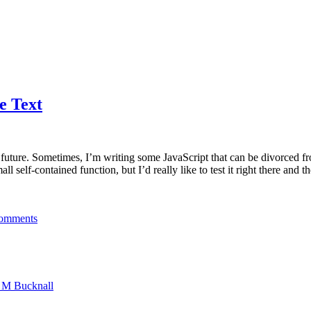
e Text
he future. Sometimes, I’m writing some JavaScript that can be divorced 
 self-contained function, but I’d really like to test it right there and t
omments
n M Bucknall