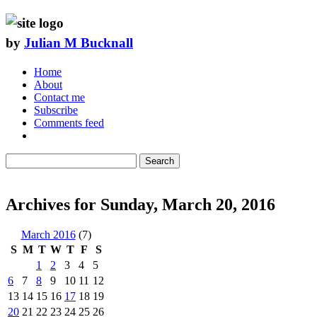
by
Julian M Bucknall
Home
About
Contact me
Subscribe
Comments feed
Search
Archives for Sunday, March 20, 2016
March 2016
(7)
S
M
T
W
T
F
S
1
2
3
4
5
6
7
8
9
10
11
12
13
14
15
16
17
18
19
20
21
22
23
24
25
26