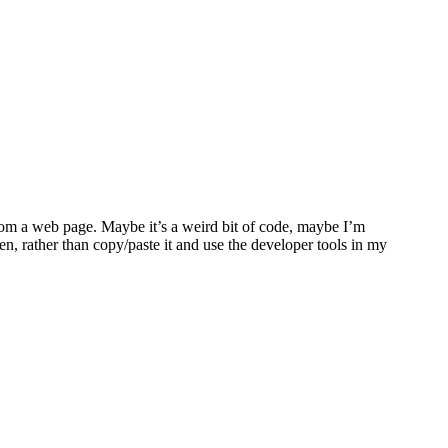
from a web page. Maybe it’s a weird bit of code, maybe I’m
hen, rather than copy/paste it and use the developer tools in my