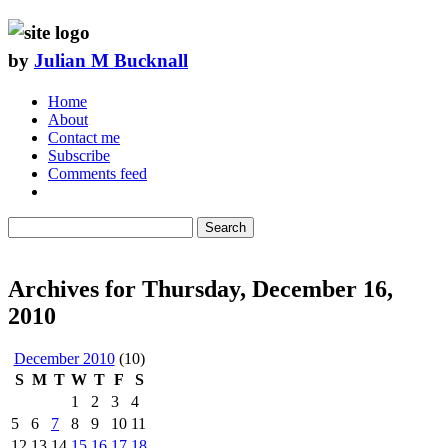
by
Julian M Bucknall
Home
About
Contact me
Subscribe
Comments feed
Search
Archives for Thursday, December 16,
2010
December 2010
(10)
S
M
T
W
T
F
S
1
2
3
4
5
6
7
8
9
10
11
12
13
14
15
16
17
18