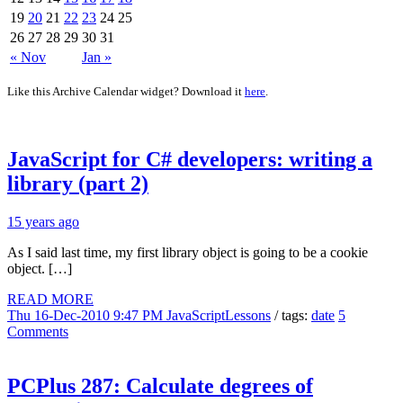
19
20
21
22
23
24
25
26
27
28
29
30
31
« Nov
Jan »
Like this Archive Calendar widget? Download it
here
.
JavaScript for C# developers: writing a
library (part 2)
15 years ago
As I said last time, my first library object is going to be a cookie
object. […]
READ MORE
Thu 16-Dec-2010 9:47 PM
JavaScriptLessons
/ tags:
date
5
Comments
PCPlus 287: Calculate degrees of