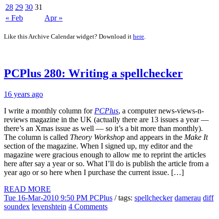
28
29
30
31
« Feb
Apr »
Like this Archive Calendar widget? Download it
here
.
PCPlus 280: Writing a spellchecker
16 years ago
I write a monthly column for
PCPlus
, a computer news-views-n-
reviews magazine in the UK (actually there are 13 issues a year —
there’s an Xmas issue as well — so it’s a bit more than monthly).
The column is called
Theory Workshop
and appears in the
Make It
section of the magazine. When I signed up, my editor and the
magazine were gracious enough to allow me to reprint the articles
here after say a year or so. What I’ll do is publish the article from a
year ago or so here when I purchase the current issue. […]
READ MORE
Tue 16-Mar-2010 9:50 PM
PCPlus
/ tags:
spellchecker
damerau
diff
soundex
levenshtein
4 Comments