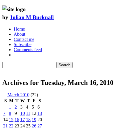
by
Julian M Bucknall
Home
About
Contact me
Subscribe
Comments feed
Search
Archives for Tuesday, March 16, 2010
March 2010
(22)
S
M
T
W
T
F
S
1
2
3
4
5
6
7
8
9
10
11
12
13
14
15
16
17
18
19
20
21
22
23
24
25
26
27