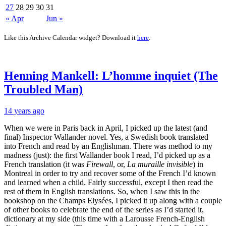
27
28
29
30
31
« Apr
Jun »
Like this Archive Calendar widget? Download it
here
.
Henning Mankell: L’homme inquiet (The
Troubled Man)
14 years ago
When we were in Paris back in April, I picked up the latest (and
final) Inspector Wallander novel. Yes, a Swedish book translated
into French and read by an Englishman. There was method to my
madness (just): the first Wallander book I read, I’d picked up as a
French translation (it was
Firewall
, or,
La muraille invisible
) in
Montreal in order to try and recover some of the French I’d known
and learned when a child. Fairly successful, except I then read the
rest of them in English translations. So, when I saw this in the
bookshop on the Champs Elysées, I picked it up along with a couple
of other books to celebrate the end of the series as I’d started it,
dictionary at my side (this time with a Larousse French-English