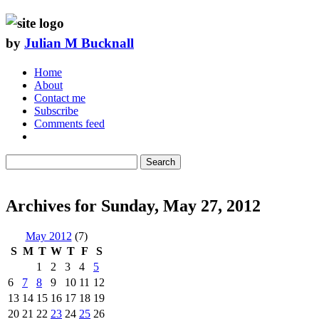
by
Julian M Bucknall
Home
About
Contact me
Subscribe
Comments feed
Search
Archives for Sunday, May 27, 2012
May 2012
(7)
S
M
T
W
T
F
S
1
2
3
4
5
6
7
8
9
10
11
12
13
14
15
16
17
18
19
20
21
22
23
24
25
26