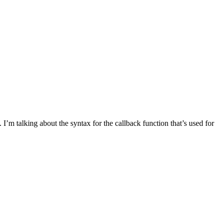
 I’m talking about the syntax for the callback function that’s used for