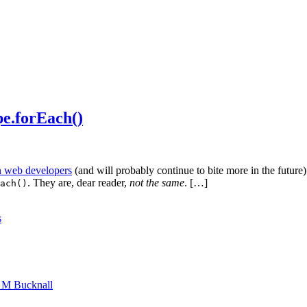
pe.forEach()
on web developers
(and will probably continue to bite more in the future).
. They are, dear reader,
not the same
. […]
ach()
s
n M Bucknall