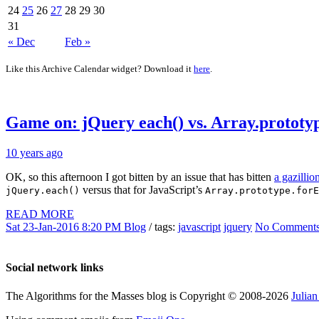
24
25
26
27
28
29
30
31
« Dec
Feb »
Like this Archive Calendar widget? Download it
here
.
Game on: jQuery each() vs. Array.prototy
10 years ago
OK, so this afternoon I got bitten by an issue that has bitten
a gazilli
versus that for JavaScript’s
jQuery.each()
Array.prototype.forE
READ MORE
Sat 23-Jan-2016 8:20 PM
Blog
/ tags:
javascript
jquery
No Comment
Social network links
The Algorithms for the Masses blog is Copyright © 2008-2026
Julia