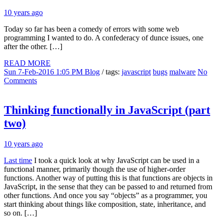
10 years ago
Today so far has been a comedy of errors with some web
programming I wanted to do. A confederacy of dunce issues, one
after the other. […]
READ MORE
Sun 7-Feb-2016 1:05 PM
Blog
/ tags:
javascript
bugs
malware
No
Comments
Thinking functionally in JavaScript (part
two)
10 years ago
Last time
I took a quick look at why JavaScript can be used in a
functional manner, primarily though the use of higher-order
functions. Another way of putting this is that functions are objects in
JavaScript, in the sense that they can be passed to and returned from
other functions. And once you say “objects” as a programmer, you
start thinking about things like composition, state, inheritance, and
so on. […]