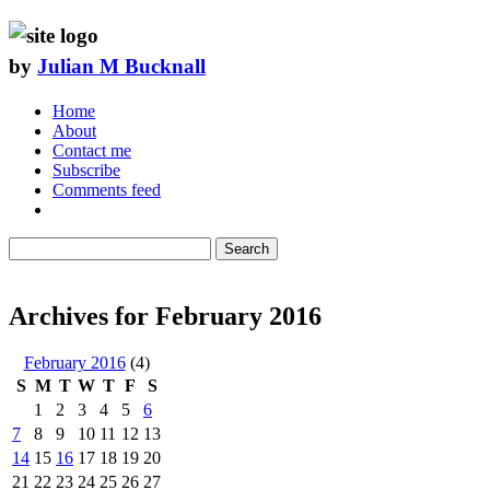
by
Julian M Bucknall
Home
About
Contact me
Subscribe
Comments feed
Search
Archives for February 2016
February 2016
(4)
S
M
T
W
T
F
S
1
2
3
4
5
6
7
8
9
10
11
12
13
14
15
16
17
18
19
20
21
22
23
24
25
26
27