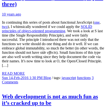
three)
10 years ago
In continuing this series of posts about functional JavaScript (
one
,
two
), I whimsically wondered if we could apply the
SOLID
principles of object-oriented programming
. We took a look at S last
time (the Single Responsibility Principle), and were fairly
successful. The principle I introduced there was not only that the
functions we write should do one thing and do it well. If we can
embrace global immutability, so much the better (in other words, the
function should not have
side effects
). Small functions of this type
are also well worth writing since they help document the code via
their names. It’s now time to look at O, the Open/Closed Principle.
[…]
READ MORE
Sun 14-Feb-2016 1:30 PM
Blog
/ tags:
javascript
functions
3
Comments
Web development is not as much fun as
it’s cracked up to be