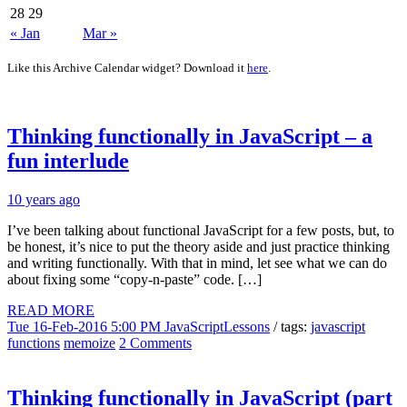
28
29
« Jan
Mar »
Like this Archive Calendar widget? Download it
here
.
Thinking functionally in JavaScript – a
fun interlude
10 years ago
I’ve been talking about functional JavaScript for a few posts, but, to
be honest, it’s nice to put the theory aside and just practice thinking
and writing functionally. With that in mind, let see what we can do
about fixing some “copy-n-paste” code. […]
READ MORE
Tue 16-Feb-2016 5:00 PM
JavaScriptLessons
/ tags:
javascript
functions
memoize
2 Comments
Thinking functionally in JavaScript (part