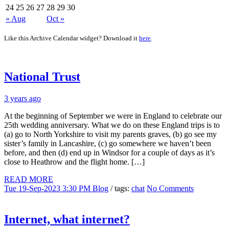
24
25
26
27
28
29
30
« Aug
Oct »
Like this Archive Calendar widget? Download it
here
.
National Trust
3 years ago
At the beginning of September we were in England to celebrate our
25th wedding anniversary. What we do on these England trips is to
(a) go to North Yorkshire to visit my parents graves, (b) go see my
sister’s family in Lancashire, (c) go somewhere we haven’t been
before, and then (d) end up in Windsor for a couple of days as it’s
close to Heathrow and the flight home. […]
READ MORE
Tue 19-Sep-2023 3:30 PM
Blog
/ tags:
chat
No Comments
Internet, what internet?