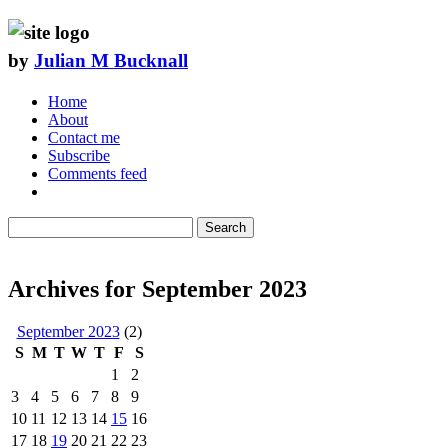
by
Julian M Bucknall
Home
About
Contact me
Subscribe
Comments feed
Search
Archives for September 2023
September 2023
(2)
S
M
T
W
T
F
S
1
2
3
4
5
6
7
8
9
10
11
12
13
14
15
16
17
18
19
20
21
22
23