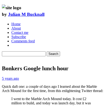
by
Julian M Bucknall
Home
About
Contact me
Subscribe
Comments feed
Search
Bonkers Google lunch hour
5 years ago
Quick daft one: a couple of days ago I learned about the Marble
Arch Mound for the first time, from this enlightening Twitter thread:
I went to the Marble Arch Mound today. It cost £2
million to build, and today was launch day, but it was