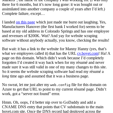
there for 6 months, but it’s now long gone: it was bought out or
assimilated into another company a couple of years after I’d left.)
Complete failure, except…
I landed
on this page
which just made me burst out laughing. Yes,
Manufacturers Hanover (the first bank I worked for) seems to be
based at my old address in Colorado Springs and has one employee
and revenues of $200K. Wut? And yay for website scraping
software without anybody actually, you know, checking the results!
But wait: it has a link to the website for Manny Hanny (yes, that’s
what we employees called it) that has the URL
cv.boyet.com
! Ha! A
page on this domain. Which didn’t work because I’d completely
forgotten I’d created it way back when for my résumé and never
made sure it was still valid in one of my many changes to this site.
So it seems the website scraping software had read my résumé a
long
time ago and assumed that it was a business page.
No sweat, let me just alter my
file for this domain on
web.config
Azure to get that URL to point to my current résumé page. Didn’t
work, got a “server not found” error.
Hmm. Oh, oops, I’d better nip over to GoDaddy and add a
CNAME DNS entry that points that CV subdomain to the main
boyet.com site. Once the DNS record had deployed across the