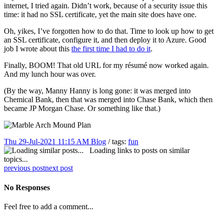
internet, I tried again. Didn’t work, because of a security issue this
time: it had no SSL certificate, yet the main site does have one.
Oh, yikes, I’ve forgotten how to do that. Time to look up how to get
an SSL certificate, configure it, and then deploy it to Azure. Good
job I wrote about this
the first time I had to do it
.
Finally, BOOM! That old URL for my résumé now worked again.
And my lunch hour was over.
(By the way, Manny Hanny is long gone: it was merged into
Chemical Bank, then that was merged into Chase Bank, which then
became JP Morgan Chase. Or something like that.)
Thu 29-Jul-2021 11:15 AM
Blog
/ tags:
fun
Loading links to posts on similar
topics...
previous post
next post
No Responses
Feel free to add a comment...