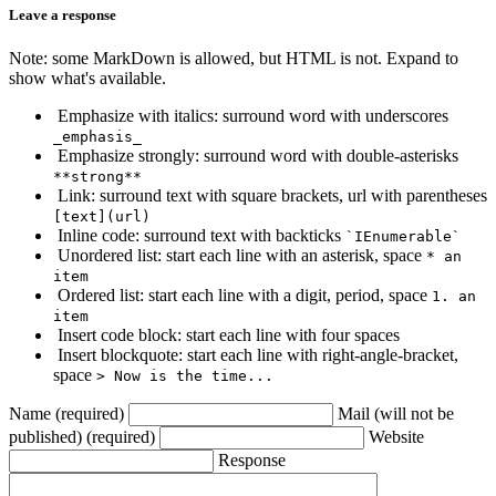
Leave a response
Note: some MarkDown is allowed, but HTML is not. Expand to
show what's available.
Emphasize with italics: surround word with underscores
_emphasis_
Emphasize strongly: surround word with double-asterisks
**strong**
Link: surround text with square brackets, url with parentheses
[text](url)
Inline code: surround text with backticks
`IEnumerable`
Unordered list: start each line with an asterisk, space
* an
item
Ordered list: start each line with a digit, period, space
1. an
item
Insert code block: start each line with four spaces
Insert blockquote: start each line with right-angle-bracket,
space
> Now is the time...
Name (required)
Mail (will not be
published) (required)
Website
Response