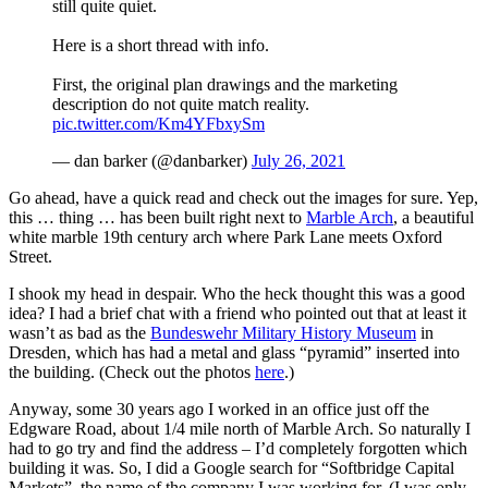
still quite quiet.
Here is a short thread with info.
First, the original plan drawings and the marketing
description do not quite match reality.
pic.twitter.com/Km4YFbxySm
— dan barker (@danbarker)
July 26, 2021
Go ahead, have a quick read and check out the images for sure. Yep,
this … thing … has been built right next to
Marble Arch
, a beautiful
white marble 19th century arch where Park Lane meets Oxford
Street.
I shook my head in despair. Who the heck thought this was a good
idea? I had a brief chat with a friend who pointed out that at least it
wasn’t as bad as the
Bundeswehr Military History Museum
in
Dresden, which has had a metal and glass “pyramid” inserted into
the building. (Check out the photos
here
.)
Anyway, some 30 years ago I worked in an office just off the
Edgware Road, about 1/4 mile north of Marble Arch. So naturally I
had to go try and find the address – I’d completely forgotten which
building it was. So, I did a Google search for “Softbridge Capital
Markets”, the name of the company I was working for. (I was only