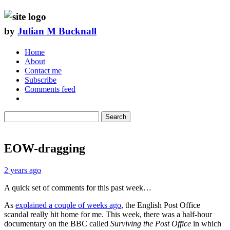
by
Julian M Bucknall
Home
About
Contact me
Subscribe
Comments feed
Search
EOW-dragging
2 years ago
A quick set of comments for this past week…
As
explained a couple of weeks ago
, the English Post Office
scandal really hit home for me. This week, there was a half-hour
documentary on the BBC called
Surviving the Post Office
in which