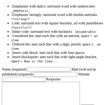
Emphasize with italics: surround word with underscores
_emphasis_
Emphasize strongly: surround word with double-asterisks
**strong**
Link: surround text with square brackets, url with parentheses
[text](url)
Inline code: surround text with backticks
`IEnumerable`
Unordered list: start each line with an asterisk, space
* an
item
Ordered list: start each line with a digit, period, space
1. an
item
Insert code block: start each line with four spaces
Insert blockquote: start each line with right-angle-bracket,
space
> Now is the time...
Name (required)
Mail (will not be
published) (required)
Website
Response