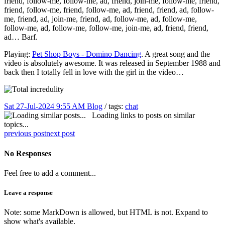
friend, follow-me, follow-me, ad, friend, join-me, follow-me, friend,
friend, follow-me, friend, follow-me, ad, friend, friend, ad, follow-
me, friend, ad, join-me, friend, ad, follow-me, ad, follow-me,
follow-me, ad, follow-me, follow-me, join-me, ad, friend, friend,
ad… Barf.
Playing:
Pet Shop Boys - Domino Dancing
. A great song and the
video is absolutely awesome. It was released in September 1988 and
back then I totally fell in love with the girl in the video…
Sat 27-Jul-2024 9:55 AM
Blog
/ tags:
chat
Loading links to posts on similar
topics...
previous post
next post
No Responses
Feel free to add a comment...
Leave a response
Note: some MarkDown is allowed, but HTML is not. Expand to
show what's available.