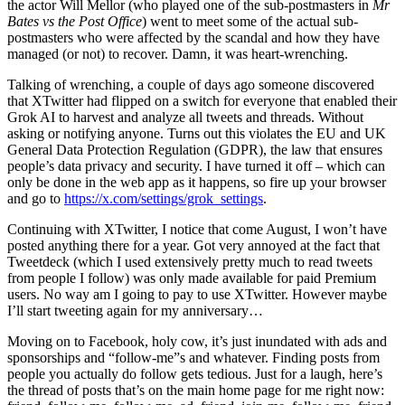
the actor Will Mellor (who played one of the sub-postmasters in
Mr
Bates vs the Post Office
) went to meet some of the actual sub-
postmasters who were affected by the scandal and how they have
managed (or not) to recover. Damn, it was heart-wrenching.
Talking of wrenching, a couple of days ago someone discovered
that XTwitter had flipped on a switch for everyone that enabled their
Grok AI to harvest and analyze all tweets and threads. Without
asking or notifying anyone. Turns out this violates the EU and UK
General Data Protection Regulation (GDPR), the law that ensures
people’s data privacy and security. I have turned it off – which can
only be done in the web app as it happens, so fire up your browser
and go to
https://x.com/settings/grok_settings
.
Continuing with XTwitter, I notice that come August, I won’t have
posted anything there for a year. Got very annoyed at the fact that
Tweetdeck (which I used extensively pretty much to read tweets
from people I follow) was only made available for paid Premium
users. No way am I going to pay to use XTwitter. However maybe
I’ll start tweeting again for my anniversary…
Moving on to Facebook, holy cow, it’s just inundated with ads and
sponsorships and “follow-me”s and whatever. Finding posts from
people you actually do follow gets tedious. Just for a laugh, here’s
the thread of posts that’s on the main home page for me right now: