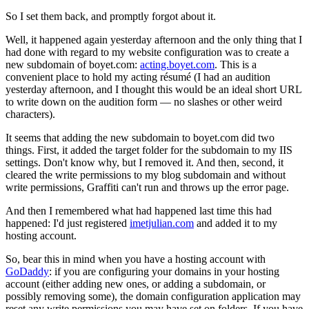
So I set them back, and promptly forgot about it.
Well, it happened again yesterday afternoon and the only thing that I
had done with regard to my website configuration was to create a
new subdomain of boyet.com:
acting.boyet.com
. This is a
convenient place to hold my acting résumé (I had an audition
yesterday afternoon, and I thought this would be an ideal short URL
to write down on the audition form — no slashes or other weird
characters).
It seems that adding the new subdomain to boyet.com did two
things. First, it added the target folder for the subdomain to my IIS
settings. Don't know why, but I removed it. And then, second, it
cleared the write permissions to my blog subdomain and without
write permissions, Graffiti can't run and throws up the error page.
And then I remembered what had happened last time this had
happened: I'd just registered
imetjulian.com
and added it to my
hosting account.
So, bear this in mind when you have a hosting account with
GoDaddy
: if you are configuring your domains in your hosting
account (either adding new ones, or adding a subdomain, or
possibly removing some), the domain configuration application may
reset any write permissions you may have set on folders. If you have