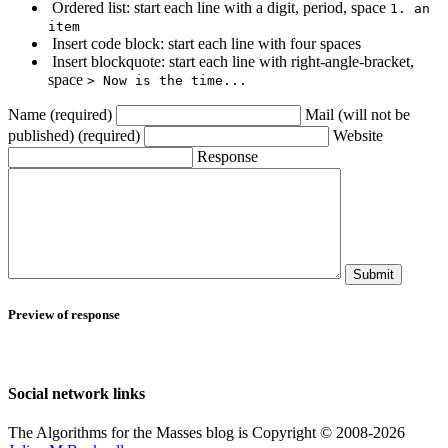
Ordered list: start each line with a digit, period, space
1. an
item
Insert code block: start each line with four spaces
Insert blockquote: start each line with right-angle-bracket,
space
> Now is the time...
Name (required)
Mail (will not be
published) (required)
Website
Response
Submit
Preview of response
Social network links
The Algorithms for the Masses blog is Copyright © 2008-2026