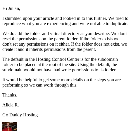
Hi Julian,
I stumbled upon your article and looked in to this further. We tried to
reproduce what you are experiencing and were not able to duplicate.
We do add the folder and virtual directory as you describe. We don't
reset the permissions on the parent folder. If the folder exists we
don't set any permissions on it either. If the folder does not exist, we
create it and it inherits permissions from the parent.
The default in the Hosting Control Center is for the subdomain
folder to be placed at the root of the site. Using the default, the
subdomain would not have had write permissions to its folder.
It would be helpful to get some more details on the steps you are
performing so we can work through this.
Thanks,
Alicia R.
Go Daddy Hosting