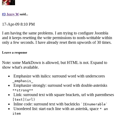
#3
Jerry W
said...
17-Apr-09 8:10 PM
I am having the same problems. I am trying to configure Joombla
and it keeps resetting the write permissions to nonb-writtable within
only a few seconds. I have already reset them upwords of 30 times.
Leave a response
Note: some MarkDown is allowed, but HTML is not. Expand to
show what's available.
Emphasize with italics: surround word with underscores
_emphasis_
Emphasize strongly: surround word with double-asterisks
**strong**
Link: surround text with square brackets, url with parentheses
[text](url)
Inline code: surround text with backticks
`IEnumerable`
Unordered list: start each line with an asterisk, space
* an
item