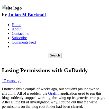
by
Julian M Bucknall
Home
About
Contact me
Subscribe
Comments feed
Search
Losing Permissions with GoDaddy
17 years ago
I noticed this a couple of weeks ago, but couldn't pin it down to
anything. All of a sudden, the
Graffiti
application used to run this
blog suddenly stopped working, throwing up its generic error page.
After a little bit of investigation why, I found out that the write
permissions on the blog root folder had been cleared.