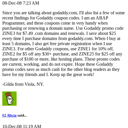
08-Dec-08 7:23 AM
Since you are talking about godaddy.com, I'll also list a few of some
recent findings for Godaddy coupon codes. I am an ABAP
Programmer, and these coupons come in very handy when
purchasing or renewing a domain name. Use Godaddy promo code
ZINE3 for $7.49 .com domains and renewals. I save about $25
every time I purchase domains from godaddy.com. When I buy at
least 5 domains, I also get free private registration when I use
ZINE3. For other Godaddy coupons, use ZINE1 for 10% off,
ZINE2 for $5 off any $30+ purchase, and ZINE25 for $25 off any
purchase of $100 or more, like hosting plans. These promo codes
are current, working, and do not expire. Hope these Godaddy
promo codes save as much cash for the other blog readers as they
have for my friends and I. Keep up the great work!
-Gilda from Viola, NY.
#2
Alicia
said...
10-Dec-08 11:19 AM