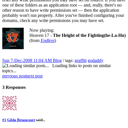
one of these folders as an application root — and, really, there's no
other reason to have write permissions set — then the application
probably won't run properly. After you've finished configuring your
domains, check any write permissions you may have set.
Now playing:
Heaven 17 -
The Height of the Fighting(he-La-Hu)
(from
Endless
)
Sun 7-Dec-2008 11:04 AM
Blog
/ tags:
graffiti
godaddy
Loading links to posts on similar
topics...
previous post
next post
3 Responses
#1
Gilda Betancourt
said...