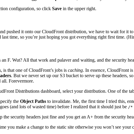
tion configuration, so click
Save
in the upper right.
and pushed it onto our CloudFront distribution, we have to wait for it
ast time, so you’re just hoping you got everything right first time. (Hint: 
 an F. Wut? All that work and palaver and waiting, and the security 
s, is that one of CloudFront’s jobs is
caching
. In essence, CloudFront is
aders
. But we never set up our S3 bucket to serve up these headers, so 
 all. Forevermore.
Front Distributions dashboard, select your distribution. One of the tab
specify the
Object Paths
to invalidate. Me, the first time I tried this, en
es (and lots of wasted time) before I realized that it should just be
/*
 the security headers just fine and you get an A+ from the security head
me you make a change to the static site otherwise you won’t see your cha