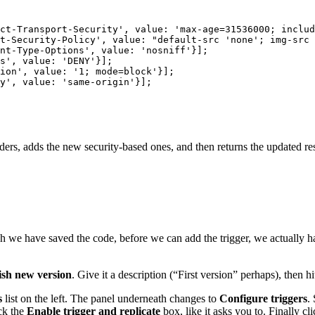
ct-Transport-Security', value: 'max-age=31536000; includ
t-Security-Policy', value: "default-src 'none'; img-src 
nt-Type-Options', value: 'nosniff'}]; 

s', value: 'DENY'}]; 

ion', value: '1; mode=block'}]; 

y', value: 'same-origin'}]; 

headers, adds the new security-based ones, and then returns the updated r
we have saved the code, before we can add the trigger, we actually hav
ish new version
. Give it a description (“First version” perhaps), then h
s
list on the left. The panel underneath changes to
Configure triggers
.
ck the
Enable trigger and replicate
box, like it asks you to. Finally cl