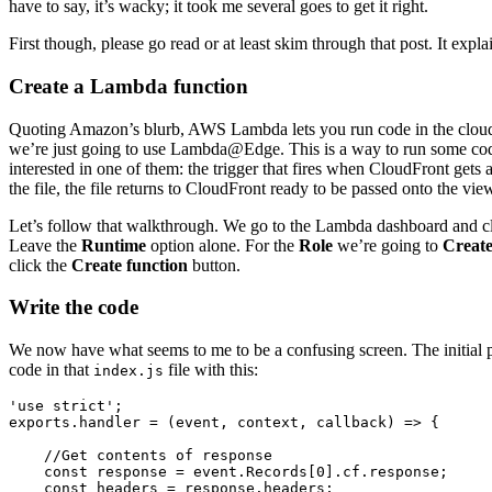
have to say, it’s wacky; it took me several goes to get it right.
First though, please go read or at least skim through that post. It ex
Create a Lambda function
Quoting Amazon’s blurb, AWS Lambda lets you run code in the cloud w
we’re just going to use Lambda@Edge. This is a way to run some code 
interested in one of them: the trigger that fires when CloudFront gets
the file, the file returns to CloudFront ready to be passed onto the vie
Let’s follow that walkthrough. We go to the Lambda dashboard and c
Leave the
Runtime
option alone. For the
Role
we’re going to
Create
click the
Create function
button.
Write the code
We now have what seems to me to be a confusing screen. The initial 
code in that
file with this:
index.js
'use strict';

exports.handler = (event, context, callback) => {

    //Get contents of response

    const response = event.Records[0].cf.response;

    const headers = response.headers;
