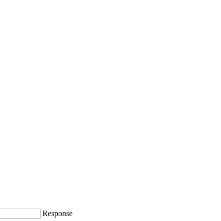
Response