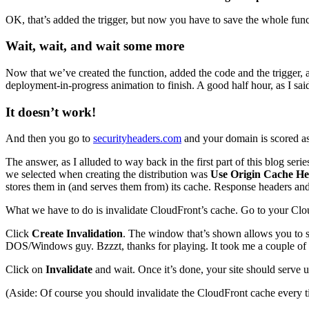
OK, that’s added the trigger, but now you have to save the whole func
Wait, wait, and wait some more
Now that we’ve created the function, added the code and the trigger, 
deployment-in-progress animation to finish. A good half hour, as I said l
It doesn’t work!
And then you go to
securityheaders.com
and your domain is scored as
The answer, as I alluded to way back in the first part of this blog serie
we selected when creating the distribution was
Use Origin Cache He
stores them in (and serves them from) its cache. Response headers and
What we have to do is invalidate CloudFront’s cache. Go to your Cloud
Click
Create Invalidation
. The window that’s shown allows you to 
DOS/Windows guy. Bzzzt, thanks for playing. It took me a couple of go
Click on
Invalidate
and wait. Once it’s done, your site should serve up
(Aside: Of course you should invalidate the CloudFront cache every ti