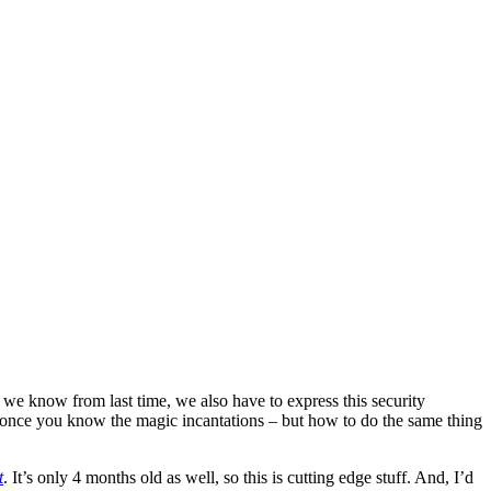
 know from last time, we also have to express this security
 once you know the magic incantations – but how to do the same thing
t
. It’s only 4 months old as well, so this is cutting edge stuff. And, I’d