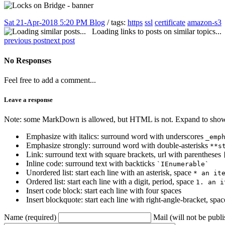
Sat 21-Apr-2018 5:20 PM
Blog
/ tags:
https
ssl
certificate
amazon-s3
Loading links to posts on similar topics...
previous post
next post
No Responses
Feel free to add a comment...
Leave a response
Note: some MarkDown is allowed, but HTML is not. Expand to show 
Emphasize with italics: surround word with underscores
_emp
Emphasize strongly: surround word with double-asterisks
**s
Link: surround text with square brackets, url with parentheses
Inline code: surround text with backticks
`IEnumerable`
Unordered list: start each line with an asterisk, space
* an it
Ordered list: start each line with a digit, period, space
1. an i
Insert code block: start each line with four spaces
Insert blockquote: start each line with right-angle-bracket, spa
Name (required)
Mail (will not be publi