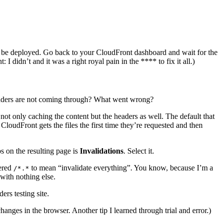
 to be deployed. Go back to your CloudFront dashboard and wait for the
I didn’t and it was a right royal pain in the **** to fix it all.)
headers are not coming through? What went wrong?
 not only caching the content but the headers as well. The default that
CloudFront gets the files the first time they’re requested and then
s on the resulting page is
Invalidations
. Select it.
tered
to mean “invalidate everything”. You know, because I’m a
/*.*
with nothing else.
ers testing site.
nges in the browser. Another tip I learned through trial and error.)