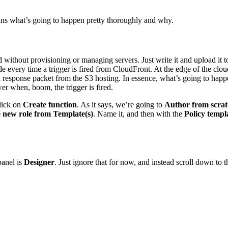
plains what’s going to happen pretty thoroughly and why.
ithout provisioning or managing servers. Just write it and upload it t
every time a trigger is fired from CloudFront. At the edge of the cloud
 a response packet from the S3 hosting. In essence, what’s going to happ
wer when, boom, the trigger is fired.
lick on
Create function
. As it says, we’re going to
Author from scra
 new role from Template(s)
. Name it, and then with the
Policy templ
panel is
Designer
. Just ignore that for now, and instead scroll down to 