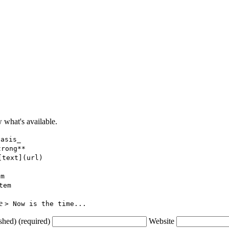
what's available.
hasis_
trong**
[text](url)
em
tem
ce
> Now is the time...
shed) (required)
Website