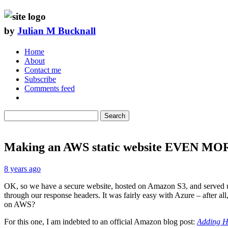
by
Julian M Bucknall
Home
About
Contact me
Subscribe
Comments feed
Search
Making an AWS static website EVEN MOR
8 years ago
OK, so we have a secure website, hosted on Amazon S3, and served u
through our response headers. It was fairly easy with Azure – after all,
on AWS?
For this one, I am indebted to an official Amazon blog post:
Adding H