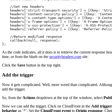
    //Set new headers 

    headers['strict-transport-security'] = [{key: 'Stri
    headers['content-security-policy'] = [{key: 'Conten
    headers['x-content-type-options'] = [{key: 'X-Conte
    headers['x-frame-options'] = [{key: 'X-Frame-Option
    headers['x-xss-protection'] = [{key: 'X-XSS-Protect
    headers['referrer-policy'] = [{key: 'Referrer-Polic
    //Return modified response

    callback(null, response);

};
As the code indicates, all it does is to retrieve the current response 
time, or from the blurb on the
securityheaders.com
site.
Click the
Save
button in the top right.
Add the trigger
Now it gets complicated. Well, more weird than complicated. Although 
add the trigger.
So, from the
Actions
dropdown at the top of the window, select
Publ
Now we can add the trigger. Click on CloudFront in the
Add trigger
behavior
as ‘*’. Set the
CloudFront event
to
Origin response
. Che