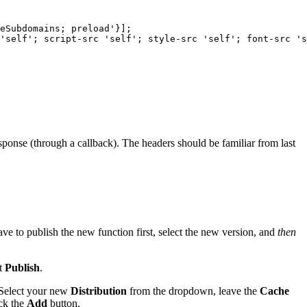
eSubdomains; preload'}]; 

'self'; script-src 'self'; style-src 'self'; font-src 's
esponse (through a callback). The headers should be familiar from last
e to publish the new function first, select the new version, and
then
it
Publish
.
 Select your new
Distribution
from the dropdown,
leave the
Cache
ick the
Add
button.