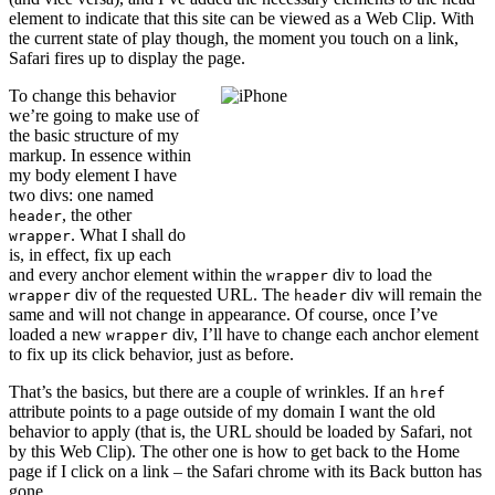
element to indicate that this site can be viewed as a Web Clip. With
the current state of play though, the moment you touch on a link,
Safari fires up to display the page.
To change this behavior
we’re going to make use of
the basic structure of my
markup. In essence within
my body element I have
two divs: one named
, the other
header
. What I shall do
wrapper
is, in effect, fix up each
and every anchor element within the
div to load the
wrapper
div of the requested URL. The
div will remain the
wrapper
header
same and will not change in appearance. Of course, once I’ve
loaded a new
div, I’ll have to change each anchor element
wrapper
to fix up its click behavior, just as before.
That’s the basics, but there are a couple of wrinkles. If an
href
attribute points to a page outside of my domain I want the old
behavior to apply (that is, the URL should be loaded by Safari, not
by this Web Clip). The other one is how to get back to the Home
page if I click on a link – the Safari chrome with its Back button has
gone.