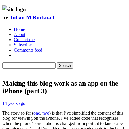
by
Julian M Bucknall
Home
About
Contact me
Subscribe
Comments feed
Search
Making this blog work as an app on the
iPhone (part 3)
14 years ago
The story so far (
one
,
two
) is that I’ve simplified the content of this
blog for viewing on the iPhone, I’ve added code that recognizes
when the phone’s orientation is changed from portrait to landscape
(and vice versa), and I’ve added the necessary elements to the head