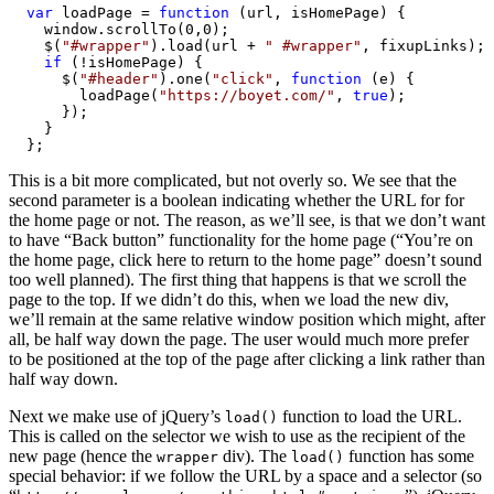
var
 loadPage = 
function
 (url, isHomePage) {

    window.scrollTo(0,0);

    $(
"#wrapper"
).load(url + 
" #wrapper"
, fixupLinks);

if
 (!isHomePage) {

      $(
"#header"
).one(
"click"
, 
function
 (e) {

        loadPage(
"https://boyet.com/"
, 
true
);

      });

    }

  };
This is a bit more complicated, but not overly so. We see that the
second parameter is a boolean indicating whether the URL for for
the home page or not. The reason, as we’ll see, is that we don’t want
to have “Back button” functionality for the home page (“You’re on
the home page, click here to return to the home page” doesn’t sound
too well planned). The first thing that happens is that we scroll the
page to the top. If we didn’t do this, when we load the new div,
we’ll remain at the same relative window position which might, after
all, be half way down the page. The user would much more prefer
to be positioned at the top of the page after clicking a link rather than
half way down.
Next we make use of jQuery’s
function to load the URL.
load()
This is called on the selector we wish to use as the recipient of the
new page (hence the
div). The
function has some
wrapper
load()
special behavior: if we follow the URL by a space and a selector (so