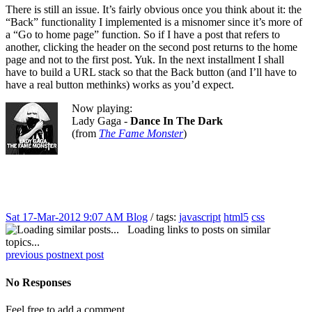
There is still an issue. It’s fairly obvious once you think about it: the
“Back” functionality I implemented is a misnomer since it’s more of
a “Go to home page” function. So if I have a post that refers to
another, clicking the header on the second post returns to the home
page and not to the first post. Yuk. In the next installment I shall
have to build a URL stack so that the Back button (and I’ll have to
have a real button methinks) works as you’d expect.
Now playing:
Lady Gaga -
Dance In The Dark
(from
The Fame Monster
)
Sat 17-Mar-2012 9:07 AM
Blog
/ tags:
javascript
html5
css
Loading links to posts on similar
topics...
previous post
next post
No Responses
Feel free to add a comment...