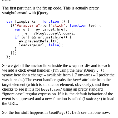
The first part then is the fix up code. This is actually pretty
straightforward with jQuery.
var
 fixupLinks = 
function
 () {

    $(
"#wrapper a"
).on(
"click"
, 
function
 (ev) {

var
 url = ev.target.href,

          re = /blog\.boyet\.com/i;

if
 (url && url.match(re)) {

        ev.preventDefault();

        loadPage(url, 
false
);

      }

    });

  };
So we get all the anchor links inside the
div and to each
wrapper
we add a click event handler. (I’m using the new jQuery
on()
syntax here for a change – available from 1.7 onwards – I prefer the
way it reads.) The event handler grabs the
attribute from the
href
target element (which is an anchor element, obviously), and then
checks to see if it is for
using an pretty standard
boyet.com/
“ignore case” regular expression. If it is, the default behavior of the
event is suppressed and a new function is called (
) to load
loadPage
the URL.
So, the fun stuff happens in
. Let’s see that one now.
loadPage()