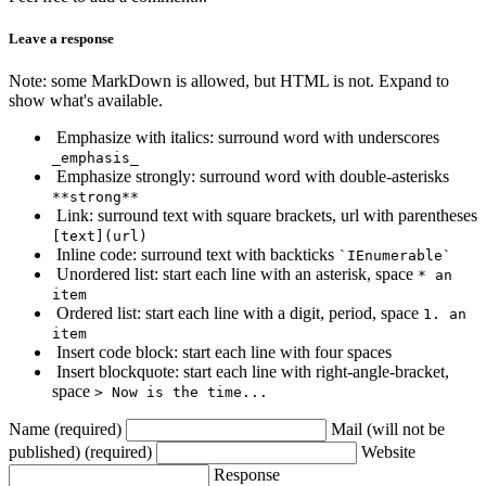
Leave a response
Note: some MarkDown is allowed, but HTML is not. Expand to
show what's available.
Emphasize with italics: surround word with underscores
_emphasis_
Emphasize strongly: surround word with double-asterisks
**strong**
Link: surround text with square brackets, url with parentheses
[text](url)
Inline code: surround text with backticks
`IEnumerable`
Unordered list: start each line with an asterisk, space
* an
item
Ordered list: start each line with a digit, period, space
1. an
item
Insert code block: start each line with four spaces
Insert blockquote: start each line with right-angle-bracket,
space
> Now is the time...
Name (required)
Mail (will not be
published) (required)
Website
Response