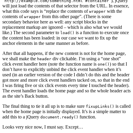
“
”), jQuery
http://example.com/something.html #container
will just load the contents of that selector from the URL. In essence,
what this code says is “replace the contents of
with the
wrapper
contents of
from this other page”. (There is some
wrapper
secondary behavior here as well: any script blocks in the
replacement markup are ignored – which is also what we would
like.) The second parameter to
is a function to execute once
load()
the content has been loaded: in our case we want to fix up the
anchor elements in the same manner as before.
After that all happens, if the new content is not for the home page,
we shall make the
div clickable. I’m using a “one shot”
header
click event handler here (note the function name is
) so that I
one()
don’t have to explicitly unbind the click event handler when it’s
used (in an earlier version of the code I didn’t do this and the header
got more and more click event handlers tacked on, so that in the end
I was firing five or six click events every time I touched the header).
The event handler loads the home page and so the whole header acts
as the site’s Back button.
The final thing to tie it all up is to make sure
is called
fixupLinks()
when the home page is initially displayed. It’s is a simple matter to
add this to a jQuery
function.
document.ready()
Looks very nice now, I must say. Except…