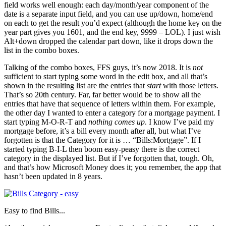
field works well enough: each day/month/year component of the
date is a separate input field, and you can use up/down, home/end
on each to get the result you’d expect (although the home key on the
year part gives you 1601, and the end key, 9999 – LOL). I just wish
Alt+down dropped the calendar part down, like it drops down the
list in the combo boxes.
Talking of the combo boxes, FFS guys, it’s now 2018. It is
not
sufficient to start typing some word in the edit box, and all that’s
shown in the resulting list are the entries that
start
with those letters.
That’s so 20th century. Far, far better would be to show all the
entries that have that sequence of letters within them. For example,
the other day I wanted to enter a category for a mortgage payment. I
start typing M-O-R-T and
nothing comes up
. I know I’ve paid my
mortgage before, it’s a bill every month after all, but what I’ve
forgotten is that the Category for it is … “Bills:Mortgage”. If I
started typing B-I-L then boom easy-peasy there is the correct
category in the displayed list. But if I’ve forgotten that, tough. Oh,
and that’s how Microsoft Money does it; you remember, the app that
hasn’t been updated in 8 years.
Easy to find Bills...