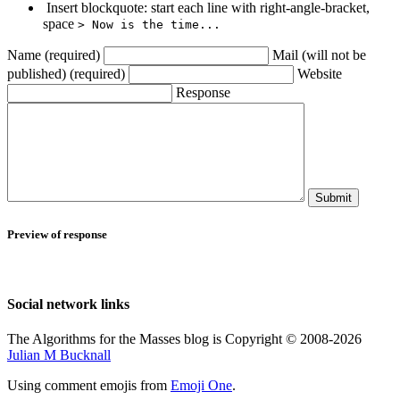
Insert blockquote: start each line with right-angle-bracket,
space
> Now is the time...
Name (required)
Mail (will not be
published) (required)
Website
Response
Submit
Preview of response
Social network links
The Algorithms for the Masses blog is Copyright © 2008-2026
Julian M Bucknall
Using comment emojis from
Emoji One
.