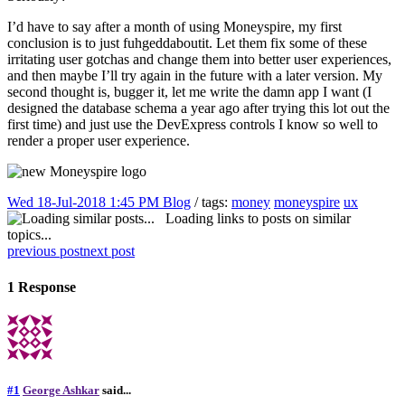
I’d have to say after a month of using Moneyspire, my first
conclusion is to just fuhgeddaboutit. Let them fix some of these
irritating user gotchas and change them into better user experiences,
and then maybe I’ll try again in the future with a later version. My
second thought is, bugger it, let me write the damn app I want (I
designed the database schema a year ago after trying this lot out the
first time) and just use the DevExpress controls I know so well to
render a proper user experience.
Wed 18-Jul-2018 1:45 PM
Blog
/ tags:
money
moneyspire
ux
Loading links to posts on similar
topics...
previous post
next post
1 Response
#1
George Ashkar
said...