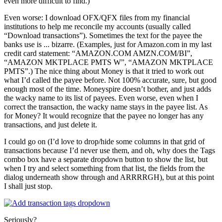
even more difficult to find.)
Even worse: I download OFX/QFX files from my financial
institutions to help me reconcile my accounts (usually called
“Download transactions”). Sometimes the text for the payee the
banks use is ... bizarre. (Examples, just for Amazon.com in my last
credit card statement: “AMAZON.COM AMZN.COM/BI”,
“AMAZON MKTPLACE PMTS W”, “AMAZON MKTPLACE
PMTS”.) The nice thing about Money is that it tried to work out
what I’d called the payee before. Not 100% accurate, sure, but good
enough most of the time. Moneyspire doesn’t bother, and just adds
the wacky name to its list of payees. Even worse, even when I
correct the transaction, the wacky name stays in the payee list. As
for Money? It would recognize that the payee no longer has any
transactions, and just delete it.
I could go on (I’d love to drop/hide some columns in that grid of
transactions because I’d never use them, and oh, why does the Tags
combo box have a separate dropdown button to show the list, but
when I try and select something from that list, the fields from the
dialog underneath show through and ARRRRGH), but at this point
I shall just stop.
Seriously?