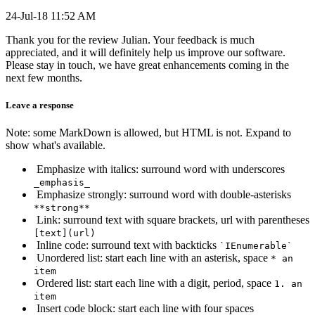
24-Jul-18 11:52 AM
Thank you for the review Julian. Your feedback is much
appreciated, and it will definitely help us improve our software.
Please stay in touch, we have great enhancements coming in the
next few months.
Leave a response
Note: some MarkDown is allowed, but HTML is not. Expand to
show what's available.
Emphasize with italics: surround word with underscores
_emphasis_
Emphasize strongly: surround word with double-asterisks
**strong**
Link: surround text with square brackets, url with parentheses
[text](url)
Inline code: surround text with backticks
`IEnumerable`
Unordered list: start each line with an asterisk, space
* an
item
Ordered list: start each line with a digit, period, space
1. an
item
Insert code block: start each line with four spaces