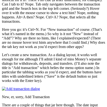
Can I tab to it? Nope. Tab only navigates between the transaction
grid and the Search box in the top left corner. (Seriously?) Hover
over it with the mouse cursor to show a text hint? Nope, nothing
happens. Alt+A then? Nope. Ctrl+A? Nope, that selects all the
transactions.
Here you go: it’s Ctrl+N. For “New transaction” of course. (That’s
what it’s named in the menu.) So why is it not “New” instead of
“Add”? Why are there no hints, like I explained/expected? (There
are no mouse hover text hints anywhere that I could find.) Why does
the tab key not work as you’d expect from other apps?
Let’s create a new transaction. As a dialog layout, it works well
enough for me although I’ll admit I kind of miss Money’s separate
dialogs for withdrawals, deposits, and transfers. (I’ll also note the
title is “Add transaction” which belies the menu option name.) In
particular the tabbing works as you’d expect, and the buttons have
titles with underlined letters (“Save” is the default button so just
works with the Enter key).
New, er, sorry, Add Transaction
There are a couple of things that jar here though. The date input