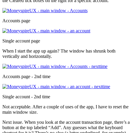
the Cleared tick boxes on the right for a specific account.
Accounts page
Single account page
When I start the app up again? The window has shrunk both
vertically and horizontally.
Accounts page - 2nd time
Single account - 2nd time
Not acceptable. After a couple of uses of the app, I have to reset the
main window size.
Next issue. When you look at the account transaction page, there’s a
button at the top labeled “Add”. Any guesses what the keyboard
shortcut for it is? There’s no clue (a letter underlined, for example).