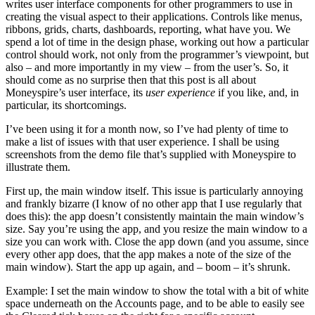
writes user interface components for other programmers to use in
creating the visual aspect to their applications. Controls like menus,
ribbons, grids, charts, dashboards, reporting, what have you. We
spend a lot of time in the design phase, working out how a particular
control should work, not only from the programmer’s viewpoint, but
also – and more importantly in my view – from the user’s. So, it
should come as no surprise then that this post is all about
Moneyspire’s user interface, its
user experience
if you like, and, in
particular, its shortcomings.
I’ve been using it for a month now, so I’ve had plenty of time to
make a list of issues with that user experience. I shall be using
screenshots from the demo file that’s supplied with Moneyspire to
illustrate them.
First up, the main window itself. This issue is particularly annoying
and frankly bizarre (I know of no other app that I use regularly that
does this): the app doesn’t consistently maintain the main window’s
size. Say you’re using the app, and you resize the main window to a
size you can work with. Close the app down (and you assume, since
every other app does, that the app makes a note of the size of the
main window). Start the app up again, and – boom – it’s shrunk.
Example: I set the main window to show the total with a bit of white
space underneath on the Accounts page, and to be able to easily see