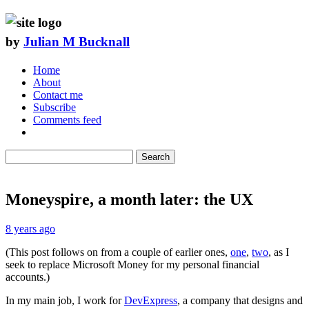
by
Julian M Bucknall
Home
About
Contact me
Subscribe
Comments feed
Search
Moneyspire, a month later: the UX
8 years ago
(This post follows on from a couple of earlier ones,
one
,
two
, as I
seek to replace Microsoft Money for my personal financial
accounts.)
In my main job, I work for
DevExpress
, a company that designs and