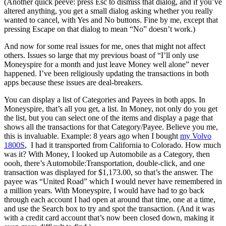
(Another quick peeve: press Esc to dismiss that dialog, and if you’ve
altered anything, you get a small dialog asking whether you really
wanted to cancel, with Yes and No buttons. Fine by me, except that
pressing Escape on that dialog to mean “No” doesn’t work.)
And now for some real issues for me, ones that might not affect
others. Issues so large that my previous boast of “I’ll only use
Moneyspire for a month and just leave Money well alone” never
happened. I’ve been religiously updating the transactions in both
apps because these issues are deal-breakers.
You can display a list of Categories and Payees in both apps. In
Moneyspire, that’s all you get, a list. In Money, not only do you get
the list, but you can select one of the items and display a page that
shows all the transactions for that Category/Payee. Believe you me,
this is invaluable. Example: 8 years ago when I bought
my Volvo
1800S
, I had it transported from California to Colorado. How much
was it? With Money, I looked up Automobile as a Category, then
oooh, there’s Automobile:Transportation, double-click, and one
transaction was displayed for $1,173.00, so that’s the answer. The
payee was “United Road” which I would never have remembered in
a million years. With Moneyspire, I would have had to go back
through each account I had open at around that time, one at a time,
and use the Search box to try and spot the transaction. (And it was
with a credit card account that’s now been closed down, making it