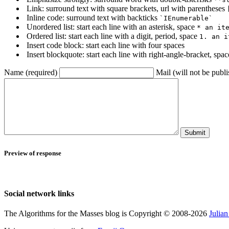
Link: surround text with square brackets, url with parentheses
Inline code: surround text with backticks
`IEnumerable`
Unordered list: start each line with an asterisk, space
* an it
Ordered list: start each line with a digit, period, space
1. an i
Insert code block: start each line with four spaces
Insert blockquote: start each line with right-angle-bracket, spa
Name (required)
Mail (will not be publi
Submit
Preview of response
Social network links
The Algorithms for the Masses blog is Copyright © 2008-2026
Julia