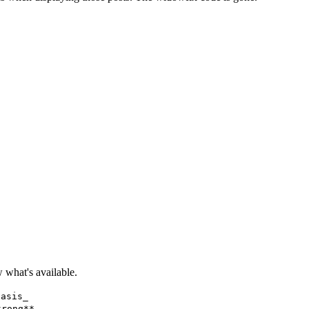
what's available.
hasis_
trong**