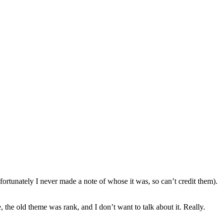
fortunately I never made a note of whose it was, so can’t credit them).
, the old theme was rank, and I don’t want to talk about it. Really.