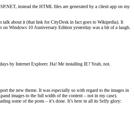
ASP.NET, instead the HTML files are generated by a client app on my
en talk about it (that link for CityDesk in fact goes to Wikipedia). It
run on Windows 10 Anniversary Edition yesterday was a bit of a laugh.
ys by Internet Explorer. Ha! Me installing IE? Yeah, not.
port the new theme. It was especially so with regard to the images in
expand images to the full width of the content – not in my case).
 some of the posts – it’s done. It’s here in all its Selfy glory: