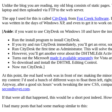
Unlike the blog you are reading, my old blog consists of static pag
laptop and then uploaded via FTP to the web server.
The app I used for this is called
CityDesk
from
Fog Creek Software
. 
was written in the days of Windows XP, and even to get it to work on 
[
Aside
: if you want to use CityDesk on Windows 10 and have the instal
Run the install program to install CityDesk.
If you try and run CityDesk immediately, you’ll get an error, 
Run CityDesk the first time as Administrator. This will solve t
However, you’ll get another error about the DHTMLEdit Active
Turns out the Microsoft
made it available separately
for Vista an
So download and install the DHTML Editing Control.
Now run CityDesk.]
At this point, the real hard work was in front of me: making the minor
my content: I’d used a bunch of different ways to float them left, right
Anyway, after a good six hours’ work tweaking the new CSS, comparing 
secondboyet.com
.
If that were all that happened, this would be a short post indeed. Howe
I had many posts that had some markup similar to this: