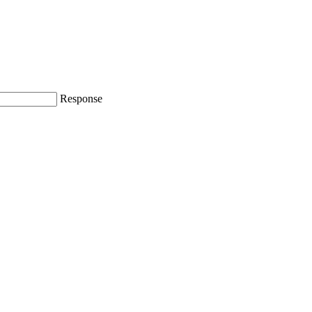
Response