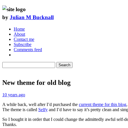
by
Julian M Bucknall
Home
About
Contact me
Subscribe
Comments feed
Search
New theme for old blog
10 years ago
A while back, well after I’d purchased the
current theme for this blog
The theme is called
Selfy
and I’d have to say it’s pretty clean and simp
So I bought it in order that I could change the admittedly awful self-d
Thanks.