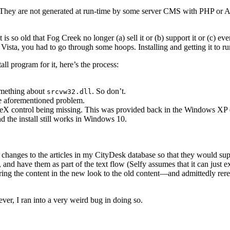
es. They are not generated at run-time by some server CMS with PHP or 
It is so old that Fog Creek no longer (a) sell it or (b) support it or (c) ev
Vista, you had to go through some hoops. Installing and getting it to 
l program for it, here’s the process:
something about
. So don’t.
srcvw32.dll
he aforementioned problem.
X control being missing. This was provided back in the Windows XP da
d the install still works in Windows 10.
 changes to the articles in my CityDesk database so that they would sup
, and have them as part of the text flow (Selfy assumes that it can just 
the content in the new look to the old content—and admittedly rereading
ver, I ran into a very weird bug in doing so.