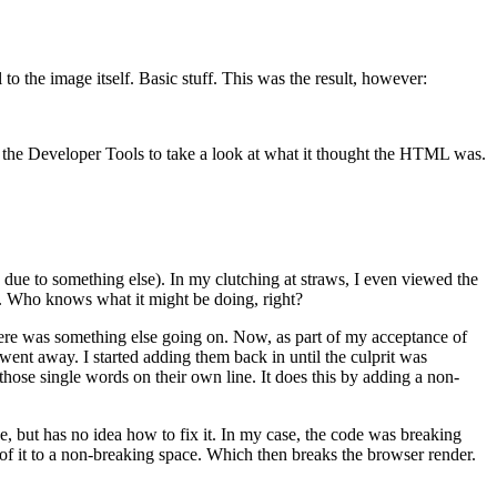
l to the image itself. Basic stuff. This was the result, however:
ed the Developer Tools to take a look at what it thought the HTML was.
 due to something else). In my clutching at straws, I even viewed the
. Who knows what it might be doing, right?
re was something else going on. Now, as part of my acceptance of
went away. I started adding them back in until the culprit was
hose single words on their own line. It does this by adding a non-
ue, but has no idea how to fix it. In my case, the code was breaking
 of it to a non-breaking space. Which then breaks the browser render.