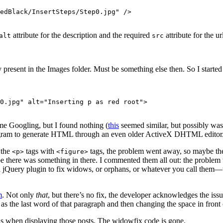
edBlack/InsertSteps/Step0.jpg" />

attribute for the description and the required
attribute for the ur
alt
src
 present in the Images folder. Must be something else then. So I start
0.jpg" alt="Inserting p as red root">

e Googling, but I found nothing (
this
seemed similar, but possibly was
d program to generate HTML through an even older ActiveX DHTML editor
 the
tags with
tags, the problem went away, so maybe the
<p>
<figure>
ybe there was something in there. I commented them all out: the problem 
a jQuery plugin to fix widows, or orphans, or whatever you call them—t
m
. Not only
that
, but there’s no fix, the developer acknowledges the iss
 as the last word of that paragraph and then changing the space in front
ans when displaying those posts. The widowfix code is gone.