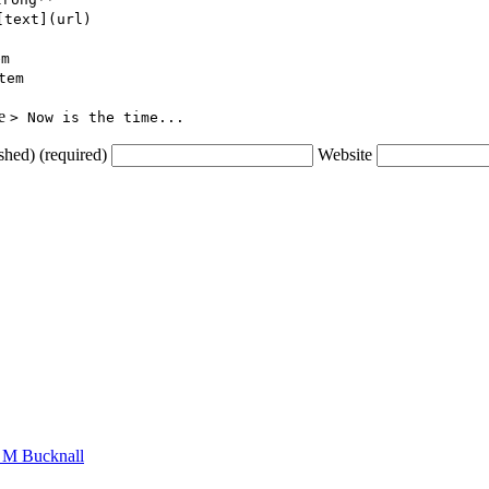
[text](url)
em
tem
ce
> Now is the time...
shed) (required)
Website
n M Bucknall