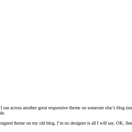
, I ran across another great responsive theme on someone else’s blog (un
le.
esigned theme on my old blog. I’m no designer is all I will say. OK, fine