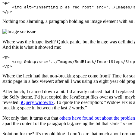
<p>

    <img alt="Inserting p as red root" src="../Images/R
Nothing too alarming, a paragraph holding an image element with an
Where was the image itself? Quick panic, but the image was definitely
And this is what it showed me:
<p>

    <img &nbsp;src="../Images/RedBlack/InsertSteps/Step
Where the heck had that non-breaking space come from? Time for som
static page in a hex viewer: after all I was using an eight-year ol
After lunch, I calmed down a bit. I’d already noticed that if I replaced
the Selfy theme, I’d just copied the JavaScript files over as well: ma
revealed:
jQuery widowfix
. To quote the description: “Widow Fix is 
breaking space in between the last 2 words.”
Not only that, it turns out that
others have found out about the proble
apart the content of the paragraph tag, seeing the bit that starts “
”
src=
Solution for me? It’s my old blog, I don’t care that much about orph