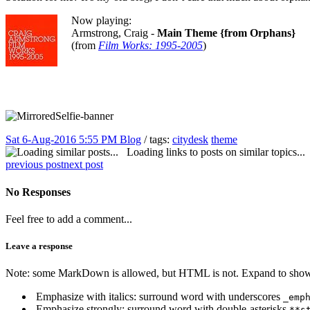
Now playing:
Armstrong, Craig -
Main Theme {from Orphans}
(from
Film Works: 1995-2005
)
Sat 6-Aug-2016 5:55 PM
Blog
/ tags:
citydesk
theme
Loading links to posts on similar topics...
previous post
next post
No Responses
Feel free to add a comment...
Leave a response
Note: some MarkDown is allowed, but HTML is not. Expand to show 
Emphasize with italics: surround word with underscores
_emp
Emphasize strongly: surround word with double-asterisks
**s