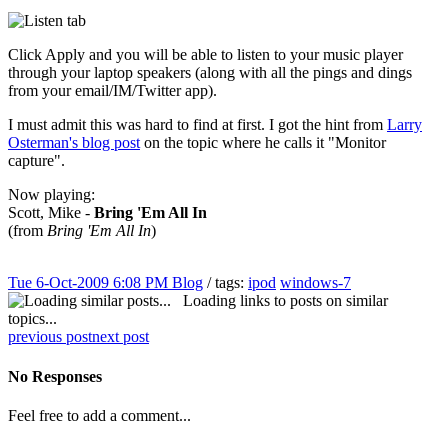
Click Apply and you will be able to listen to your music player
through your laptop speakers (along with all the pings and dings
from your email/IM/Twitter app).
I must admit this was hard to find at first. I got the hint from
Larry
Osterman's blog post
on the topic where he calls it "Monitor
capture".
Now playing:
Scott, Mike -
Bring 'Em All In
(from
Bring 'Em All In
)
Tue 6-Oct-2009 6:08 PM
Blog
/ tags:
ipod
windows-7
Loading links to posts on similar
topics...
previous post
next post
No Responses
Feel free to add a comment...