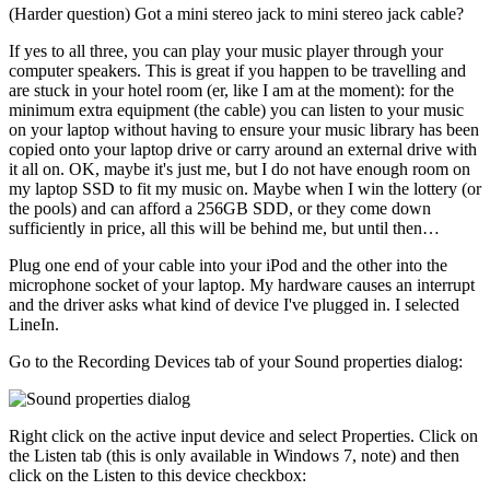
(Harder question) Got a mini stereo jack to mini stereo jack cable?
If yes to all three, you can play your music player through your
computer speakers. This is great if you happen to be travelling and
are stuck in your hotel room (er, like I am at the moment): for the
minimum extra equipment (the cable) you can listen to your music
on your laptop without having to ensure your music library has been
copied onto your laptop drive or carry around an external drive with
it all on. OK, maybe it's just me, but I do not have enough room on
my laptop SSD to fit my music on. Maybe when I win the lottery (or
the pools) and can afford a 256GB SDD, or they come down
sufficiently in price, all this will be behind me, but until then…
Plug one end of your cable into your iPod and the other into the
microphone socket of your laptop. My hardware causes an interrupt
and the driver asks what kind of device I've plugged in. I selected
LineIn.
Go to the Recording Devices tab of your Sound properties dialog:
Right click on the active input device and select Properties. Click on
the Listen tab (this is only available in Windows 7, note) and then
click on the Listen to this device checkbox: