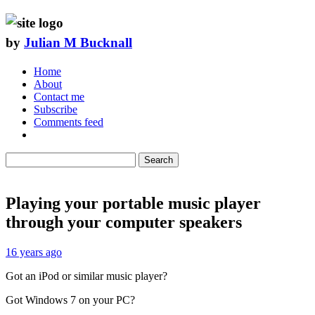
by
Julian M Bucknall
Home
About
Contact me
Subscribe
Comments feed
Search
Playing your portable music player
through your computer speakers
16 years ago
Got an iPod or similar music player?
Got Windows 7 on your PC?