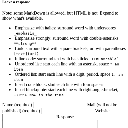
Leave a response
Note: some MarkDown is allowed, but HTML is not. Expand to
show what's available.
Emphasize with italics: surround word with underscores
_emphasis_
Emphasize strongly: surround word with double-asterisks
**strong**
Link: surround text with square brackets, url with parentheses
[text](url)
Inline code: surround text with backticks
`IEnumerable`
Unordered list: start each line with an asterisk, space
* an
item
Ordered list: start each line with a digit, period, space
1. an
item
Insert code block: start each line with four spaces
Insert blockquote: start each line with right-angle-bracket,
space
> Now is the time...
Name (required)
Mail (will not be
published) (required)
Website
Response