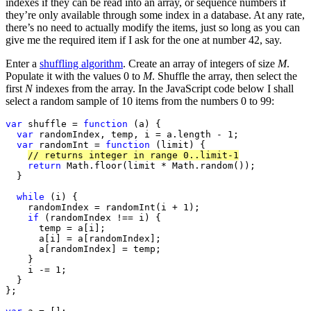
indexes if they can be read into an array, or sequence numbers if
they’re only available through some index in a database. At any rate,
there’s no need to actually modify the items, just so long as you can
give me the required item if I ask for the one at number 42, say.
Enter a
shuffling algorithm
. Create an array of integers of size
M
.
Populate it with the values 0 to
M
. Shuffle the array, then select the
first
N
indexes from the array. In the JavaScript code below I shall
select a random sample of 10 items from the numbers 0 to 99:
var
 shuffle = 
function
 (a) {

var
 randomIndex, temp, i = a.length - 1;

var
 randomInt = 
function
 (limit) {

// returns integer in range 0..limit-1
return
 Math.floor(limit * Math.random());

  }

while
 (i) {

    randomIndex = randomInt(i + 1);

if
 (randomIndex !== i) {

      temp = a[i];

      a[i] = a[randomIndex];

      a[randomIndex] = temp;

    }

    i -= 1;

  }

};
