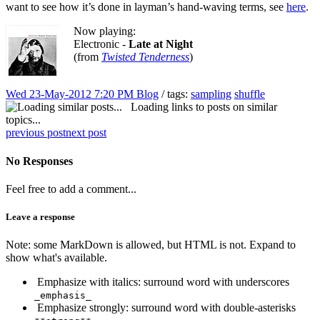
want to see how it’s done in layman’s hand-waving terms, see
here
.
Now playing:
Electronic -
Late at Night
(from
Twisted Tenderness
)
Wed 23-May-2012 7:20 PM
Blog
/ tags:
sampling
shuffle
Loading links to posts on similar
topics...
previous post
next post
No Responses
Feel free to add a comment...
Leave a response
Note: some MarkDown is allowed, but HTML is not. Expand to
show what's available.
Emphasize with italics: surround word with underscores
_emphasis_
Emphasize strongly: surround word with double-asterisks