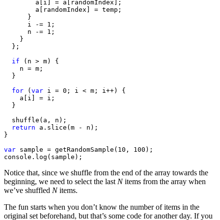
        a[i] = a[randomIndex];

        a[randomIndex] = temp;

      }

      i -= 1;

      n -= 1;

    }

  };

if
 (n > m) {

    n = m;

  }

for
 (
var
 i = 0; i < m; i++) {

    a[i] = i;

  }

  shuffle(a, n);

return
 a.slice(m - n);

}

var
 sample = getRandomSample(10, 100);

console.log(sample);
Notice that, since we shuffle from the end of the array towards the
beginning, we need to select the last
N
items from the array when
we’ve shuffled
N
items.
The fun starts when you don’t know the number of items in the
original set beforehand, but that’s some code for another day. If you