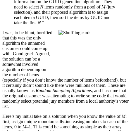
information on the GUID generation algorithm. They
need to select
N
items randomly from a pool of
M
(jury
selection), and their proposed algorithm is to assign
each item a GUID, then sort the items by GUID and
take the first
N
.”
I was, to be blunt, horrified
that this was the only
algorithm the unnamed
customer could come up
with. Good grief. Agreed,
the solution can be a
somewhat involved
algorithm depending on
the number of items
(especially if you don’t know the number of items beforehand), but
it certainly didn’t sound like there were millions of them. These are
usually known as
Random Sampling Algorithms
, and I assume that
the original customer was attempting to write some code that would
randomly select potential jury members from a local authority’s voter
list.
Here’s my initial take on a solution when you know the value of
M
:
first, assign unique monotonically-increasing numbers to each of the
items, 0 to
M–
1. This could be something as simple as their array