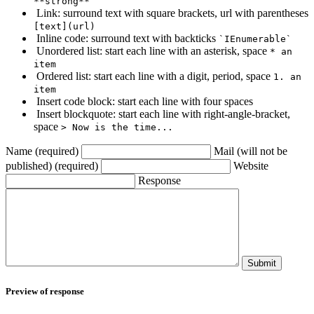
**strong**
Link: surround text with square brackets, url with parentheses
[text](url)
Inline code: surround text with backticks
`IEnumerable`
Unordered list: start each line with an asterisk, space
* an
item
Ordered list: start each line with a digit, period, space
1. an
item
Insert code block: start each line with four spaces
Insert blockquote: start each line with right-angle-bracket,
space
> Now is the time...
Name (required)
Mail (will not be
published) (required)
Website
Response
Submit
Preview of response