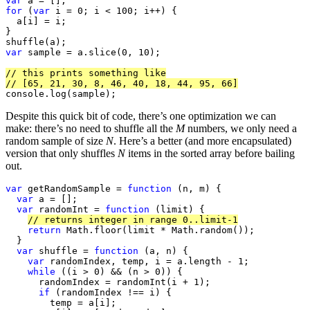
var
for
 (
var
 i = 0; i < 100; i++) {

  a[i] = i;

}

var
 sample = a.slice(0, 10);

// this prints something like
// [65, 21, 30, 8, 46, 40, 18, 44, 95, 66]
console.log(sample);
Despite this quick bit of code, there’s one optimization we can
make: there’s no need to shuffle all the
M
numbers, we only need a
random sample of size
N
. Here’s a better (and more encapsulated)
version that only shuffles
N
items in the sorted array before bailing
out.
var
 getRandomSample = 
function
 (n, m) {

var
 a = [];

var
 randomInt = 
function
 (limit) {

// returns integer in range 0..limit-1
return
 Math.floor(limit * Math.random());

  }

var
 shuffle = 
function
 (a, n) {

var
 randomIndex, temp, i = a.length - 1;

while
 ((i > 0) && (n > 0)) {

      randomIndex = randomInt(i + 1);

if
 (randomIndex !== i) {

        temp = a[i];
