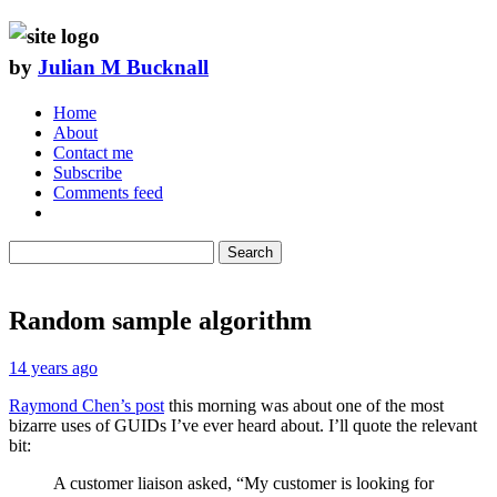
by
Julian M Bucknall
Home
About
Contact me
Subscribe
Comments feed
Search
Random sample algorithm
14 years ago
Raymond Chen’s post
this morning was about one of the most
bizarre uses of GUIDs I’ve ever heard about. I’ll quote the relevant
bit:
A customer liaison asked, “My customer is looking for