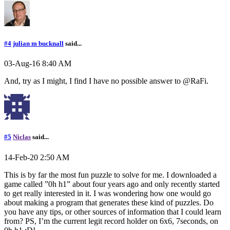
#4
julian m bucknall
said...
03-Aug-16 8:40 AM
And, try as I might, I find I have no possible answer to @RaFi.
#5
Niclas
said...
14-Feb-20 2:50 AM
This is by far the most fun puzzle to solve for me. I downloaded a
game called ”0h h1” about four years ago and only recently started
to get really interested in it. I was wondering how one would go
about making a program that generates these kind of puzzles. Do
you have any tips, or other sources of information that I could learn
from? PS, I’m the current legit record holder on 6x6, 7seconds, on