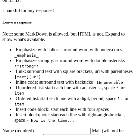
0h h1 :D!
Thankful for any response!
Leave a response
Note: some MarkDown is allowed, but HTML is not. Expand to
show what's available.
Emphasize with italics: surround word with underscores
_emphasis_
Emphasize strongly: surround word with double-asterisks
**strong**
Link: surround text with square brackets, url with parentheses
[text](url)
Inline code: surround text with backticks
`IEnumerable`
Unordered list: start each line with an asterisk, space
* an
item
Ordered list: start each line with a digit, period, space
1. an
item
Insert code block: start each line with four spaces
Insert blockquote: start each line with right-angle-bracket,
space
> Now is the time...
Name (required)
Mail (will not be