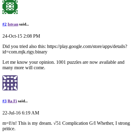
#2
Istvan
said...
24-Oct-15 2:08 PM
Did you tried also this: https://play.google.com/store/apps/details?
id=com.mjk.rigy.binary
Let me know your opinion. 1001 puzzles are now available and
many more will come.
#3
Ra Fi
said...
22-Jul-16 6:19 AM
m=l!/n! This is my dream. √51 Complication G/I Whether, I strong
pritice.