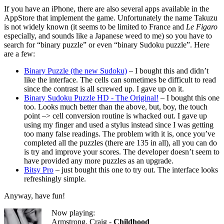
If you have an iPhone, there are also several apps available in the
AppStore that implement the game. Unfortunately the name Takuzu
is not widely known (it seems to be limited to France and
Le Figaro
especially, and sounds like a Japanese weed to me) so you have to
search for “binary puzzle” or even “binary Sudoku puzzle”. Here
are a few:
Binary Puzzle (the new Sudoku)
– I bought this and didn’t
like the interface. The cells can sometimes be difficult to read
since the contrast is all screwed up. I gave up on it.
Binary Sudoku Puzzle HD - The Original!
– I bought this one
too. Looks much better than the above, but, boy, the touch
point –> cell conversion routine is whacked out. I gave up
using my finger and used a stylus instead since I was getting
too many false readings. The problem with it is, once you’ve
completed all the puzzles (there are 135 in all), all you can do
is try and improve your scores. The developer doesn’t seem to
have provided any more puzzles as an upgrade.
Bitsy Pro
– just bought this one to try out. The interface looks
refreshingly simple.
Anyway, have fun!
Now playing:
Armstrong, Craig -
Childhood