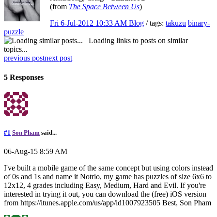
(from
The Space Between Us
)
Fri 6-Jul-2012 10:33 AM
Blog
/ tags:
takuzu
binary-
puzzle
Loading links to posts on similar
topics...
previous post
next post
5 Responses
#1
Son Pham
said...
06-Aug-15 8:59 AM
I've built a mobile game of the same concept but using colors instead
of 0s and 1s and name it Notrio, my game has puzzles of size 6x6 to
12x12, 4 grades including Easy, Medium, Hard and Evil. If you're
interested in trying it out, you can download the (free) iOS version
from https://itunes.apple.com/us/app/id1007923505 Best, Son Pham