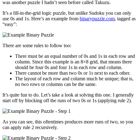
was another puzzle I hadn’t seen before called Takuzu.
It’s a fill-in-the-grid logic puzzle, but unlike Sudoku you can only
use 0s and 1s. Here’s an example from
binarypuzzle.com
, tagged as
“easy”:
There are some rules to follow too:
There must be an equal number of 0s and 1s in each row and
column. Since this example is an 8×8 grid, that means there
should be four 0s and four 1s in each row and column.
There cannot be more than two 0s or 1s next to each other.
The layout of each row and column much be unique; that is,
no two rows or columns can be the same.
It’s quite fun to do. Let’s take a look at solving this one. I generally
start off by blocking off the runs of two 0s or 1s (applying rule 2).
As you can see, this oftentimes produces more runs of two, so you
can apply rule 2 recursively.