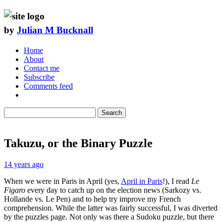
by
Julian M Bucknall
Home
About
Contact me
Subscribe
Comments feed
Search
Takuzu, or the Binary Puzzle
14 years ago
When we were in Paris in April (yes,
April in Paris
!), I read
Le
Figaro
every day to catch up on the election news (Sarkozy vs.
Hollande vs. Le Pen) and to help try improve my French
comprehension. While the latter was fairly successful, I was diverted
by the puzzles page. Not only was there a Sudoku puzzle, but there