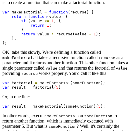
is to create a function that can make a factorial function.
var
 makeFactorial 
=
function
(recurse) {

return
function
(value) {

if
 (value 
<=
1
) {

return
1
;

        }

return
 value 
*
 recurse(value 
-
1
);

    };

};
OK, take this slowly. We're defining a function called
. It takes a recursive function called
as a
makeFactorial
recurse
parameter and it returns another function. This other function takes a
single parameter called
and that returns the factorial of
,
value
value
providing
works properly. You'd call it like this
recurse
var
 factorial 
=
var
 result 
=
 factorial(
5
);
Or, in one line:
var
 result 
=
 makeFactorial(someFunction)(
5
);
In other words, execute
on
to
makeFactorial
someFunction
return another function, which is immediately executed with
parameter 5. But what is
? Well, it's certainly the
someFunction