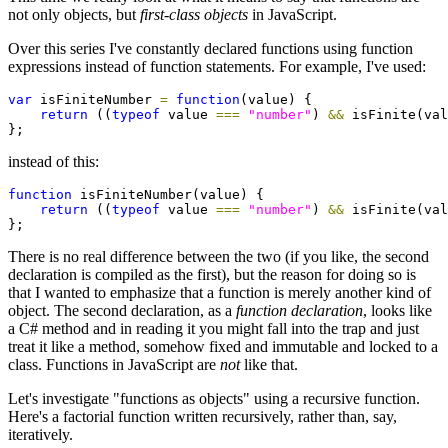
not only objects, but
first-class objects
in JavaScript.
Over this series I've constantly declared functions using function
expressions instead of function statements. For example, I've used:
var
 isFiniteNumber 
=
function
(value) {

return
 ((
typeof
 value 
===
"number"
) 
&&
 isFinite(val
};
instead of this:
function
 isFiniteNumber(value) {

return
 ((
typeof
 value 
===
"number"
) 
&&
 isFinite(val
};
There is no real difference between the two (if you like, the second
declaration is compiled as the first), but the reason for doing so is
that I wanted to emphasize that a function is merely another kind of
object. The second declaration, as a
function declaration
, looks like
a C# method and in reading it you might fall into the trap and just
treat it like a method, somehow fixed and immutable and locked to a
class. Functions in JavaScript are
not
like that.
Let's investigate "functions as objects" using a recursive function.
Here's a factorial function written recursively, rather than, say,
iteratively.