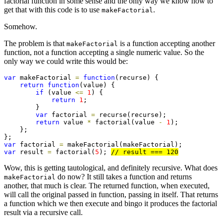
factorial function in some sense and the only way we know how to
get that with this code is to use
.
makeFactorial
Somehow.
The problem is that
is a function accepting another
makeFactorial
function, not a function accepting a single numeric value. So the
only way we could write this would be:
var
 makeFactorial 
=
function
(recurse) {

return
function
(value) {

if
 (value 
<=
1
) {

return
1
;

        }

var
 factorial 
=
 recurse(recurse);

return
 value 
*
 factorial(value 
-
1
);

    };

var
 factorial 
=
var
 result 
=
 factorial(
5
); 
// result === 120
Wow, this is getting tautological, and definitely recursive. What does
do now? It still takes a function and returns
makeFactorial
another, that much is clear. The returned function, when executed,
will call the original passed in function, passing in itself. That returns
a function which we then execute and bingo it produces the factorial
result via a recursive call.