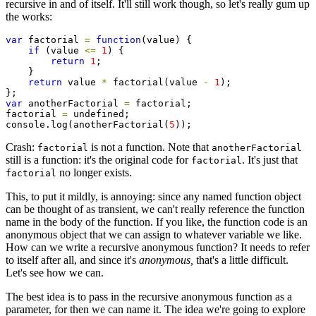
recursive in and of itself. It'll still work though, so let's really gum up
the works:
var
 factorial 
=
function
(value) {

if
 (value 
<=
1
) {

return
1
;

    }

return
 value 
*
 factorial(value 
-
1
);

var
 anotherFactorial 
=
 factorial;

factorial 
=
 undefined;

console.log(anotherFactorial(
5
));
Crash:
is not a function. Note that
factorial
anotherFactorial
still is a function: it's the original code for
. It's just that
factorial
no longer exists.
factorial
This, to put it mildly, is annoying: since any named function object
can be thought of as transient, we can't really reference the function
name in the body of the function. If you like, the function code is an
anonymous object that we can assign to whatever variable we like.
How can we write a recursive anonymous function? It needs to refer
to itself after all, and since it's
anonymous,
that's a little difficult.
Let's see how we can.
The best idea is to pass in the recursive anonymous function as a
parameter, for then we can name it. The idea we're going to explore