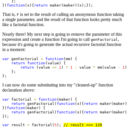
    };

}(
function
(x){
return
 maker(maker)(x);});
That is,
is set to the result of calling an anonymous function taking
F
a single parameter, and the result of that function looks pretty much
like a factorial function.
Nearly there! My next step is going to remove the parameter of this
expression and create a function I'm going to call
,
genFactorial
because it's going to generate the actual recursive factorial function
in a moment:
var
 genFactorial 
=
function
(mm) {

return
function
(value) {

return
 (value 
<=
1
) 
?
1
:
 value 
*
 mm(value 
-
1
)
    };

};
I can now do some substituting into my "cleaned-up" function
declaration above:
var
 factorial 
=
function
(maker) {

return
 genFactorial(
function
(x){
return
 maker(maker)
}(
function
(maker) {

return
 genFactorial(
function
(x){
return
 maker(maker)
});

var
 result 
=
 factorial(
5
); 
// result === 120