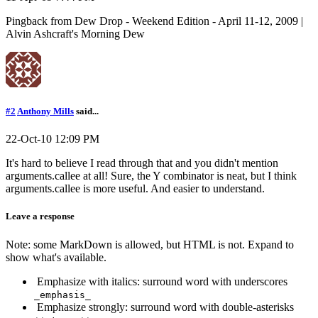
Pingback from Dew Drop - Weekend Edition - April 11-12, 2009 |
Alvin Ashcraft's Morning Dew
#2
Anthony Mills
said...
22-Oct-10 12:09 PM
It's hard to believe I read through that and you didn't mention
arguments.callee at all! Sure, the Y combinator is neat, but I think
arguments.callee is more useful. And easier to understand.
Leave a response
Note: some MarkDown is allowed, but HTML is not. Expand to
show what's available.
Emphasize with italics: surround word with underscores
_emphasis_
Emphasize strongly: surround word with double-asterisks