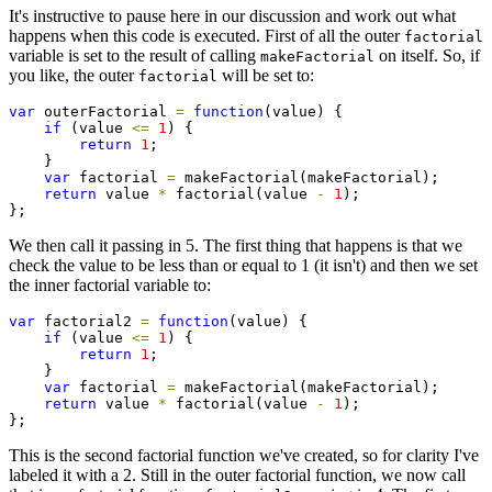
It's instructive to pause here in our discussion and work out what
happens when this code is executed. First of all the outer
factorial
variable is set to the result of calling
on itself. So, if
makeFactorial
you like, the outer
will be set to:
factorial
var
 outerFactorial 
=
function
(value) {

if
 (value 
<=
1
) {

return
1
;

    }

var
 factorial 
=
 makeFactorial(makeFactorial);

return
 value 
*
 factorial(value 
-
1
);

};
We then call it passing in 5. The first thing that happens is that we
check the value to be less than or equal to 1 (it isn't) and then we set
the inner factorial variable to:
var
 factorial2 
=
function
(value) {

if
 (value 
<=
1
) {

return
1
;

    }

var
 factorial 
=
 makeFactorial(makeFactorial);

return
 value 
*
 factorial(value 
-
1
);

};
This is the second factorial function we've created, so for clarity I've
labeled it with a 2. Still in the outer factorial function, we now call