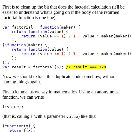
First is to clean up the bit that does the factorial calculation (it'll be
easier to understand what's going on if the body of the returned
factorial function is one line):
var
 factorial 
=
function
(maker) {

return
function
(value) {

return
 (value 
<=
1
) 
?
1
:
 value 
*
 maker(maker)(
    };

}(
function
(maker) {

return
function
(value) {

return
 (value 
<=
1
) 
?
1
:
 value 
*
 maker(maker)(
    };

var
 result 
=
 factorial(
5
); 
Now we should extract this duplicate code somehow, without
naming things again.
First a lemma, as we say in mathematics. Using an anonymous
function, we can write
f(value);
(that is, calling
with a parameter
) like this:
f
value
(
function
(x) {

return
 f(x);
