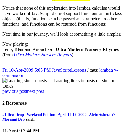
Notice that none of this exploration into lambda calculus would
have worked if JavaScript did not support functions as first-class
objects (that is, functions can be passed as parameters to other
functions, and functions can be returned from functions).
Next time in our journey, we'll look at something a little simpler.
Now playing:
Terry, Blair and Anouchka -
Ultra Modern Nursery Rhymes
(from
Ultra Modern Nursery Rhymes
)
Fri 10-Apr-2009 5:05 PM
JavaScriptLessons
/ tags:
lambda
y-
combinator
Loading links to posts on similar
topics...
previous post
next post
2 Responses
#1
Dew Drop - Weekend Edition - April 11-12, 2009 | Alvin Ashcraft's
Morning Dew
said...
11-Apr-09 7:44 PM