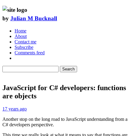
by
Julian M Bucknall
Home
About
Contact me
Subscribe
Comments feed
Search
JavaScript for C# developers: functions
are objects
17 years ago
Another stop on the long road to JavaScript understanding from a
C# developers perspective.
This time we really look at what it means to say that functions are