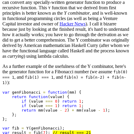
can convert any specially-written generator function to produce a
recursive function. This
function that we derived from first
Y
principles is better known as the
Y combinator
, and is well-known
in functional programming circles (as well as being a Venture
Capital investor and owner of
Hacker News
). I call it bizarre
because just by looking at the finished result, it's hard to understand
how it actually works; you have to go through the derivation as we
did to get a better comprehension. The Y combinator was originally
derived by American mathematician Haskell Curry (after whom we
have the functional language called Haskell and the process known
as
currying
) using lambda calculus.
As a further example of the usefulness of the Y combinator, here's
the generator function for a Fibonacci number (we assume
fib(0)
, and
, and
=== 1
fib(1) === 1
fib(n) = fib(n-2) + fib(n-
):
1)
var
 genFibonacci 
=
function
(mm) {

return
function
(value) {

if
 (value 
===
0
) 
return
1
;

if
 (value 
===
1
) 
return
1
;

return
 mm(value 
-
2
) 
+
 mm(value 
-
1
);    

    };

};

var
 fib 
=
var
 result 
=
 fib(
7
); 
// result === 21