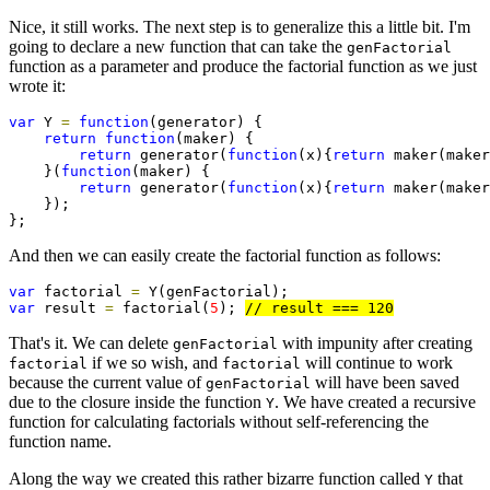
Nice, it still works. The next step is to generalize this a little bit. I'm
going to declare a new function that can take the
genFactorial
function as a parameter and produce the factorial function as we just
wrote it:
var
 Y 
=
function
(generator) {

return
function
(maker) {

return
 generator(
function
(x){
return
 maker(maker
    }(
function
(maker) {

return
 generator(
function
(x){
return
 maker(maker
    });

};
And then we can easily create the factorial function as follows:
var
 factorial 
=
var
 result 
=
 factorial(
5
); 
That's it. We can delete
with impunity after creating
genFactorial
if we so wish, and
will continue to work
factorial
factorial
because the current value of
will have been saved
genFactorial
due to the closure inside the function
. We have created a recursive
Y
function for calculating factorials without self-referencing the
function name.
Along the way we created this rather bizarre function called
that
Y