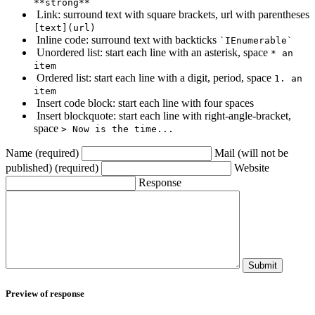
**strong**
Link: surround text with square brackets, url with parentheses
[text](url)
Inline code: surround text with backticks
`IEnumerable`
Unordered list: start each line with an asterisk, space
* an
item
Ordered list: start each line with a digit, period, space
1. an
item
Insert code block: start each line with four spaces
Insert blockquote: start each line with right-angle-bracket,
space
> Now is the time...
Name (required)
Mail (will not be
published) (required)
Website
Response
Submit
Preview of response