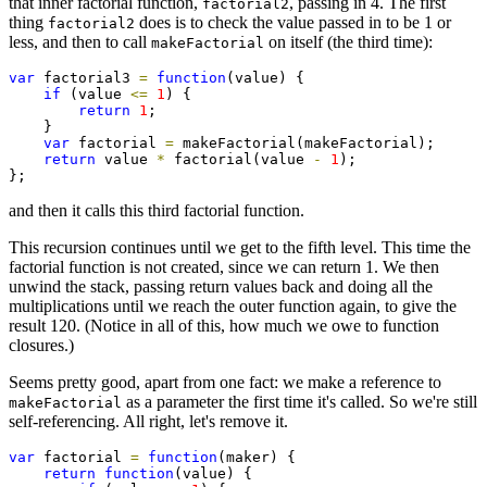
that inner factorial function,
, passing in 4. The first
factorial2
thing
does is to check the value passed in to be 1 or
factorial2
less, and then to call
on itself (the third time):
makeFactorial
var
 factorial3 
=
function
(value) {

if
 (value 
<=
1
) {

return
1
;

    }

var
 factorial 
=
 makeFactorial(makeFactorial);

return
 value 
*
 factorial(value 
-
1
);

};
and then it calls this third factorial function.
This recursion continues until we get to the fifth level. This time the
factorial function is not created, since we can return 1. We then
unwind the stack, passing return values back and doing all the
multiplications until we reach the outer function again, to give the
result 120. (Notice in all of this, how much we owe to function
closures.)
Seems pretty good, apart from one fact: we make a reference to
as a parameter the first time it's called. So we're still
makeFactorial
self-referencing. All right, let's remove it.
var
 factorial 
=
function
(maker) {

return
function
(value) {
