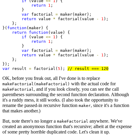
if
 (value 
<=
1
) {

return
1
;

        }

var
 factorial 
=
 maker(maker);

return
 value 
*
 factorial(value 
-
1
);

    };

}(
function
(maker) {

return
function
(value) {

if
 (value 
<=
1
) {

return
1
;

        }

var
 factorial 
=
 maker(maker);

return
 value 
*
 factorial(value 
-
1
);

    };

var
 result 
=
 factorial(
5
); 
OK, before you freak out, all I've done is to replace
with the actual code for
makeFactorial(makeFactorial)
, and if you look closely, you can see the call
makeFactorial
parentheses surrounding the second function declaration. Although
it's a ruddy mess, it still works. (I also took the opportunity to
rename the passed-in recursive function
, since it's a function
maker
that makes another.)
But, note there's no longer a
anywhere. We've
makeFactorial
created an anonymous function that's recursive; albeit at the expense
of some pretty horrible duplicated code. Let's clean it up.