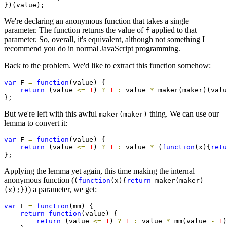
})(value);
We're declaring an anonymous function that takes a single
parameter. The function returns the value of
applied to that
f
parameter. So, overall, it's equivalent, although not something I
recommend you do in normal JavaScript programming.
Back to the problem. We'd like to extract this function somehow:
var
 F 
=
function
(value) {

return
 (value 
<=
1
) 
?
1
:
 value 
*
 maker(maker)(valu
};
But we're left with this awful
thing. We can use our
maker(maker)
lemma to convert it:
var
 F 
=
function
(value) {

return
 (value 
<=
1
) 
?
1
:
 value 
*
 (
function
(x){
retu
};
Applying the lemma yet again, this time making the internal
anonymous function (
(
function
(x){
return
maker(maker)
) a parameter, we get:
(x);})
var
 F 
=
function
(mm) {

return
function
(value) {

return
 (value 
<=
1
) 
?
1
:
 value 
*
 mm(value 
-
1
)