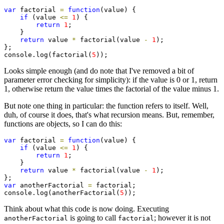
var
 factorial 
=
function
(value) {

if
 (value 
<=
1
) {

return
1
;

    }

return
 value 
*
 factorial(value 
-
1
);

};

console.log(factorial(
5
));
Looks simple enough (and do note that I've removed a bit of
parameter error checking for simplicity): if the value is 0 or 1, return
1, otherwise return the value times the factorial of the value minus 1.
But note one thing in particular: the function refers to itself. Well,
duh, of course it does, that's what recursion means. But, remember,
functions are objects, so I can do this:
var
 factorial 
=
function
(value) {

if
 (value 
<=
1
) {

return
1
;

    }

return
 value 
*
 factorial(value 
-
1
);

var
 anotherFactorial 
=
 factorial;

console.log(anotherFactorial(
5
));
Think about what this code is now doing. Executing
is going to call
; however it is not
anotherFactorial
factorial