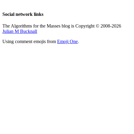
Social network links
The Algorithms for the Masses blog is Copyright © 2008-2026
Julian M Bucknall
Using comment emojis from
Emoji One
.