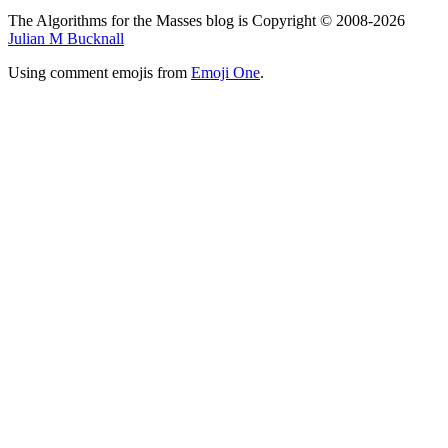
The Algorithms for the Masses blog is Copyright © 2008-2026
Julian M Bucknall
Using comment emojis from
Emoji One
.