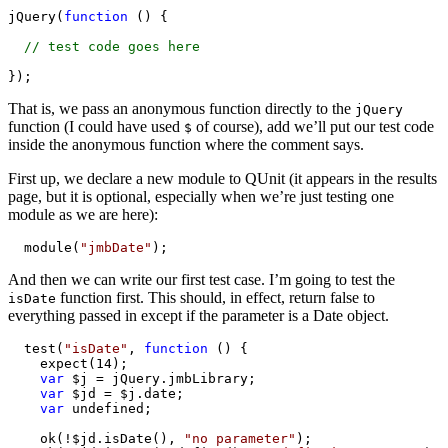
jQuery(
function
 () {

// test code goes here
});
That is, we pass an anonymous function directly to the
jQuery
function (I could have used
of course), add we’ll put our test code
$
inside the anonymous function where the comment says.
First up, we declare a new module to QUnit (it appears in the results
page, but it is optional, especially when we’re just testing one
module as we are here):
  module(
"jmbDate"
);
And then we can write our first test case. I’m going to test the
function first. This should, in effect, return false to
isDate
everything passed in except if the parameter is a Date object.
  test(
"isDate"
, 
function
 () {

    expect(14);

var
 $j = jQuery.jmbLibrary;

var
 $jd = $j.date;

var
 undefined;

    ok(!$jd.isDate(), 
"no parameter"
);
