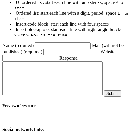
Unordered list: start each line with an asterisk, space
* an
item
Ordered list: start each line with a digit, period, space
1. an
item
Insert code block: start each line with four spaces
Insert blockquote: start each line with right-angle-bracket,
space
> Now is the time...
Name (required)
Mail (will not be
published) (required)
Website
Response
Submit
Preview of response
Social network links