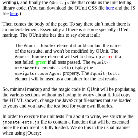
writing), and finally the
file that contains the unit testing
QUnit.js
library code. (You can download the QUnit CSS file
here
and the JS
file
here
.)
Then comes the body of the page. To say there ain’t much there is
an understatement. Essentially all there is is some specially ID’ed
markup. The QUnit site has this to say about it all:
The
element should contain the name
#qunit-header
of the testsuite, and won't be modified by QUnit. The
element will set to show up as
red
if a
#qunit-banner
test failed,
green
if all tests passed. The
#qunit-
elements is set to display the
userAgent
property. The
navigator.userAgent
#qunit-tests
element will be used as a container for the test results.
So, minimal markup and the magic code in QUnit will be populating
the various sections without us having to worry about it. Just copy
the HTML shown, change the JavaScript filenames that are loaded
to yours and you have the test bed for your own libraries.
In order to execute the unit tests I’m about to write, we structure the
file to contain a function that will be executed
jmbDateTests.js
once the document is fully loaded. We do this in the usual manner
when using jQuery: