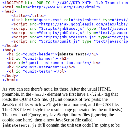
<!
DOCTYPE
html
PUBLIC
"-//W3C//DTD XHTML 1.0 Transition
<
html
xmlns
="http://www.w3.org/1999/xhtml">
<
head
>
<
title
></
title
>
<
link
href
="qunit.css"
rel
="stylesheet"
type
="text/
<
script
src
="https://ajax.googleapis.com/ajax/libs/
<
script
src
="Scripts/jmbBase.js"
type
="text/javascr
<
script
src
="Scripts/jmbDate.js"
type
="text/javascr
<
script
src
="Scripts/jmbDateTests.js"
type
="text/ja
<
script
src
="Scripts/qunit.js"
type
="text/javascrip
</
head
>
<
body
>
<
h1
id
="qunit-header">
jmbDate tests
</
h1
>
<
h2
id
="qunit-banner"></
h2
>
<
div
id
="qunit-testrunner-toolbar"></
div
>
<
h2
id
="qunit-userAgent"></
h2
>
<
ol
id
="qunit-tests"></
ol
>
</
body
>
</
html
>
As you can see there’s not a lot there. After the usual HTML
preamble, in the
element we first have a
tag that
<head>
<link>
loads the QUnit CSS file. (QUnit consists of two parts: the
JavaScript file, which we’ll get to in a moment, and the CSS file.
The CSS file will style the results page generated by the unit tests.)
Then we load jQuery, my JavaScript library files (ignoring the
cookie one here), then a new JavaScript file called
(it’ll contain the unit test code I’m going to be
jmbDateTests.js