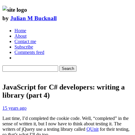
by
Julian M Bucknall
Home
About
Contact me
Subscribe
Comments feed
Search
JavaScript for C# developers: writing a
library (part 4)
15 years ago
Last time, I’d completed the cookie code. Well, “completed” in the
sense of written it, but I now have to think about testing it. The
writers of jQuery use a testing library called
QUnit
for their testing,
so that’s what I’ll do too.