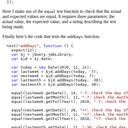
  });
Here I make use of the
test function to check that the actual
equal
and expected values are equal. It requires three parameters: the
actual value, the expected value, and a string describing the test
being made.
Finally here’s the code that tests the
function.
addDays
  test(
"addDays"
, 
function
 () {

    expect(12);

var
 $j = jQuery.jmbLibrary;

var
 $jd = $j.date;

var
 today = 
new
 Date(2010, 11, 21);

var
 lastweek = $jd.addDays(today, -7);

var
 nextweek = $jd.addDays(today, 7);

var
 lastmonth = $jd.addDays(today, -30);

var
 nextmonth = $jd.addDays(today, 30);

    equal(lastweek.getDate(), 14, 
"-7: check the day of
    equal(lastweek.getMonth(), 11, 
"-7: check the month
    equal(lastweek.getFullYear(), 2010, 
"-7: check the 
    equal(nextweek.getDate(), 28, 
"+7: check the day of
    equal(nextweek.getMonth(), 11, 
"+7: check the month
    equal(nextweek.getFullYear(), 2010, 
"+7: check the 
    equal(lastmonth.getDate(), 21, 
"-30: check the day 