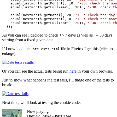
    equal(lastmonth.getMonth(), 10, 
"-30: check the mon
    equal(lastmonth.getFullYear(), 2010, 
"-30: check th
    equal(nextmonth.getDate(), 20, 
"+30: check the day 
    equal(nextmonth.getMonth(), 0, 
"+30: check the mont
    equal(nextmonth.getFullYear(), 2011, 
"+30: check th
  });
As you can see I decided to check +/- 7 days as well as +/- 30 days
starting from a fixed given date.
If I now load the
file in Firefox I get this (click to
DateTests.html
enlarge):
Or you can see the actual tests being run
here
in your own browser.
Just to show what happens if a test fails, I’ll fudge one of the tests to
break:
Next time, we’ll look at testing the cookie code.
Now playing:
Oldfield, Mike -
Part Two