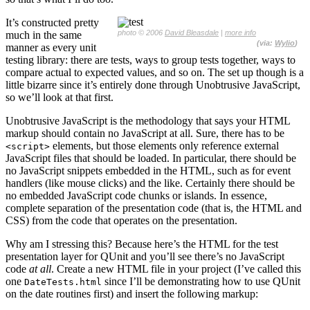
It’s constructed pretty
photo © 2006
David Bleasdale
|
more info
much in the same
(via:
Wylio
)
manner as every unit
testing library: there are tests, ways to group tests together, ways to
compare actual to expected values, and so on. The set up though is a
little bizarre since it’s entirely done through Unobtrusive JavaScript,
so we’ll look at that first.
Unobtrusive JavaScript is the methodology that says your HTML
markup should contain no JavaScript at all. Sure, there has to be
elements, but those elements only reference external
<script>
JavaScript files that should be loaded. In particular, there should be
no JavaScript snippets embedded in the HTML, such as for event
handlers (like mouse clicks) and the like. Certainly there should be
no embedded JavaScript code chunks or islands. In essence,
complete separation of the presentation code (that is, the HTML and
CSS) from the code that operates on the presentation.
Why am I stressing this? Because here’s the HTML for the test
presentation layer for QUnit and you’ll see there’s no JavaScript
code
at all
. Create a new HTML file in your project (I’ve called this
one
since I’ll be demonstrating how to use QUnit
DateTests.html
on the date routines first) and insert the following markup: