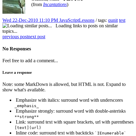
(from
Incantations
)
Wed 22-Dec-2010 11:10 PM
JavaScriptLessons
/ tags:
qunit
test
Loading links to posts on similar
topics...
previous post
next post
No Responses
Feel free to add a comment...
Leave a response
Note: some MarkDown is allowed, but HTML is not. Expand to
show what's available.
Emphasize with italics: surround word with underscores
_emphasis_
Emphasize strongly: surround word with double-asterisks
**strong**
Link: surround text with square brackets, url with parentheses
[text](url)
Inline code: surround text with backticks
`IEnumerable`