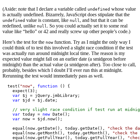
(Aside: note that I declare a variable called
whose value
undefined
is actually undefined. Bizarrely, JavaScript does stipulate that the
value is constant, like
, and but that it can be
undefined
null
redefined, unlike
. So you could actually set it to some real
null
value like “hello” or 42 and really screw up other people’s code.)
Here’s the test for the
function. Try as I might the only way I
now
could think of to test this involved a slight race condition if the test
was actually run around midnight local time. The reason is my
expected value might fall on an earlier date (a smidgeon before
midnight) than the actual value (a smidgeon after). Too close to call,
probably, besides which I doubt I’ll ever run this at midnight.
Rerunning the test would immediately pass as well.
  test(
"now"
, 
function
 () {

    expect(3);

var
 $j = jQuery.jmbLibrary;

var
 $jd = $j.date;

// very slight race condition if test run at midnig
var
 today = 
new
 Date();

var
 now = $jd.now();

    equal(now.getDate(), today.getDate(), 
"check the da
    equal(now.getMonth(), today.getMonth(), 
"check the 
    equal(now.getFullYear(), today.getFullYear(), 
"chec