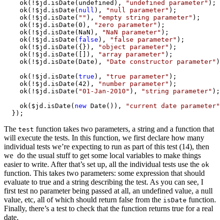
    ok(!$jd.isDate(undefined), 
"undefined parameter"
);

    ok(!$jd.isDate(
null
), 
"null parameter"
);

    ok(!$jd.isDate(
""
), 
"empty string parameter"
);

    ok(!$jd.isDate(0), 
"zero parameter"
);

    ok(!$jd.isDate(NaN), 
"NaN parameter"
);

    ok(!$jd.isDate(
false
), 
"false parameter"
);

    ok(!$jd.isDate({}), 
"object parameter"
);

    ok(!$jd.isDate([]), 
"array parameter"
);

    ok(!$jd.isDate(Date), 
"Date constructor parameter"
)
    ok(!$jd.isDate(
true
), 
"true parameter"
);

    ok(!$jd.isDate(42), 
"number parameter"
);

    ok(!$jd.isDate(
"01-Jan-2010"
), 
"string parameter"
);

    ok($jd.isDate(
new
 Date()), 
"current date parameter"
  });
The
function takes two parameters, a string and a function that
test
will execute the tests. In this function, we first declare how many
individual tests we’re expecting to run as part of this test (14), then
we do the usual stuff to get some local variables to make things
easier to write. After that’s set up, all the individual tests use the
ok
function. This takes two parameters: some expression that should
evaluate to true and a string describing the test. As you can see, I
first test no parameter being passed at all, an undefined value, a null
value, etc, all of which should return false from the
function.
isDate
Finally, there’s a test to check that the function returns true for a real
date.