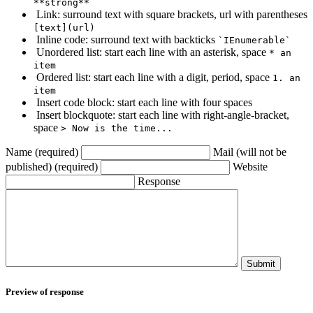
**strong**
Link: surround text with square brackets, url with parentheses
[text](url)
Inline code: surround text with backticks
`IEnumerable`
Unordered list: start each line with an asterisk, space
* an
item
Ordered list: start each line with a digit, period, space
1. an
item
Insert code block: start each line with four spaces
Insert blockquote: start each line with right-angle-bracket,
space
> Now is the time...
Name (required)
Mail (will not be
published) (required)
Website
Response
Submit
Preview of response