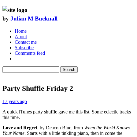
by
Julian M Bucknall
Home
About
Contact me
Subscribe
Comments feed
Search
Party Shuffle Friday 2
17 years ago
A quick iTunes party shuffle gave me this list. Some eclectic tracks
this time.
Love and Regret
, by Deacon Blue, from
When the World Knows
Your Name
. Starts with a little tinkling piano, then in come the