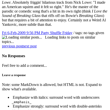
Lowe
. Absolutely friggin' hilarious track from Nick Lowe: "I made
an American squirm and it felt so right." He's the master of the
parodic or comedic song that's a hit in its own right (think
I Love the
Sound of Breaking Glass
that riffs off on Bowie's
Breaking Glass
)
but that requires a bit of attention to enjoy. Certainly not a Weird Al
Yankovic, more subtle than that.
Fri 6-Feb-2009 9:56 PM
Party Shuffle Friday
/ tags: no tags given
Loading links to posts on similar
topics...
previous post
next post
No Responses
Feel free to add a comment...
Leave a response
Note: some MarkDown is allowed, but HTML is not. Expand to
show what's available.
Emphasize with italics: surround word with underscores
_emphasis_
Emphasize strongly: surround word with double-asterisks