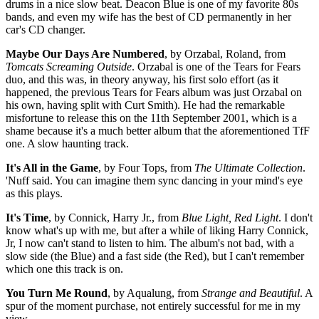
drums in a nice slow beat. Deacon Blue is one of my favorite 80s
bands, and even my wife has the best of CD permanently in her
car's CD changer.
Maybe Our Days Are Numbered
, by Orzabal, Roland, from
Tomcats Screaming Outside
. Orzabal is one of the Tears for Fears
duo, and this was, in theory anyway, his first solo effort (as it
happened, the previous Tears for Fears album was just Orzabal on
his own, having split with Curt Smith). He had the remarkable
misfortune to release this on the 11th September 2001, which is a
shame because it's a much better album that the aforementioned TfF
one. A slow haunting track.
It's All in the Game
, by Four Tops, from
The Ultimate Collection
.
'Nuff said. You can imagine them sync dancing in your mind's eye
as this plays.
It's Time
, by Connick, Harry Jr., from
Blue Light, Red Light
. I don't
know what's up with me, but after a while of liking Harry Connick,
Jr, I now can't stand to listen to him. The album's not bad, with a
slow side (the Blue) and a fast side (the Red), but I can't remember
which one this track is on.
You Turn Me Round
, by Aqualung, from
Strange and Beautiful
. A
spur of the moment purchase, not entirely successful for me in my
view.