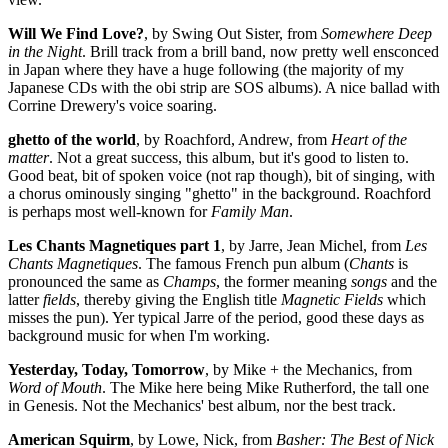
Will We Find Love?
, by Swing Out Sister, from
Somewhere Deep
in the Night
. Brill track from a brill band, now pretty well ensconced
in Japan where they have a huge following (the majority of my
Japanese CDs with the obi strip are SOS albums). A nice ballad with
Corrine Drewery's voice soaring.
ghetto of the world
, by Roachford, Andrew, from
Heart of the
matter
. Not a great success, this album, but it's good to listen to.
Good beat, bit of spoken voice (not rap though), bit of singing, with
a chorus ominously singing "ghetto" in the background. Roachford
is perhaps most well-known for
Family Man
.
Les Chants Magnetiques part 1
, by Jarre, Jean Michel, from
Les
Chants Magnetiques
. The famous French pun album (
Chants
is
pronounced the same as
Champs
, the former meaning
songs
and the
latter
fields
, thereby giving the English title
Magnetic Fields
which
misses the pun). Yer typical Jarre of the period, good these days as
background music for when I'm working.
Yesterday, Today, Tomorrow
, by Mike + the Mechanics, from
Word of Mouth
. The Mike here being Mike Rutherford, the tall one
in Genesis. Not the Mechanics' best album, nor the best track.
American Squirm
, by Lowe, Nick, from
Basher: The Best of Nick