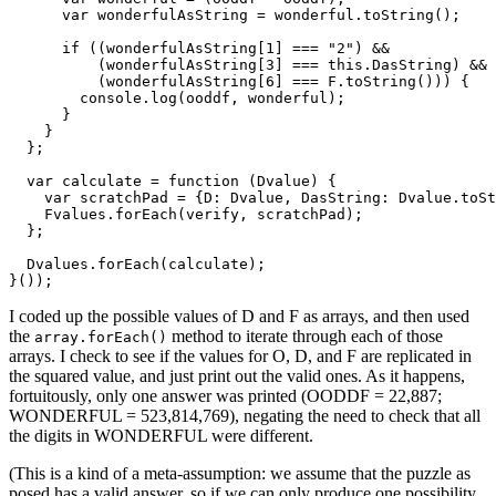
      var wonderfulAsString = wonderful.toString();

      if ((wonderfulAsString[1] === "2") &&

          (wonderfulAsString[3] === this.DasString) &&

          (wonderfulAsString[6] === F.toString())) {

        console.log(ooddf, wonderful);

      }

    }

  };

  var calculate = function (Dvalue) {

    var scratchPad = {D: Dvalue, DasString: Dvalue.toSt
    Fvalues.forEach(verify, scratchPad);

  };

  Dvalues.forEach(calculate);

}());
I coded up the possible values of D and F as arrays, and then used
the
method to iterate through each of those
array.forEach()
arrays. I check to see if the values for O, D, and F are replicated in
the squared value, and just print out the valid ones. As it happens,
fortuitously, only one answer was printed (OODDF = 22,887;
WONDERFUL = 523,814,769), negating the need to check that all
the digits in WONDERFUL were different.
(This is a kind of a meta-assumption: we assume that the puzzle as
posed has a valid answer, so if we can only produce one possibility