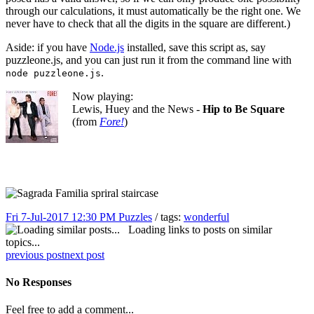
through our calculations, it must automatically be the right one. We
never have to check that all the digits in the square are different.)
Aside: if you have
Node.js
installed, save this script as, say
puzzleone.js, and you can just run it from the command line with
.
node puzzleone.js
Now playing:
Lewis, Huey and the News -
Hip to Be Square
(from
Fore!
)
Fri 7-Jul-2017 12:30 PM
Puzzles
/ tags:
wonderful
Loading links to posts on similar
topics...
previous post
next post
No Responses
Feel free to add a comment...