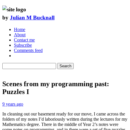
by
Julian M Bucknall
Home
About
Contact me
Subscribe
Comments feed
Search
Scenes from my programming past:
Puzzles I
9 years ago
In cleaning out our basement ready for our move, I came across the
folders of my notes I’d laboriously written during the lectures for my
Mathematics degree. There in the middle of Year 2’s notes were
some notes on programming, and in there were a set of five puzzles.