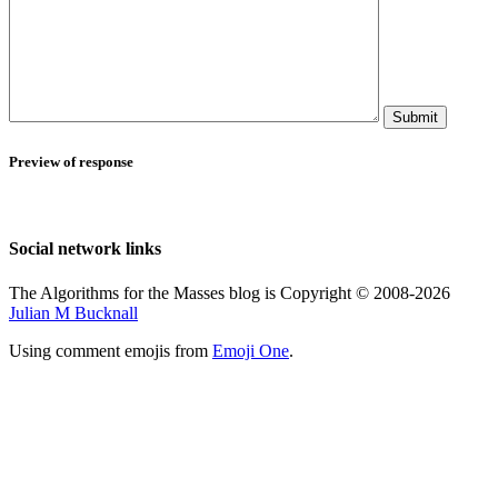
Submit
Preview of response
Social network links
The Algorithms for the Masses blog is Copyright © 2008-2026
Julian M Bucknall
Using comment emojis from
Emoji One
.