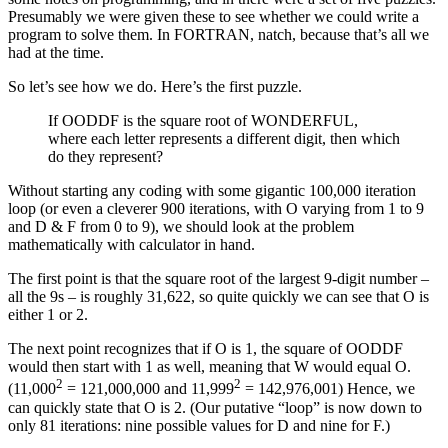
Presumably we were given these to see whether we could write a
program to solve them. In FORTRAN, natch, because that’s all we
had at the time.
So let’s see how we do. Here’s the first puzzle.
If OODDF is the square root of WONDERFUL,
where each letter represents a different digit, then which
do they represent?
Without starting any coding with some gigantic 100,000 iteration
loop (or even a cleverer 900 iterations, with O varying from 1 to 9
and D & F from 0 to 9), we should look at the problem
mathematically with calculator in hand.
The first point is that the square root of the largest 9-digit number –
all the 9s – is roughly 31,622, so quite quickly we can see that O is
either 1 or 2.
The next point recognizes that if O is 1, the square of OODDF
would then start with 1 as well, meaning that W would equal O.
2
2
(11,000
= 121,000,000 and 11,999
= 142,976,001) Hence, we
can quickly state that O is 2. (Our putative “loop” is now down to
only 81 iterations: nine possible values for D and nine for F.)