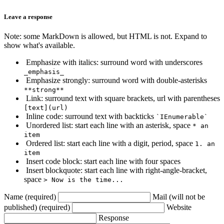
Leave a response
Note: some MarkDown is allowed, but HTML is not. Expand to
show what's available.
Emphasize with italics: surround word with underscores
_emphasis_
Emphasize strongly: surround word with double-asterisks
**strong**
Link: surround text with square brackets, url with parentheses
[text](url)
Inline code: surround text with backticks
`IEnumerable`
Unordered list: start each line with an asterisk, space
* an
item
Ordered list: start each line with a digit, period, space
1. an
item
Insert code block: start each line with four spaces
Insert blockquote: start each line with right-angle-bracket,
space
> Now is the time...
Name (required)
Mail (will not be
published) (required)
Website
Response