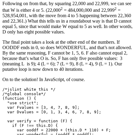
Following on from that, by squaring 22,000 and 22,999, we can see
2
2
that W is either 4 or 5. (22,000
= 484,000,000 and 22,999
=
528,954,001, with the move from 4 to 5 happening between 22,360
and 22,361.) What this tells us in a roundabout way is that D cannot
equal 5, since that would make W equal to 5 as well. In other words,
D only has eight possible values.
The final point takes a look at the other end of the numbers. If
OODDF ends in 0, so does WONDERFUL, and that’s not allowed.
By the same reasoning, F cannot be 1, 5, 6. F also cannot equal 2,
because that’s what O is. So, F has only five possible values: 3
(meaning L is 9); 4 (L = 6); 7 (L = 9), 8 (L = 4), 9 (L = 1). Our
putative loop is now down to 40 iterations.
On to the solution! In JavaScript, of course.
/*jslint white this */

/*global console*/

(function () {

  "use strict";

  var Fvalues = [3, 4, 7, 8, 9];

  var Dvalues = [0, 1, 3, 4, 6, 7, 8, 9];

  var verify = function (F) {

    if (F !== this.D) {

      var ooddf = 22000 + (this.D * 110) + F;

      var wonderful = (ooddf * ooddf);
