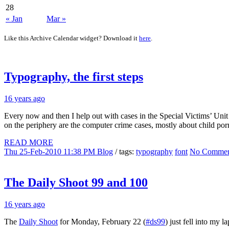
28
« Jan
Mar »
Like this Archive Calendar widget? Download it
here
.
Typography, the first steps
16 years ago
Every now and then I help out with cases in the Special Victims’ Unit (
on the periphery are the computer crime cases, mostly about child p
READ MORE
Thu 25-Feb-2010 11:38 PM
Blog
/ tags:
typography
font
No Commen
The Daily Shoot 99 and 100
16 years ago
The
Daily Shoot
for Monday, February 22 (
#ds99
) just fell into my