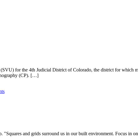
SVU) for the 4th Judicial District of Colorado, the district for which m
ornography (CP). […]
ts
 lap. "Squares and grids surround us in our built environment. Focus i