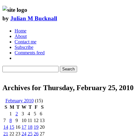
by
Julian M Bucknall
Home
About
Contact me
Subscribe
Comments feed
Search
Archives for Thursday, February 25, 2010
February 2010
(15)
S
M
T
W
T
F
S
1
2
3
4
5
6
7
8
9
10
11
12
13
14
15
16
17
18
19
20
21
22
23
24
25
26
27