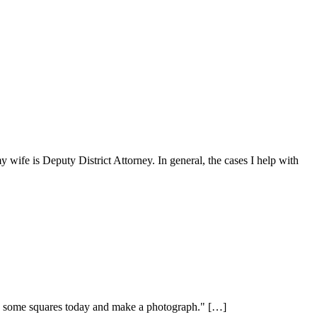
y wife is Deputy District Attorney. In general, the cases I help with
n on some squares today and make a photograph." […]