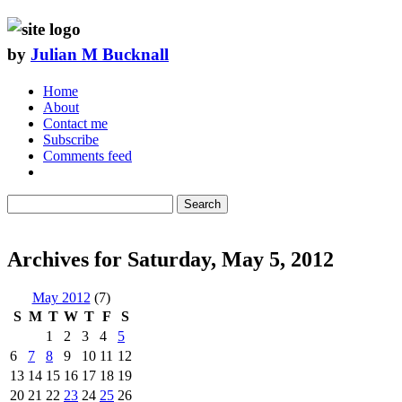
by
Julian M Bucknall
Home
About
Contact me
Subscribe
Comments feed
Search
Archives for Saturday, May 5, 2012
May 2012
(7)
S
M
T
W
T
F
S
1
2
3
4
5
6
7
8
9
10
11
12
13
14
15
16
17
18
19
20
21
22
23
24
25
26