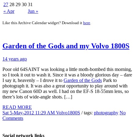
27
28
29
30
31
« Apr
Jun »
Like this Archive Calendar widget? Download it
here
.
Garden of the Gods and my Volvo 1800S
14 years ago
Poor old 64SAINT was looking a little moth-bombed this morning,
so I took it out to wash it. Since it was a bloody glorious day – dare
I say it, heavenly – I drove it to
Garden of the Gods
Park to
photograph it. It was also a great opportunity to play around with
my new Canon 60D as well. I had on the EF-S 18-55mm lens, so
there’s lots of wide-angle shots. […]
READ MORE
Sat 5-May-2012 11:29 AM
Volvo1800S
/ tags:
photography
No
Comments
Social network links