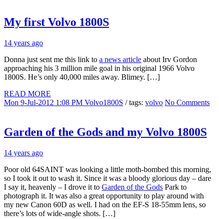
My first Volvo 1800S
14 years ago
Donna just sent me this link to
a news article
about Irv Gordon
approaching his 3 million mile goal in his original 1966 Volvo
1800S. He’s only 40,000 miles away. Blimey. […]
READ MORE
Mon 9-Jul-2012 1:08 PM
Volvo1800S
/ tags:
volvo
No Comments
Garden of the Gods and my Volvo 1800S
14 years ago
Poor old 64SAINT was looking a little moth-bombed this morning,
so I took it out to wash it. Since it was a bloody glorious day – dare
I say it, heavenly – I drove it to
Garden of the Gods
Park to
photograph it. It was also a great opportunity to play around with
my new Canon 60D as well. I had on the EF-S 18-55mm lens, so
there’s lots of wide-angle shots. […]