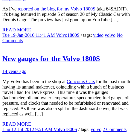
As I’ve
reported on the blog for my Volvo 1800S
(aka 64SAINT),
it’s being featured in episode 5 of season 20 of My Classic Car with
Dennis Gage. The preview has just gone up on YouTube […]
READ MORE
Tue 19-Jan-2016 11:41 AM
Volvo1800S
/ tags:
video
volvo
No
Comments
New gauges for the Volvo 1800S
14 years ago
My Volvo has been in the shop at
Concours Cars
for the past month
having its annual makeover, coinciding with a bunch of business
travel I had for DevExpress. This time it was the gauges
(tachometer, oil and water temperature, speedometer, fuel gauge, oil
pressure, and clock) that needed to be refurbished or renovated and
replaced. As there was also a split in the dashboard cover, that was
replaced as well. […]
READ MORE
Thu 12-Jul-2012 9:51 AM
Volvo1800S
/ tags:
volvo
2 Comments