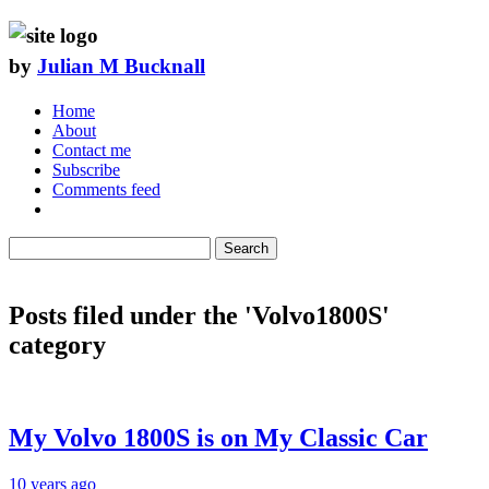
by
Julian M Bucknall
Home
About
Contact me
Subscribe
Comments feed
Search
Posts filed under the 'Volvo1800S'
category
My Volvo 1800S is on My Classic Car
10 years ago