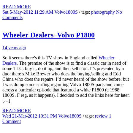
READ MORE
Sat 5-May-2012 11:29 AM
Volvo1800S
/ tags:
photography
No
Comments
Wheeler Dealers–Volvo P1800
14 years ago
So it seems there’s this TV show in England called
Wheeler
Dealers
. The premise of the show is to find a classic car in need of
some TLC, buy it, do it up, and then sell it on. It’s presented by a
duo: there’s Mike Brewer who does the buying/selling and Edd
China who does the repairs. I’d never heard of the show before, but
I was doing some surfing regarding Volvo 1800S parts and came
across a particular episode that featured a white P1800 (a 1968
1800S, F reg, as it happens). I decided to add the links here for later.
[…]
READ MORE
Wed 21-Mar-2012 10:31 PM
Volvo1800S
/ tags:
review
1
Comment