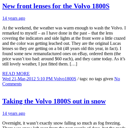
New front lenses for the Volvo 1800S
14 years ago
At the weekend, the weather was warm enough to wash the Volvo. I
remarked to myself – as I have done in the past – that the lens
covering the indicators and side lights at the front were a little crazed
and the color was getting leached out. They are the original Lucas
lenses so they
are
getting on a bit (48 years old this year, in fact). I
found some new remanufactured ones on eBay, ordered them (the
price wasn’t too bad: around $60 each), and they came today. As it’s
still lovely weather, I just fitted them. […]
READ MORE
Wed 21-Mar-2012 5:10 PM
Volvo1800S
/ tags: no tags given
No
Comments
Taking the Volvo 1800S out in snow
14 years ago
Overnight, it wasn’t exactly snow falling so much as fog freezing.