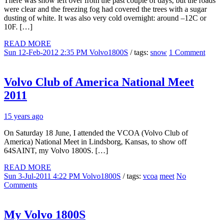
There was snow left over from the past couple of days, but the roads
were clear and the freezing fog had covered the trees with a sugar
dusting of white. It was also very cold overnight: around –12C or
10F. […]
READ MORE
Sun 12-Feb-2012 2:35 PM
Volvo1800S
/ tags:
snow
1 Comment
Volvo Club of America National Meet
2011
15 years ago
On Saturday 18 June, I attended the VCOA (Volvo Club of
America) National Meet in Lindsborg, Kansas, to show off
64SAINT, my Volvo 1800S. […]
READ MORE
Sun 3-Jul-2011 4:22 PM
Volvo1800S
/ tags:
vcoa
meet
No
Comments
My Volvo 1800S