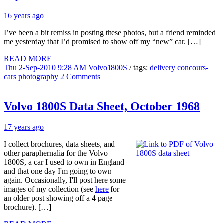
16 years ago
I’ve been a bit remiss in posting these photos, but a friend reminded
me yesterday that I’d promised to show off my “new” car. […]
READ MORE
Thu 2-Sep-2010 9:28 AM
Volvo1800S
/ tags:
delivery
concours-
cars
photography
2 Comments
Volvo 1800S Data Sheet, October 1968
17 years ago
I collect brochures, data sheets, and
other paraphernalia for the Volvo
1800S, a car I used to own in England
and that one day I'm going to own
again. Occasionally, I'll post here some
images of my collection (see
here
for
an older post showing off a 4 page
brochure). […]