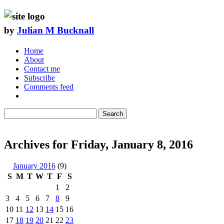
by
Julian M Bucknall
Home
About
Contact me
Subscribe
Comments feed
Search
Archives for Friday, January 8, 2016
January 2016
(9)
S
M
T
W
T
F
S
1
2
3
4
5
6
7
8
9
10
11
12
13
14
15
16
17
18
19
20
21
22
23