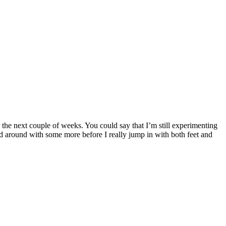
r the next couple of weeks. You could say that I’m still experimenting
 around with some more before I really jump in with both feet and