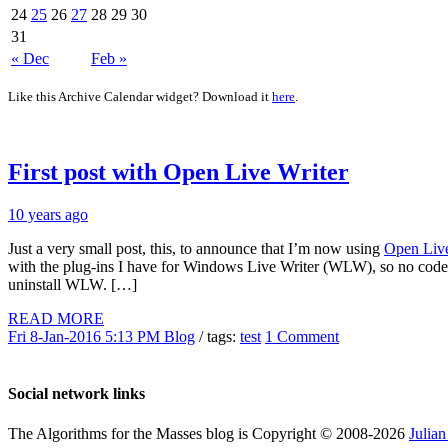
24
25
26
27
28
29
30
31
« Dec
Feb »
Like this Archive Calendar widget? Download it
here
.
First post with Open Live Writer
10 years ago
Just a very small post, this, to announce that I’m now using
Open Liv
with the plug-ins I have for Windows Live Writer (WLW), so no code 
uninstall WLW. […]
READ MORE
Fri 8-Jan-2016 5:13 PM
Blog
/ tags:
test
1 Comment
Social network links
The Algorithms for the Masses blog is Copyright © 2008-2026
Julia