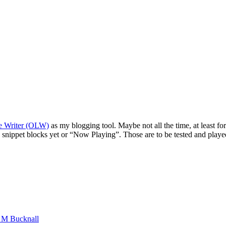
e Writer (OLW)
as my blogging tool. Maybe not all the time, at least fo
snippet blocks yet or “Now Playing”. Those are to be tested and played
n M Bucknall