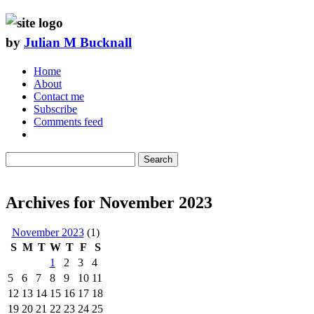
by
Julian M Bucknall
Home
About
Contact me
Subscribe
Comments feed
Search
Archives for November 2023
November 2023
(1)
S
M
T
W
T
F
S
1
2
3
4
5
6
7
8
9
10
11
12
13
14
15
16
17
18
19
20
21
22
23
24
25