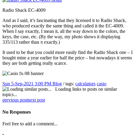
Radio Shack EC-4009
And as I said, it’s fascinating that they licensed it to Radio Shack,
who produced exactly the same thing and called it the EC-4009.
When I say exactly, I mean it, all the way down to the colors, the
keys, the case, etc. (By the way, my photo shows it displaying
335/113 rather than π exactly.)
It used to be that you could more easily find the Radio Shack one – I
bought mine a year earlier for half the price – but nowadays it seems
they are both getting really scarce.
Sun 5-Sep-2021 3:00 PM
Blog
/ tags:
calculators
casio
Loading links to posts on similar
topics...
previous post
next post
No Responses
Feel free to add a comment...