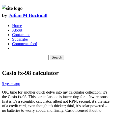
by
Julian M Bucknall
Home
About
Contact me
Subscribe
Comments feed
Search
Casio fx-98 calculator
5 years ago
OK, time for another quick delve into my calculator collection: it’s
the Casio fx-98. This particular one is interesting for a few reasons:
first is it’s a scientific calculator, albeit not RPN; second, it’s the size
of a credit card, even though it’s thicker; third, it’s solar powered –
no batteries to worry about; and finally, Casio licensed it out to