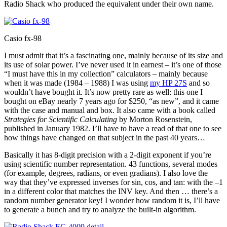
Radio Shack who produced the equivalent under their own name.
Casio fx-98
I must admit that it’s a fascinating one, mainly because of its size and
its use of solar power. I’ve never used it in earnest – it’s one of those
“I must have this in my collection” calculators – mainly because
when it was made (1984 – 1988) I was using
my HP 27S
and so
wouldn’t have bought it. It’s now pretty rare as well: this one I
bought on eBay nearly 7 years ago for $250, “as new”, and it came
with the case and manual and box. It also came with a book called
Strategies for Scientific Calculating
by Morton Rosenstein,
published in January 1982. I’ll have to have a read of that one to see
how things have changed on that subject in the past 40 years…
Basically it has 8-digit precision with a 2-digit exponent if you’re
using scientific number representation. 43 functions, several modes
(for example, degrees, radians, or even gradians). I also love the
way that they’ve expressed inverses for sin, cos, and tan: with the –1
in a different color that matches the INV key. And then … there’s a
random number generator key! I wonder how random it is, I’ll have
to generate a bunch and try to analyze the built-in algorithm.