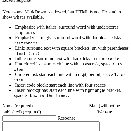
Leave a response
Note: some MarkDown is allowed, but HTML is not. Expand to
show what's available.
Emphasize with italics: surround word with underscores
_emphasis_
Emphasize strongly: surround word with double-asterisks
**strong**
Link: surround text with square brackets, url with parentheses
[text](url)
Inline code: surround text with backticks
`IEnumerable`
Unordered list: start each line with an asterisk, space
* an
item
Ordered list: start each line with a digit, period, space
1. an
item
Insert code block: start each line with four spaces
Insert blockquote: start each line with right-angle-bracket,
space
> Now is the time...
Name (required)
Mail (will not be
published) (required)
Website
Response