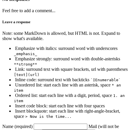
Feel free to add a comment...
Leave a response
Note: some MarkDown is allowed, but HTML is not. Expand to
show what's available.
Emphasize with italics: surround word with underscores
_emphasis_
Emphasize strongly: surround word with double-asterisks
**strong**
Link: surround text with square brackets, url with parentheses
[text](url)
Inline code: surround text with backticks
`IEnumerable`
Unordered list: start each line with an asterisk, space
* an
item
Ordered list: start each line with a digit, period, space
1. an
item
Insert code block: start each line with four spaces
Insert blockquote: start each line with right-angle-bracket,
space
> Now is the time...
Name (required)
Mail (will not be