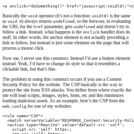
<a onclick="doSomething()" href="javascript:void(0);">C
Basically the
operator (it’s not a function:
is the same
void
void(0)
as
) always returns
, so the browser, in evaluating
void 0
undefined
the URL for the
parameter, gets
and doesn’t try to
href
undefined
follow a link. Instead, what happens is the
handler does its
onclick
stuff. In other words, the anchor element is not actually providing a
link to follow, but instead is just some element on the page that will
process a mouse click.
Now me, I never use this construct. Instead I’d use a button element
instead. Yeah, I’d have to change its style so that it resembles a
clickable link, but that’s fine.
The problem in using this construct occurs if you use a Content
Security Policy for the website. The CSP basically is the way to
protect the site from XSS attacks. You define from where exactly the
site will load scripts, images, styles, fonts, etc and this minimizes
loading malicious assets. As an example, here’s the CSP from the
for one of my websites:
web.config
<rule name="CSP">

  <match serverVariable="RESPONSE_Content-Security-Poli
  <action type="Rewrite" value="default-src 'self'; 

    script-src 'self' https:; 

    img-src 'self' https:; 
