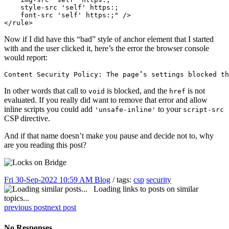
    style-src 'self' https:; 

    font-src 'self' https:;" />

</rule>
Now if I did have this “bad” style of anchor element that I started
with and the user clicked it, here’s the error the browser console
would report:
Content Security Policy: The page’s settings blocked th
In other words that call to
is blocked, and the
is not
void
href
evaluated. If you really did want to remove that error and allow
inline scripts you could add
to your
'unsafe-inline'
script-src
CSP directive.
And if that name doesn’t make you pause and decide not to, why
are you reading this post?
Fri 30-Sep-2022 10:59 AM
Blog
/ tags:
csp
security
Loading links to posts on similar
topics...
previous post
next post
No Responses