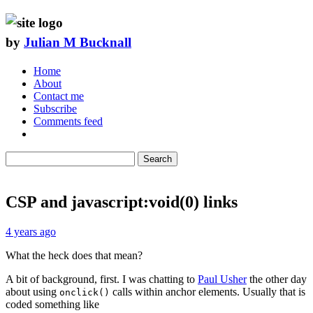
by
Julian M Bucknall
Home
About
Contact me
Subscribe
Comments feed
Search
CSP and javascript:void(0) links
4 years ago
What the heck does that mean?
A bit of background, first. I was chatting to
Paul Usher
the other day
about using
calls within anchor elements. Usually that is
onclick()
coded something like