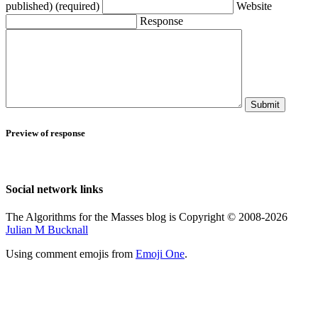
published) (required)
Website
Response
Submit
Preview of response
Social network links
The Algorithms for the Masses blog is Copyright © 2008-2026
Julian M Bucknall
Using comment emojis from
Emoji One
.