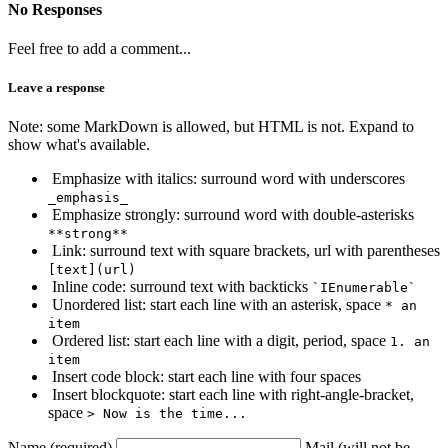
No Responses
Feel free to add a comment...
Leave a response
Note: some MarkDown is allowed, but HTML is not. Expand to
show what's available.
Emphasize with italics: surround word with underscores
_emphasis_
Emphasize strongly: surround word with double-asterisks
**strong**
Link: surround text with square brackets, url with parentheses
[text](url)
Inline code: surround text with backticks
`IEnumerable`
Unordered list: start each line with an asterisk, space
* an
item
Ordered list: start each line with a digit, period, space
1. an
item
Insert code block: start each line with four spaces
Insert blockquote: start each line with right-angle-bracket,
space
> Now is the time...
Name (required)
Mail (will not be