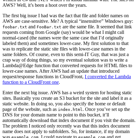
AWS? Well, it’s been a hoot over the years.
The first big issue I had was the fact that file and folder names on
AWS are case-sensitive. Me? A typical “insensitive” Windows guy:
and
are the same file. It seemed that link
foobar.txt
FooBar.txt
requests coming from Google (say) would be what I might call
normal-cased (the names were the same case that I’d originally
labeled them) and sometimes lower-case. My first solution to that
was to replicate the static site files with lower-case names in the
same folders. Of course, even to this semi-IT Guy, that was just a
crap way of doing things, so my eventual solution was to write a
Lambda@Edge function that converted requests for HTML files to
lower-case names. After AWS had an update that introduced
request/response functions in CloudFront,
I converted the Lambda
function to a CloudFront one
.
Enter the next big issue. AWS has a weird system for hosting static
sites. Basically you create an S3 bucket for the site and label it as a
static website. In doing so, you also specify the home or default
page of the website, such as
. Once you’ve set up the
index.html
DNS for your domain name to point to this bucket, it’ll
automatically download that index document if you visit the domain.
The problem I noticed only recently was that this index document
name does not apply to subfolders. So, for instance, if my domain
was
, I could navigate to
and get
example.com
example.com