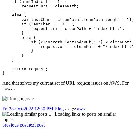
    if (htmlIndex !== -1) {

        request.uri = cleanPath;

    }

    else {

        var lastChar = cleanPath[cleanPath.length - 1];

        if (lastChar == '/') {

            request.uri = cleanPath + "index.html";

        }

        else {

            if (cleanPath.lastIndexOf(".") < cleanPath.
                request.uri = cleanPath + "/index.html"
            }

        }

    }

    return request;

};
And that solves my current set of URL request issues on AWS. For
now…
Fri 28-Oct-2022 12:30 PM
Blog
/ tags:
aws
Loading links to posts on similar
topics...
previous post
next post