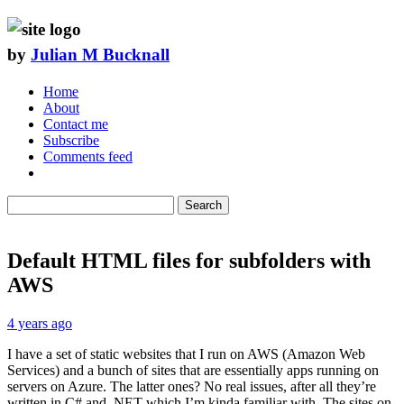
by
Julian M Bucknall
Home
About
Contact me
Subscribe
Comments feed
Search
Default HTML files for subfolders with
AWS
4 years ago
I have a set of static websites that I run on AWS (Amazon Web
Services) and a bunch of sites that are essentially apps running on
servers on Azure. The latter ones? No real issues, after all they’re
written in C# and .NET which I’m kinda familiar with. The sites on