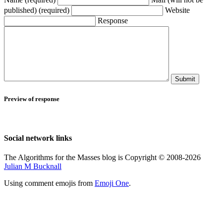
published) (required)
Website
Response
Submit
Preview of response
Social network links
The Algorithms for the Masses blog is Copyright © 2008-2026
Julian M Bucknall
Using comment emojis from
Emoji One
.