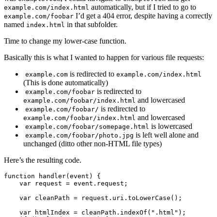
automatically, but if I tried to go to
example.com/index.html
I’d get a 404 error, despite having a correctly
example.com/foobar
named
in that subfolder.
index.html
Time to change my lower-case function.
Basically this is what I wanted to happen for various file requests:
is redirected to
example.com
example.com/index.html
(This is done automatically)
is redirected to
example.com/foobar
and lowercased
example.com/foobar/index.html
is redirected to
example.com/foobar/
and lowercased
example.com/foobar/index.html
is lowercased
example.com/foobar/somepage.html
is left well alone and
example.com/foobar/photo.jpg
unchanged (ditto other non-HTML file types)
Here’s the resulting code.
function handler(event) {

    var request = event.request;

    var cleanPath = request.uri.toLowerCase();

    var htmlIndex = cleanPath.indexOf(".html");
