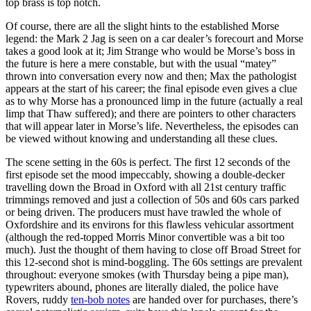
top brass is top notch.
Of course, there are all the slight hints to the established Morse
legend: the Mark 2 Jag is seen on a car dealer’s forecourt and Morse
takes a good look at it; Jim Strange who would be Morse’s boss in
the future is here a mere constable, but with the usual “matey”
thrown into conversation every now and then; Max the pathologist
appears at the start of his career; the final episode even gives a clue
as to why Morse has a pronounced limp in the future (actually a real
limp that Thaw suffered); and there are pointers to other characters
that will appear later in Morse’s life. Nevertheless, the episodes can
be viewed without knowing and understanding all these clues.
The scene setting in the 60s is perfect. The first 12 seconds of the
first episode set the mood impeccably, showing a double-decker
travelling down the Broad in Oxford with all 21st century traffic
trimmings removed and just a collection of 50s and 60s cars parked
or being driven. The producers must have trawled the whole of
Oxfordshire and its environs for this flawless vehicular assortment
(although the red-topped Morris Minor convertible was a bit too
much). Just the thought of them having to close off Broad Street for
this 12-second shot is mind-boggling. The 60s settings are prevalent
throughout: everyone smokes (with Thursday being a pipe man),
typewriters abound, phones are literally dialed, the police have
Rovers, ruddy
ten-bob notes
are handed over for purchases, there’s