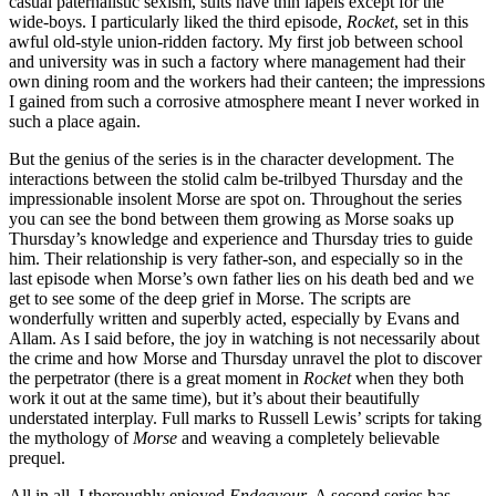
casual paternalistic sexism, suits have thin lapels except for the
wide-boys. I particularly liked the third episode,
Rocket
, set in this
awful old-style union-ridden factory. My first job between school
and university was in such a factory where management had their
own dining room and the workers had their canteen; the impressions
I gained from such a corrosive atmosphere meant I never worked in
such a place again.
But the genius of the series is in the character development. The
interactions between the stolid calm be-trilbyed Thursday and the
impressionable insolent Morse are spot on. Throughout the series
you can see the bond between them growing as Morse soaks up
Thursday’s knowledge and experience and Thursday tries to guide
him. Their relationship is very father-son, and especially so in the
last episode when Morse’s own father lies on his death bed and we
get to see some of the deep grief in Morse. The scripts are
wonderfully written and superbly acted, especially by Evans and
Allam. As I said before, the joy in watching is not necessarily about
the crime and how Morse and Thursday unravel the plot to discover
the perpetrator (there is a great moment in
Rocket
when they both
work it out at the same time), but it’s about their beautifully
understated interplay. Full marks to Russell Lewis’ scripts for taking
the mythology of
Morse
and weaving a completely believable
prequel.
All in all, I thoroughly enjoyed
Endeavour
. A second series has