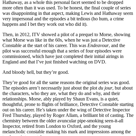
Hathaway, as a whole this personal facet seemed to be dropped
more often than it was used. To be honest, the final couple of series
was disappointing in that aspect, making Lewis and Hathaway seem
very impersonal and the episodes a bit tedious (ho hum, a crime
happens and I bet they work out who did it).
Then, in 2012, ITV showed a pilot of a prequel to Morse, showing
what Morse was like in the 60s, when he was just a Detective
Constable at the start of his career. This was
Endeavour
, and the
pilot was successful enough that a series of four episodes were
commissioned, which have just completed their initial airings in
England and that I’ve just finished watching on DVD.
And bloody hell, but they’re good.
They’re good for all the same reasons the original series was good.
The episodes aren’t necessarily just about the plot
du jour
, but about
the characters, who they are, what they do and why, and their
relationships. Morse, ably played by Shaun Evans, is a quiet,
thoughtful, prone to flights of brilliance, Detective Constable starting
out on his career. He’s taken under the wing of Detective Inspector
Fred Thursday, played by Roger Allam, a brilliant bit of casting. The
chemistry between the older avuncular pipe-smoking seen-it-all
Inspector, retired from London to Oxford, and the young
melancholic constable making his mark and impressions among the