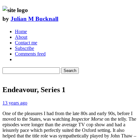
by
Julian M Bucknall
Home
About
Contact me
Subscribe
Comments feed
Search
Endeavour, Series 1
13 years ago
One of the pleasures I had from the late 80s and early 90s, before I
moved to the States, was watching
Inspector Morse
on the telly. The
episodes were longer than the average TV cop show and had a
leisurely pace which perfectly suited the Oxford setting. It also
helped that the title role was sympathetically played by John Thaw –