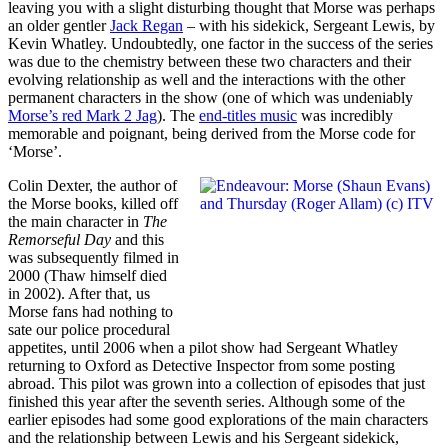
leaving you with a slight disturbing thought that Morse was perhaps
an older gentler
Jack Regan
– with his sidekick, Sergeant Lewis, by
Kevin Whatley. Undoubtedly, one factor in the success of the series
was due to the chemistry between these two characters and their
evolving relationship as well and the interactions with the other
permanent characters in the show (one of which was undeniably
Morse’s red Mark 2 Jag
). The
end-titles music
was incredibly
memorable and poignant, being derived from the Morse code for
‘Morse’.
Colin Dexter, the author of
the Morse books, killed off
the main character in
The
Remorseful Day
and this
was subsequently filmed in
2000 (Thaw himself died
in 2002). After that, us
Morse fans had nothing to
sate our police procedural
appetites, until 2006 when a pilot show had Sergeant Whatley
returning to Oxford as Detective Inspector from some posting
abroad. This pilot was grown into a collection of episodes that just
finished this year after the seventh series. Although some of the
earlier episodes had some good explorations of the main characters
and the relationship between Lewis and his Sergeant sidekick,