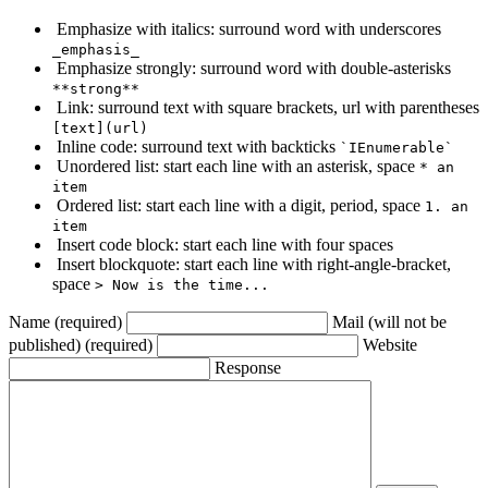
Emphasize with italics: surround word with underscores
_emphasis_
Emphasize strongly: surround word with double-asterisks
**strong**
Link: surround text with square brackets, url with parentheses
[text](url)
Inline code: surround text with backticks
`IEnumerable`
Unordered list: start each line with an asterisk, space
* an
item
Ordered list: start each line with a digit, period, space
1. an
item
Insert code block: start each line with four spaces
Insert blockquote: start each line with right-angle-bracket,
space
> Now is the time...
Name (required)
Mail (will not be
published) (required)
Website
Response