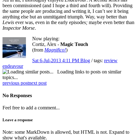
been commissioned (and I hope a third and fourth will). Providing
the same people are producing and writing it, I can’t see it being
anything else but an unmitigated triumph. Way, way better than
Lewis
ever was, even in the early episodes
;
maybe even better than
Inspector Morse
.
Now playing:
Cortiz, Alex -
Magic Touch
(from
Magnifico!
)
Sat 6-Jul-2013 4:11 PM
Blog
/ tags:
review
endeavour
Loading links to posts on similar
topics...
previous post
next post
No Responses
Feel free to add a comment...
Leave a response
Note: some MarkDown is allowed, but HTML is not. Expand to
show what's available.