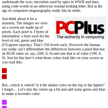
underneath the wax; microdots used by spies in WWII and later;
using code-words in an otherwise normal-looking letter. But in the
age of computers steganography really hits its stride.
Just think about it for a
moment. The images we view
on a screen are made up of
pixels. Each pixel is 3 bytes of
information: a byte each for the
level of red, green and blue
(I’ll ignore opacity). That’s 256 levels each. However the human
eye really can’t differentiate the differences between a pixel that has
an RGB value of, say, (200, 0, 0) and one that is of value (199, 0,
0). Just for fun here’s what those colors look like on your screen as
you read this:
But...which is which? Is it the darker color on the top or the lighter?
I forget… Let’s mix the colors up a bit and add some green and blue
to make a lavender color: