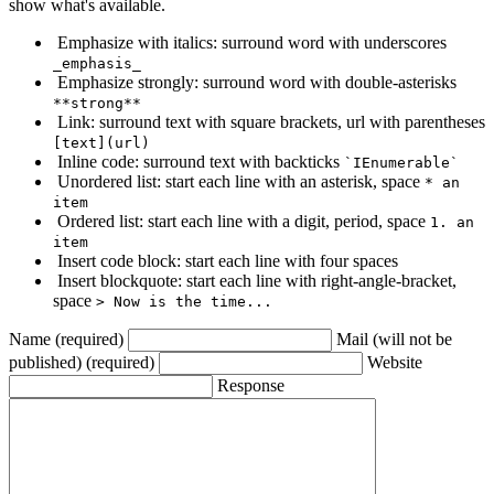
show what's available.
Emphasize with italics: surround word with underscores
_emphasis_
Emphasize strongly: surround word with double-asterisks
**strong**
Link: surround text with square brackets, url with parentheses
[text](url)
Inline code: surround text with backticks
`IEnumerable`
Unordered list: start each line with an asterisk, space
* an
item
Ordered list: start each line with a digit, period, space
1. an
item
Insert code block: start each line with four spaces
Insert blockquote: start each line with right-angle-bracket,
space
> Now is the time...
Name (required)
Mail (will not be
published) (required)
Website
Response