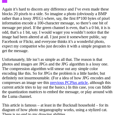
Again it’s hard to discern any difference and I’ve even made these
blocks 20 pixels to a side. So imagine a photo (obviously a BMP
rather than a lossy JPEG) where, say, the first 8*100 bytes of pixel
information encode a 100-character message, so there’s one bit of
message per pixel. If the green channel is even, that’s a 0 bit, it is is
odd, that’s a 1 bit, say. I would wager you wouldn’t notice that the
image had been altered at all. I just post it somewhere public, say
Facebook or Flickr, and everyone thinks it’s a wonderful photo,
expect my compatriot who just decodes it with a simple program to
get the message.
Unfortunately, life isn’t as simple as all that. The reason is that
photos and images are JPGs and the JPG algorithm is a lossy one.
The compression algorithm will smear out any simple color
encoding like this. So for JPGs the problem is a little harder, but
definitely not insurmountable. (For a idea of how JPG encodes and
compresses an image see this
previous PCPlus article
, although this
current article tries to lay out the basics.) In this case, you can fiddle
the quantization matrices to embed the message, or play around with
the Luma channel.
This article is famous – at least in the Bucknall household – for its
diagram of how photo steganography works, using a stylized cat.
There is no end to my drawing abilities…