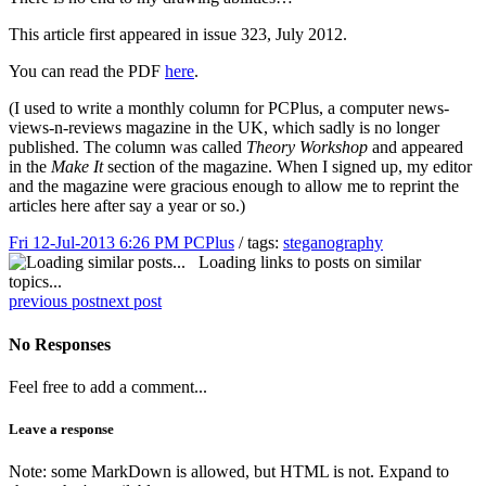
This article first appeared in issue 323, July 2012.
You can read the PDF
here
.
(I used to write a monthly column for PCPlus, a computer news-
views-n-reviews magazine in the UK, which sadly is no longer
published. The column was called
Theory Workshop
and appeared
in the
Make It
section of the magazine. When I signed up, my editor
and the magazine were gracious enough to allow me to reprint the
articles here after say a year or so.)
Fri 12-Jul-2013 6:26 PM
PCPlus
/ tags:
steganography
Loading links to posts on similar
topics...
previous post
next post
No Responses
Feel free to add a comment...
Leave a response
Note: some MarkDown is allowed, but HTML is not. Expand to