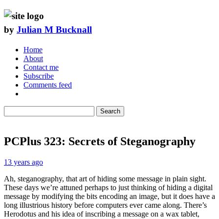
by
Julian M Bucknall
Home
About
Contact me
Subscribe
Comments feed
Search
PCPlus 323: Secrets of Steganography
13 years ago
Ah, steganography, that art of hiding some message in plain sight.
These days we’re attuned perhaps to just thinking of hiding a digital
message by modifying the bits encoding an image, but it does have a
long illustrious history before computers ever came along. There’s
Herodotus and his idea of inscribing a message on a wax tablet,