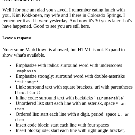
Well I for one am glad you stayed. I remember eating lunch with
you, Kim Kokkonen, my wife and I there in Colorado Springs. I
remember it as if it were yesterday. And now it's 30 years later. Lot's
have happened. Good to see you are still here.
Leave a response
Note: some MarkDown is allowed, but HTML is not. Expand to
show what's available.
Emphasize with italics: surround word with underscores
_emphasis_
Emphasize strongly: surround word with double-asterisks
**strong**
Link: surround text with square brackets, url with parentheses
[text](url)
Inline code: surround text with backticks
`IEnumerable`
Unordered list: start each line with an asterisk, space
* an
item
Ordered list: start each line with a digit, period, space
1. an
item
Insert code block: start each line with four spaces
Insert blockquote: start each line with right-angle-bracket,