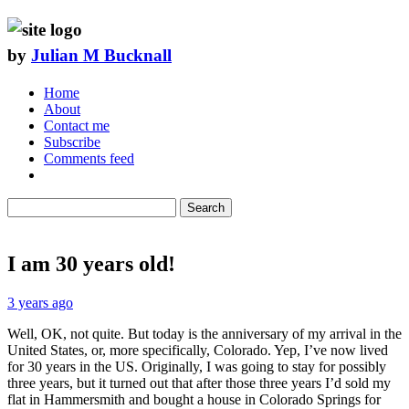
by
Julian M Bucknall
Home
About
Contact me
Subscribe
Comments feed
Search
I am 30 years old!
3 years ago
Well, OK, not quite. But today is the anniversary of my arrival in the
United States, or, more specifically, Colorado. Yep, I’ve now lived
for 30 years in the US. Originally, I was going to stay for possibly
three years, but it turned out that after those three years I’d sold my
flat in Hammersmith and bought a house in Colorado Springs for