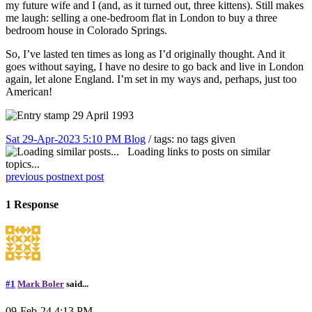
my future wife and I (and, as it turned out, three kittens). Still makes
me laugh: selling a one-bedroom flat in London to buy a three
bedroom house in Colorado Springs.
So, I’ve lasted ten times as long as I’d originally thought. And it
goes without saying, I have no desire to go back and live in London
again, let alone England. I’m set in my ways and, perhaps, just too
American!
Sat 29-Apr-2023 5:10 PM
Blog
/ tags: no tags given
Loading links to posts on similar
topics...
previous post
next post
1 Response
#1
Mark Boler
said...
09-Feb-24 4:13 PM