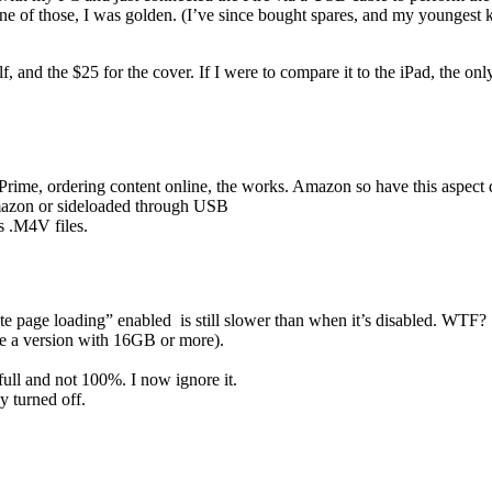
e of those, I was golden. (I’ve since bought spares, and my youngest k
elf, and the $25 for the cover. If I were to compare it to the iPad, the on
me, ordering content online, the works. Amazon so have this aspect 
Amazon or sideloaded through USB
s .M4V files.
 page loading” enabled is still slower than when it’s disabled. WTF?
be a version with 16GB or more).
full and not 100%. I now ignore it.
turned off.