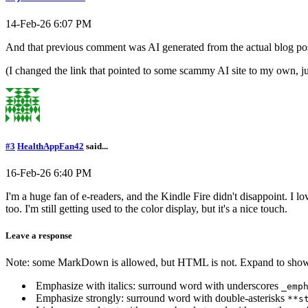
14-Feb-26 6:07 PM
And that previous comment was AI generated from the actual blog pos
(I changed the link that pointed to some scammy AI site to my own, jus
#3
HealthAppFan42
said...
16-Feb-26 6:40 PM
I'm a huge fan of e-readers, and the Kindle Fire didn't disappoint. I l
too. I'm still getting used to the color display, but it's a nice touch.
Leave a response
Note: some MarkDown is allowed, but HTML is not. Expand to show 
Emphasize with italics: surround word with underscores
_emp
Emphasize strongly: surround word with double-asterisks
**s