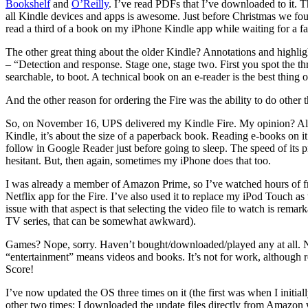
Bookshelf
and
O’Reilly
. I’ve read PDFs that I’ve downloaded to it. The
all Kindle devices and apps is awesome. Just before Christmas we foun
read a third of a book on my iPhone Kindle app while waiting for a fabr
The other great thing about the older Kindle? Annotations and highlig
– “Detection and response. Stage one, stage two. First you spot the thre
searchable, to boot. A technical book on an e-reader is the best thing o
And the other reason for ordering the Fire was the ability to do other 
So, on November 16, UPS delivered my Kindle Fire. My opinion? Almost 
Kindle, it’s about the size of a paperback book. Reading e-books on it i
follow in Google Reader just before going to sleep. The speed of its pr
hesitant. But, then again, sometimes my iPhone does that too.
I was already a member of Amazon Prime, so I’ve watched hours of fre
Netflix app for the Fire. I’ve also used it to replace my iPod Touch a
issue with that aspect is that selecting the video file to watch is rema
TV series, that can be somewhat awkward).
Games? Nope, sorry. Haven’t bought/downloaded/played any at all. Not
“entertainment” means videos and books. It’s not for work, although re
Score!
I’ve now updated the OS three times on it (the first was when I initial
other two times: I downloaded the update files directly from Amazon 