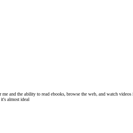
 for me and the ability to read ebooks, browse the web, and watch videos
it's almost ideal