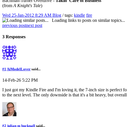
Bachman-Turner Overdrive -
Takin' Care of Business
(from
A Knight's Tale
)
Wed 25-Jan-2012 8:29 AM
Blog
/ tags:
kindle
fire
Loading links to posts on similar topics...
previous post
next post
3 Responses
#1
AiModelLover
said...
14-Feb-26 5:22 PM
I just got my Kindle Fire and I'm loving it, the 7-inch size is perfect
to the next level. The only downside is that it's a bit heavy, but overall 
#2
julian m bucknall
said...