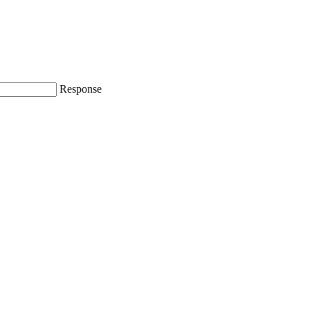
Response