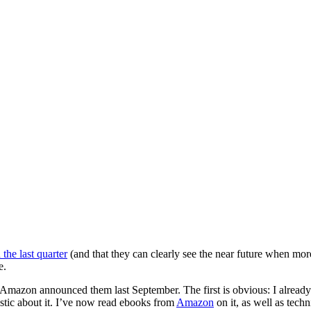
 the last quarter
(and that they can clearly see the near future when mo
e.
 Amazon announced them last September. The first is obvious: I alread
stic about it. I’ve now read ebooks from
Amazon
on it, as well as tech