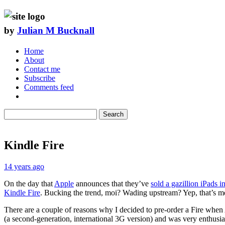
by
Julian M Bucknall
Home
About
Contact me
Subscribe
Comments feed
Search
Kindle Fire
14 years ago
On the day that
Apple
announces that they’ve
sold a gazillion iPads in
Kindle Fire
. Bucking the trend, moi? Wading upstream? Yep, that’s m
There are a couple of reasons why I decided to pre-order a Fire when
(a second-generation, international 3G version) and was very enthusia