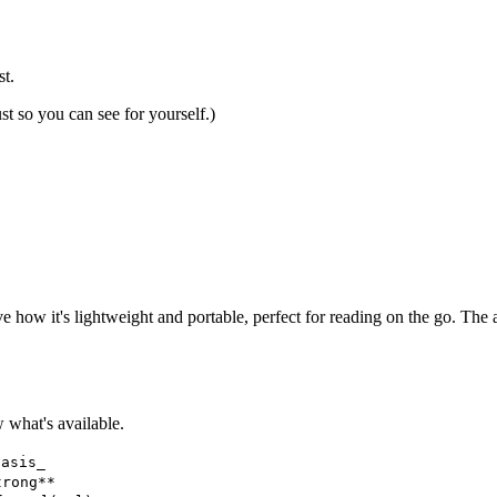
t.
t so you can see for yourself.)
ove how it's lightweight and portable, perfect for reading on the go. The
what's available.
hasis_
trong**