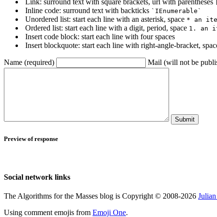
Link: surround text with square brackets, url with parentheses
Inline code: surround text with backticks
`IEnumerable`
Unordered list: start each line with an asterisk, space
* an it
Ordered list: start each line with a digit, period, space
1. an i
Insert code block: start each line with four spaces
Insert blockquote: start each line with right-angle-bracket, spa
Name (required)
Mail (will not be publi
Submit
Preview of response
Social network links
The Algorithms for the Masses blog is Copyright © 2008-2026
Julia
Using comment emojis from
Emoji One
.