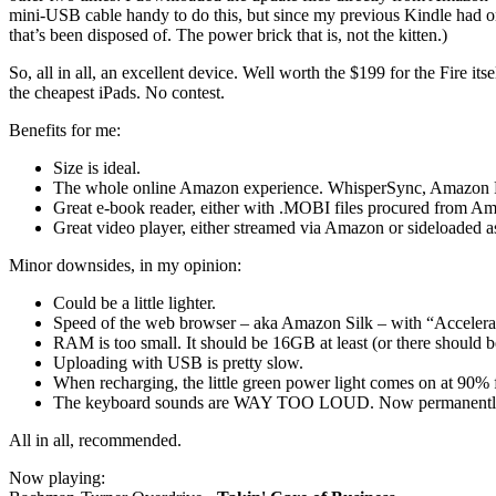
mini-USB cable handy to do this, but since my previous Kindle had on
that’s been disposed of. The power brick that is, not the kitten.)
So, all in all, an excellent device. Well worth the $199 for the Fire its
the cheapest iPads. No contest.
Benefits for me:
Size is ideal.
The whole online Amazon experience. WhisperSync, Amazon Pri
Great e-book reader, either with .MOBI files procured from 
Great video player, either streamed via Amazon or sideloaded a
Minor downsides, in my opinion:
Could be a little lighter.
Speed of the web browser – aka Amazon Silk – with “Accelerate
RAM is too small. It should be 16GB at least (or there should 
Uploading with USB is pretty slow.
When recharging, the little green power light comes on at 90% 
The keyboard sounds are WAY TOO LOUD. Now permanently 
All in all, recommended.
Now playing: