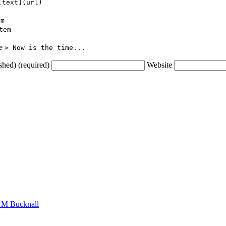
[text](url)
em
tem
ce
> Now is the time...
shed) (required)
Website
n M Bucknall