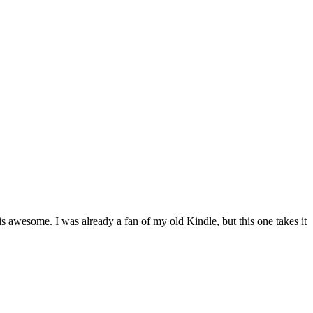
 is awesome. I was already a fan of my old Kindle, but this one takes it