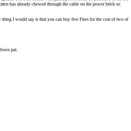
itten has already chewed through the cable on the power brick so
ly thing I would say is that you can buy five Fires for the cost of two of
down pat.