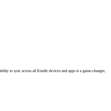
 ability to sync across all Kindle devices and apps is a game-changer,