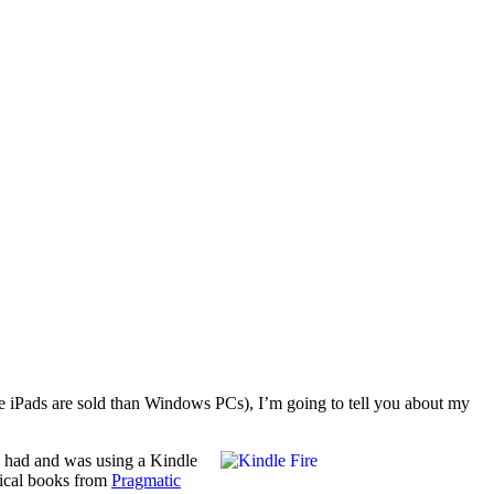
re iPads are sold than Windows PCs), I’m going to tell you about my
y had and was using a Kindle
nical books from
Pragmatic