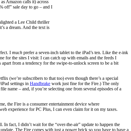
as Amazon calls it) across
% off” sale day to go – and I
ighted a Lee Child thriller
t’s a dream. And the text is
fect. I
much
prefer a seven-inch tablet to the iPad’s ten. Like the e-ink
 for the sites I visit: I can catch up with emails and the feeds I
s apart from a tendency for the swipe-to-unlock screen to be a bit
ix (we’re subscribers to that too) even though there’s a special
/iPad settings in
Handbrake
work just fine for the Fire.) The only
o file name – and, if you’re selecting one from several episodes of a
me, the Fire is a consumer entertainment device where
 web experience for PC Plus, I can even claim for it on my taxes.
 In fact, I didn’t wait for the “over-the-air” update to happen the
 update. The Fire comes with just a power brick so you have to have a