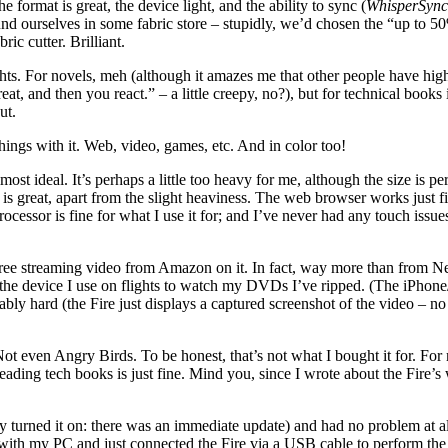
 format is great, the device light, and the ability to sync (
WhisperSync
d ourselves in some fabric store – stupidly, we’d chosen the “up to 50
ic cutter. Brilliant.
hts. For novels, meh (although it amazes me that other people have highl
at, and then you react.” – a little creepy, no?), but for technical books i
ut.
things with it. Web, video, games, etc. And in color too!
ideal. It’s perhaps a little too heavy for me, although the size is per
s great, apart from the slight heaviness. The web browser works just fine
ocessor is fine for what I use it for; and I’ve never had any touch issue
e streaming video from Amazon on it. In fact, way more than from Netfl
s the device I use on flights to watch my DVDs I’ve ripped. (The iPhone
rkably hard (the Fire just displays a captured screenshot of the video – n
 even Angry Birds. To be honest, that’s not what I bought it for. For 
ading tech books is just fine. Mind you, since I wrote about the Fire’s
ly turned it on: there was an immediate update) and had no problem at all.
with my PC and just connected the Fire via a USB cable to perform the