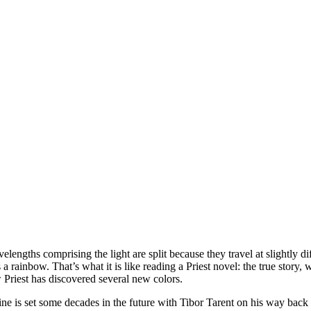
lengths comprising the light are split because they travel at slightly diff
s a rainbow. That’s what it is like reading a Priest novel: the true story
w Priest has discovered several new colors.
ine is set some decades in the future with Tibor Tarent on his way back