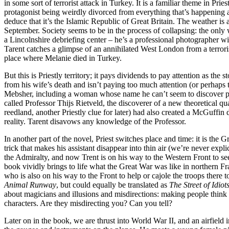
in some sort of terrorist attack in Turkey. It is a familiar theme in Pri
protagonist being weirdly divorced from everything that’s happening a
deduce that it’s the Islamic Republic of Great Britain. The weather is 
September. Society seems to be in the process of collapsing: the only 
a Lincolnshire debriefing center – he’s a professional photographer w
Tarent catches a glimpse of an annihilated West London from a terroris
place where Melanie died in Turkey.
But this is Priestly territory; it pays dividends to pay attention as th
from his wife’s death and isn’t paying too much attention (or perhaps
Mebsher, including a woman whose name he can’t seem to discover pro
called Professor Thijs Rietveld, the discoverer of a new theoretical q
reedland, another Priestly clue for later) had also created a McGuffin
reality. Tarent disavows any knowledge of the Professor.
In another part of the novel, Priest switches place and time: it is the
trick that makes his assistant disappear into thin air (we’re never expl
the Admiralty, and now Trent is on his way to the Western Front to see i
book vividly brings to life what the Great War was like in northern F
who is also on his way to the Front to help or cajole the troops there 
Animal Runway
, but could equally be translated as
The Street of Idiot
about magicians and illusions and misdirections: making people think o
characters. Are they misdirecting you? Can you tell?
Later on in the book, we are thrust into World War II, and an airfiel