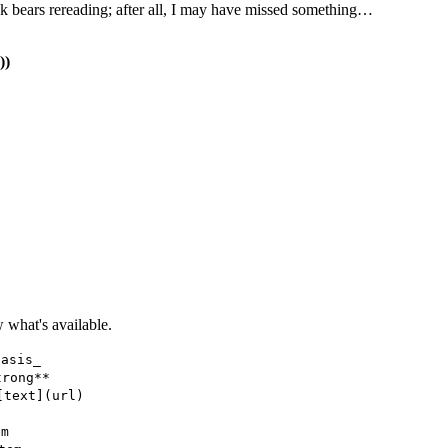
ook bears rereading; after all, I may have missed something…
))
what's available.
hasis_
trong**
[text](url)
em