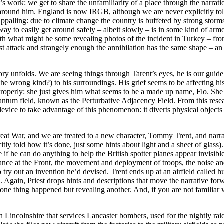
est’s work: we get to share the unfamiliarity of a place through the narrat
round him. England is now IRGB, although we are never explicitly told 
appalling: due to climate change the country is buffeted by strong storm
way to easily get around safely – albeit slowly – is in some kind of arm
ith what might be some revealing photos of the incident in Turkey – fr
t attack and strangely enough the annihilation has the same shape – an e
e story unfolds. We are seeing things through Tarent’s eyes, he is our guid
 the wrong kind?) to his surroundings. His grief seems to be affecting h
perly: she just gives him what seems to be a made up name, Flo. She a
uantum field, known as the Perturbative Adjacency Field. From this resear
 device to take advantage of this phenomenon: it diverts physical object
 Great War, and we are treated to a new character, Tommy Trent, and narra
icitly told how it’s done, just some hints about light and a sheet of glass
f he can do anything to help the British spotter planes appear invisible o
rance at the Front, the movement and deployment of troops, the noise an
to try out an invention he’d devised. Trent ends up at an airfield called
s
. Again, Priest drops hints and descriptions that move the narrative forwa
ne thing happened but revealing another. And, if you are not familiar wi
d in Lincolnshire that services Lancaster bombers, used for the nightly