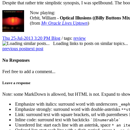
Despite that rather trite simplistic synopsis, I was spellbound. The b
Now playing:
Orbit, William -
Optical Illusions ((Billy Buttons Mix
(from
My Oracle Lives Uptown
)
Thu 25-Jul-2013 3:20 PM
Blog
/ tags:
review
Loading links to posts on similar topics...
previous post
next post
No Responses
Feel free to add a comment...
Leave a response
Note: some MarkDown is allowed, but HTML is not. Expand to show 
Emphasize with italics: surround word with underscores
_emp
Emphasize strongly: surround word with double-asterisks
**s
Link: surround text with square brackets, url with parentheses
Inline code: surround text with backticks
`IEnumerable`
Unordered list: start each line with an asterisk, space
* an it