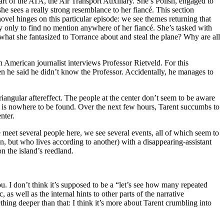
part of the ATA, the Air Transport Auxiliary. She’s Polish, engaged to
e sees a really strong resemblance to her fiancé. This section
novel hinges on this particular episode: we see themes returning that
ory only to find no mention anywhere of her fiancé. She’s tasked with
o what she fantasized to Torrance about and steal the plane? Why are all
n American journalist interviews Professor Rietveld. For this
hen he said he didn’t know the Professor. Accidentally, he manages to
riangular aftereffect. The people at the center don’t seem to be aware
WI) is nowhere to be found. Over the next few hours, Tarent succumbs to
nter.
 meet several people here, we see several events, all of which seem to
son, but who lives according to another) with a disappearing-assistant
n the island’s reedland.
ou. I don’t think it’s supposed to be a “let’s see how many repeated
tc, as well as the internal hints to other parts of the narrative
thing deeper than that: I think it’s more about Tarent crumbling into