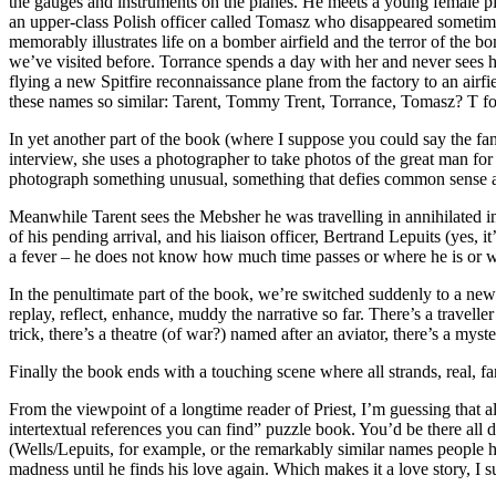
the gauges and instruments on the planes. He meets a young female pilot
an upper-class Polish officer called Tomasz who disappeared sometime 
memorably illustrates life on a bomber airfield and the terror of the b
we’ve visited before. Torrance spends a day with her and never sees her
flying a new Spitfire reconnaissance plane from the factory to an airfi
these names so similar: Tarent, Tommy Trent, Torrance, Tomasz? T for
In yet another part of the book (where I suppose you could say the fan
interview, she uses a photographer to take photos of the great man for
photograph something unusual, something that defies common sense a
Meanwhile Tarent sees the Mebsher he was travelling in annihilated in a
of his pending arrival, and his liaison officer, Bertrand Lepuits (yes
a fever – he does not know how much time passes or where he is or wha
In the penultimate part of the book, we’re switched suddenly to a new
replay, reflect, enhance, muddy the narrative so far. There’s a travelle
trick, there’s a theatre (of war?) named after an aviator, there’s a m
Finally the book ends with a touching scene where all strands, real, f
From the viewpoint of a longtime reader of Priest, I’m guessing that al
intertextual references you can find” puzzle book. You’d be there all d
(Wells/Lepuits, for example, or the remarkably similar names people ha
madness until he finds his love again. Which makes it a love story, I 