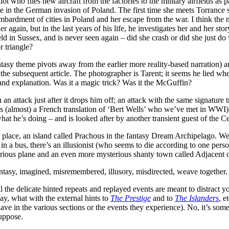
 who flies new aircraft from the factories to the military airfields as 
in the German invasion of Poland. The first time she meets Torrance sh
ombardment of cities in Poland and her escape from the war. I think the 
 again, but in the last years of his life, he investigates her and her st
eld in Sussex, and is never seen again – did she crash or did she just d
 triangle?
tasy theme pivots away from the earlier more reality-based narration) a
 the subsequent article. The photographer is Tarent; it seems he lied w
nd explanation. Was it a magic trick? Was it the McGuffin?
n attack just after it drops him off; an attack with the same signature t
, it’s (almost) a French translation of ‘Bert Wells’ who we’ve met in W
t he’s doing – and is looked after by another transient guest of the Ce
 place, an island called Prachous in the fantasy Dream Archipelago. We
r in a bus, there’s an illusionist (who seems to die according to one per
ysterious plane and an even more mysterious shanty town called Adjacent o
antasy, imagined, misremembered, illusory, misdirected, weave together.
l the delicate hinted repeats and replayed events are meant to distract y
ay, what with the external hints to
The Prestige
and to
The Islanders
, e
ve in the various sections or the events they experience). No, it’s some
suppose.