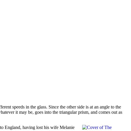
erent speeds in the glass. Since the other side is at an angle to the
, whatever it may be, goes into the triangular prism, and comes out as
 to England, having lost his wife Melanie