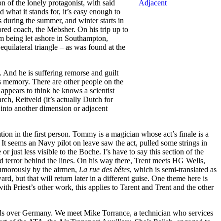
ion of the lonely protagonist, with said
what it stands for, it’s easy enough to
s during the summer, and winter starts in
ored coach, the Mebsher. On his trip up to
om being let ashore in Southampton,
quilateral triangle – as was found at the
e. And he is suffering remorse and guilt
is memory. There are other people on the
ppears to think he knows a scientist
ch, Reitveld (it’s actually Dutch for
s into another dimension or adjacent
tion in the first person. Tommy is a magician whose act’s finale is a
). It seems an Navy pilot on leave saw the act, pulled some strings in
r just less visible to the Boche. I’s have to say this section of the
d terror behind the lines. On his way there, Trent meets HG Wells,
 humorously by the airmen,
La rue des bêtes
, which is semi-translated as
rd, but that will return later in a different guise. One theme here is
th Priest’s other work, this applies to Tarent and Trent and the other
 raids over Germany. We meet Mike Torrance, a technician who services