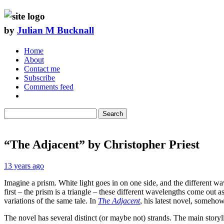
by
Julian M Bucknall
Home
About
Contact me
Subscribe
Comments feed
Search
“The Adjacent” by Christopher Priest
13 years ago
Imagine a prism. White light goes in on one side, and the different wave
first – the prism is a triangle – these different wavelengths come out a
variations of the same tale. In
The Adjacent
, his latest novel, someho
The novel has several distinct (or maybe not) strands. The main storyl