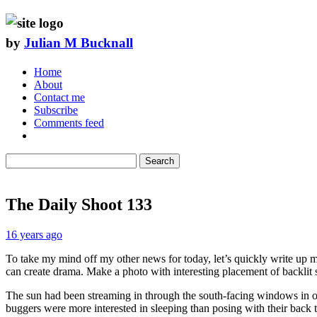
by
Julian M Bucknall
Home
About
Contact me
Subscribe
Comments feed
Search
The Daily Shoot 133
16 years ago
To take my mind off my other news for today, let’s quickly write up 
can create drama. Make a photo with interesting placement of backlit 
The sun had been streaming in through the south-facing windows in our h
buggers were more interested in sleeping than posing with their back to