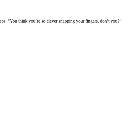
aps, “You think you’re so clever snapping your fingers, don’t you?”