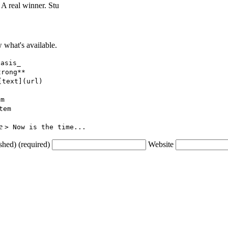
 A real winner. Stu
what's available.
hasis_
trong**
[text](url)
em
tem
ce
> Now is the time...
shed) (required)
Website