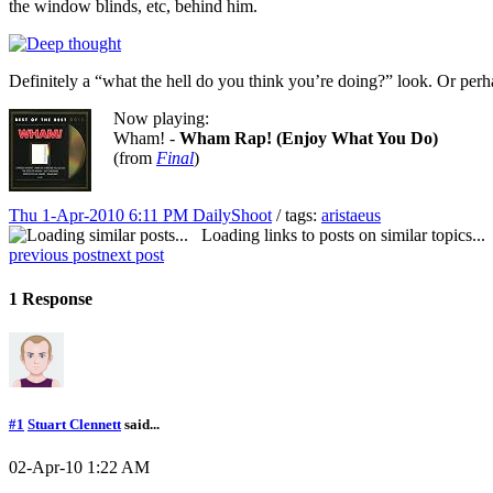
the window blinds, etc, behind him.
Definitely a “what the hell do you think you’re doing?” look. Or perh
Now playing:
Wham! -
Wham Rap! (Enjoy What You Do)
(from
Final
)
Thu 1-Apr-2010 6:11 PM
DailyShoot
/ tags:
aristaeus
Loading links to posts on similar topics...
previous post
next post
1 Response
#1
Stuart Clennett
said...
02-Apr-10 1:22 AM