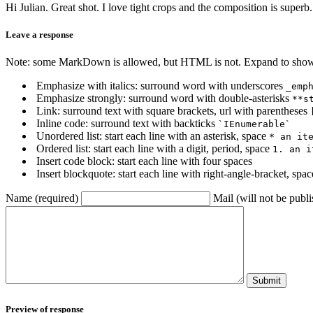
Hi Julian. Great shot. I love tight crops and the composition is superb.
Leave a response
Note: some MarkDown is allowed, but HTML is not. Expand to show 
Emphasize with italics: surround word with underscores
_emp
Emphasize strongly: surround word with double-asterisks
**s
Link: surround text with square brackets, url with parentheses
Inline code: surround text with backticks
`IEnumerable`
Unordered list: start each line with an asterisk, space
* an it
Ordered list: start each line with a digit, period, space
1. an i
Insert code block: start each line with four spaces
Insert blockquote: start each line with right-angle-bracket, spa
Name (required)
Mail (will not be publi
Submit
Preview of response