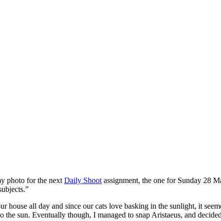
my photo for the next
Daily Shoot
assignment, the one for Sunday 28 M
subjects.”
ouse all day and since our cats love basking in the sunlight, it seemed a
 the sun. Eventually though, I managed to snap Aristaeus, and decided to