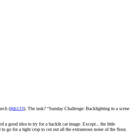
arch (
#ds133
). The task? “Sunday Challenge: Backlighting in a scene
 good idea to try for a backlit cat image. Except... the little
 go for a tight crop to cut out all the extraneous noise of the floor,