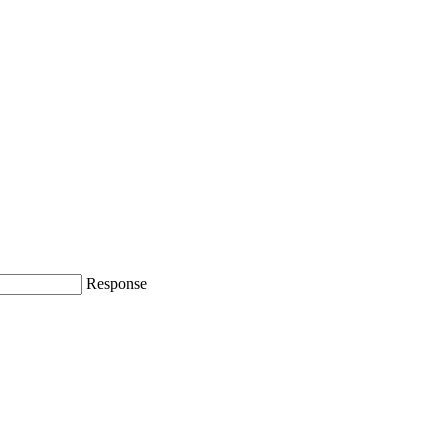
Response