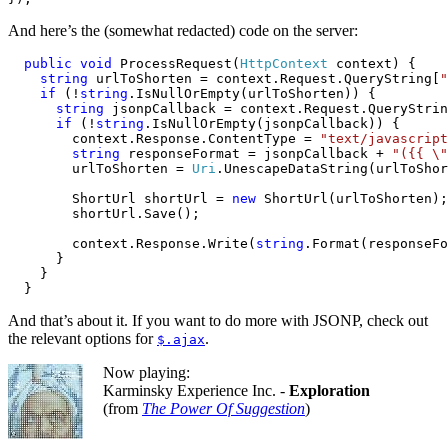
And here’s the (somewhat redacted) code on the server:
public
void
 ProcessRequest(
HttpContext
 context) {

string
 urlToShorten = context.Request.QueryString[
"
if
 (!
string
.IsNullOrEmpty(urlToShorten)) {

string
 jsonpCallback = context.Request.QueryStrin
if
 (!
string
.IsNullOrEmpty(jsonpCallback)) {

        context.Response.ContentType = 
"text/javascript
string
 responseFormat = jsonpCallback + 
"({{ \"
        urlToShorten = 
Uri
.UnescapeDataString(urlToShor
        ShortUrl shortUrl = 
new
 ShortUrl(urlToShorten);

        shortUrl.Save();

        context.Response.Write(
string
.Format(responseFo
      }

    }

  }
And that’s about it. If you want to do more with JSONP, check out
the relevant options for
.
$.ajax
Now playing:
Karminsky Experience Inc. -
Exploration
(from
The Power Of Suggestion
)