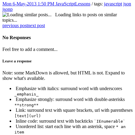
Mon 6-May-2013 1:50 PM
JavaScriptLessons
/ tags:
javascript
json
jsonp
Loading links to posts on similar
topics...
previous post
next post
No Responses
Feel free to add a comment...
Leave a response
Note: some MarkDown is allowed, but HTML is not. Expand to
show what's available.
Emphasize with italics: surround word with underscores
_emphasis_
Emphasize strongly: surround word with double-asterisks
**strong**
Link: surround text with square brackets, url with parentheses
[text](url)
Inline code: surround text with backticks
`IEnumerable`
Unordered list: start each line with an asterisk, space
* an
item