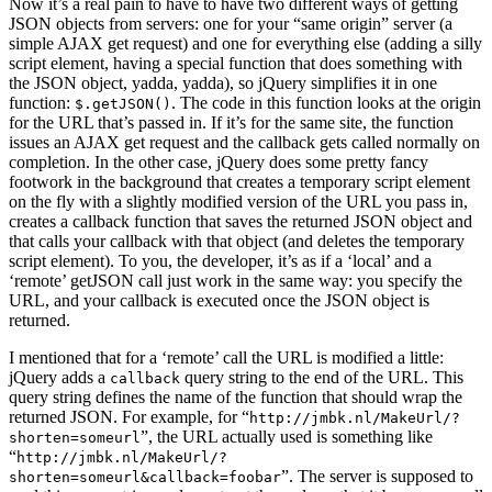
Now it’s a real pain to have to have two different ways of getting
JSON objects from servers: one for your “same origin” server (a
simple AJAX get request) and one for everything else (adding a silly
script element, having a special function that does something with
the JSON object, yadda, yadda), so jQuery simplifies it in one
function:
. The code in this function looks at the origin
$.getJSON()
for the URL that’s passed in. If it’s for the same site, the function
issues an AJAX get request and the callback gets called normally on
completion. In the other case, jQuery does some pretty fancy
footwork in the background that creates a temporary script element
on the fly with a slightly modified version of the URL you pass in,
creates a callback function that saves the returned JSON object and
that calls your callback with that object (and deletes the temporary
script element). To you, the developer, it’s as if a ‘local’ and a
‘remote’ getJSON call just work in the same way: you specify the
URL, and your callback is executed once the JSON object is
returned.
I mentioned that for a ‘remote’ call the URL is modified a little:
jQuery adds a
query string to the end of the URL. This
callback
query string defines the name of the function that should wrap the
returned JSON. For example, for “
http://jmbk.nl/MakeUrl/?
”, the URL actually used is something like
shorten=someurl
“
http://jmbk.nl/MakeUrl/?
”. The server is supposed to
shorten=someurl&callback=foobar