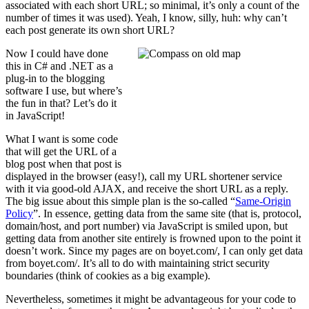
associated with each short URL; so minimal, it’s only a count of the
number of times it was used). Yeah, I know, silly, huh: why can’t
each post generate its own short URL?
Now I could have done
this in C# and .NET as a
plug-in to the blogging
software I use, but where’s
the fun in that? Let’s do it
in JavaScript!
What I want is some code
that will get the URL of a
blog post when that post is
displayed in the browser (easy!), call my URL shortener service
with it via good-old AJAX, and receive the short URL as a reply.
The big issue about this simple plan is the so-called “
Same-Origin
Policy
”. In essence, getting data from the same site (that is, protocol,
domain/host, and port number) via JavaScript is smiled upon, but
getting data from another site entirely is frowned upon to the point it
doesn’t work. Since my pages are on boyet.com/, I can only get data
from boyet.com/. It’s all to do with maintaining strict security
boundaries (think of cookies as a big example).
Nevertheless, sometimes it might be advantageous for your code to