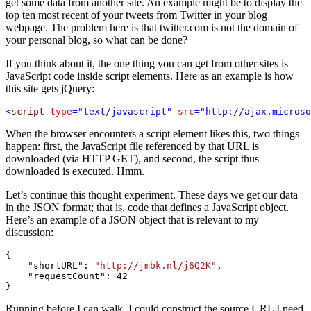
get some data from another site. An example might be to display the
top ten most recent of your tweets from Twitter in your blog
webpage. The problem here is that twitter.com is not the domain of
your personal blog, so what can be done?
If you think about it, the one thing you can get from other sites is
JavaScript code inside script elements. Here as an example is how
this site gets jQuery:
<
script
type
="text/javascript"
src
="http://ajax.microso
When the browser encounters a script element likes this, two things
happen: first, the JavaScript file referenced by that URL is
downloaded (via HTTP GET), and second, the script thus
downloaded is executed. Hmm.
Let’s continue this thought experiment. These days we get our data
in the JSON format; that is, code that defines a JavaScript object.
Here’s an example of a JSON object that is relevant to my
discussion:
{

    "shortURL": 
"http://jmbk.nl/j6Q2K"
,

    "requestCount": 42

}
Running before I can walk, I could construct the source URL I need