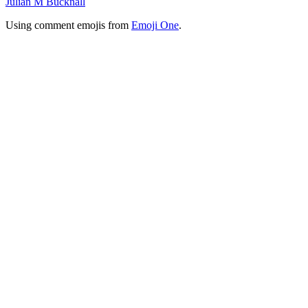
Julian M Bucknall
Using comment emojis from
Emoji One
.