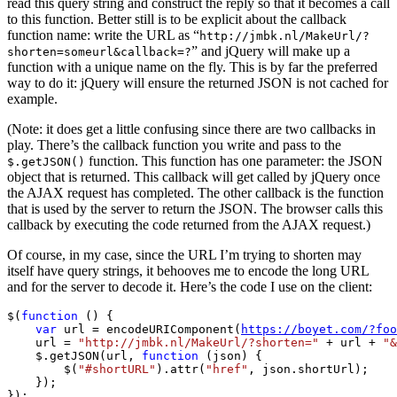
read this query string and construct the reply so that it becomes a call
to this function. Better still is to be explicit about the callback
function name: write the URL as “
http://jmbk.nl/MakeUrl/?
” and jQuery will make up a
shorten=someurl&callback=?
function with a unique name on the fly. This is by far the preferred
way to do it: jQuery will ensure the returned JSON is not cached for
example.
(Note: it does get a little confusing since there are two callbacks in
play. There’s the callback function you write and pass to the
function. This function has one parameter: the JSON
$.getJSON()
object that is returned. This callback will get called by jQuery once
the AJAX request has completed. The other callback is the function
that is used by the server to return the JSON. The browser calls this
callback by executing the code returned from the AJAX request.)
Of course, in my case, since the URL I’m trying to shorten may
itself have query strings, it behooves me to encode the long URL
and for the server to decode it. Here’s the code I use on the client:
$(
function
 () {

var
 url = encodeURIComponent(
https://boyet.com/?foo
    url = 
"http://jmbk.nl/MakeUrl/?shorten="
 + url + 
"&
    $.getJSON(url, 
function
 (json) {

        $(
"#shortURL"
).attr(
"href"
, json.shortUrl);

    });

});