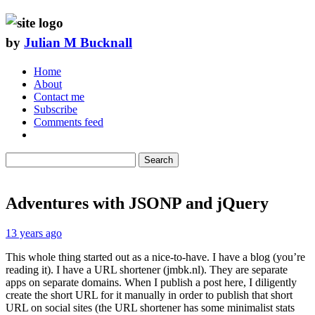
by
Julian M Bucknall
Home
About
Contact me
Subscribe
Comments feed
Search
Adventures with JSONP and jQuery
13 years ago
This whole thing started out as a nice-to-have. I have a blog (you’re
reading it). I have a URL shortener (jmbk.nl). They are separate
apps on separate domains. When I publish a post here, I diligently
create the short URL for it manually in order to publish that short
URL on social sites (the URL shortener has some minimalist stats