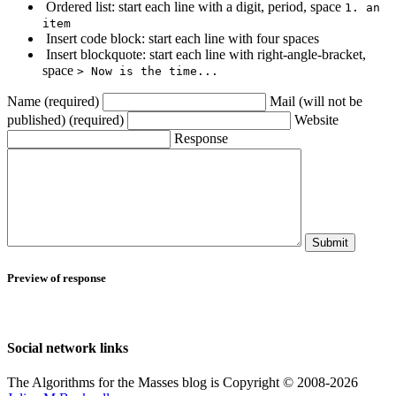
Ordered list: start each line with a digit, period, space
1. an
item
Insert code block: start each line with four spaces
Insert blockquote: start each line with right-angle-bracket,
space
> Now is the time...
Name (required)
Mail (will not be
published) (required)
Website
Response
Submit
Preview of response
Social network links
The Algorithms for the Masses blog is Copyright © 2008-2026