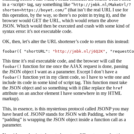
in a <script> tag, say something like “
http://jmbk.nl/MakeUrl/?
” (that isn’t the real URL I use for
shorten=https://boyet.com/
this operation, by the way, so there’s no point in trying it), and the
browser would GET the URL, which would return the above
JSON. Which would then be executed and crash with some kind of
syntax error: it’s not executable code.
OK, then, let’s alter the URL shortener’s code to return this instead:
foobar({ "shortURL": 
"http://jmbk.nl/j6Q2K"
, "requestCo
This time it’s real executable code, and the browser will call the
function for me once the AJAX request is done, passing
foobar()
the JSON object I want as a parameter. Except I don’t have a
function yet in my client code, so I have to write one and
foobar()
include its code in some kind of script tag. This function must take
the JSON object and so something with it (like replace the
href
attribute on an anchor element I have somewhere in my HTML
markup).
This, in essence, is this mysterious protocol called JSONP you may
have heard of. JSONP stands for JSON with Padding, where the
“padding” is wrapping the JSON object inside a function call as a
parameter.