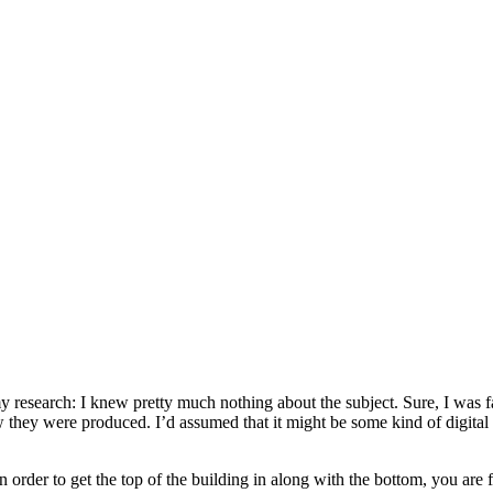
my research: I knew pretty much nothing about the subject. Sure, I was f
 they were produced. I’d assumed that it might be some kind of digital 
 in order to get the top of the building in along with the bottom, you are