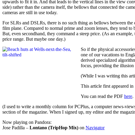
upwards to fit it in. And that leads to the vertical lines in the view 
side) rather than the camera itself, the bellows that connected the cam
cameras are still in use today.
For SLRs and DSLRs, there is no such thing as bellows between the came
film plane. Compared to normal prime and zoom lenses, they tend to b
But, even secondhand, they command a steep price. (As an example, th
price range. But maybe one day.)
So if the physical accessori
one of our vacations to Englan
derived specialized algorithm
focus, providing the illusion
(While I was writing this art
This article first appeared i
You can read the PDF
here
.
(I used to write a monthly column for PCPlus, a computer news-view
section of the magazine. When I signed up, my editor and the magazine 
Now playing on Pandora:
Jose Padilla –
Lontano (TripHop Mix)
on
Navigator