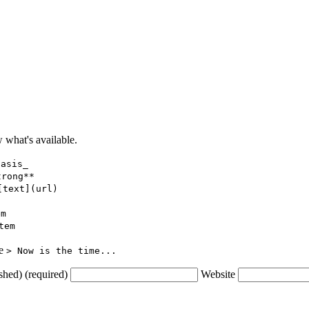
what's available.
hasis_
trong**
[text](url)
em
tem
ce
> Now is the time...
shed) (required)
Website