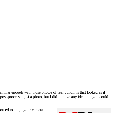
amiliar enough with those photos of real buildings that looked as if
post-processing of a photo, but I didn’t have any idea that you could
 forced to angle your camera