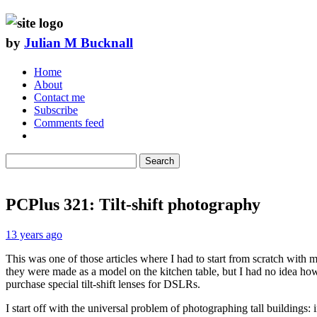
by
Julian M Bucknall
Home
About
Contact me
Subscribe
Comments feed
Search
PCPlus 321: Tilt-shift photography
13 years ago
This was one of those articles where I had to start from scratch with 
they were made as a model on the kitchen table, but I had no idea how
purchase special tilt-shift lenses for DSLRs.
I start off with the universal problem of photographing tall buildings: