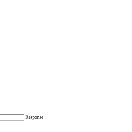
Response