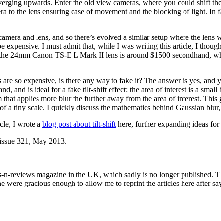
converging upwards. Enter the old view cameras, where you could shift th
era to the lens ensuring ease of movement and the blocking of light. In fa
ra and lens, and so there’s evolved a similar setup where the lens will
e expensive. I must admit that, while I was writing this article, I t
e 24mm Canon TS-E L Mark II lens is around $1500 secondhand, which, f
es are so expensive, is there any way to fake it? The answer is yes, and
d, and is ideal for a fake tilt-shift effect: the area of interest is a sma
 that applies more blur the further away from the area of interest. This
 of a tiny scale. I quickly discuss the mathematics behind Gaussian blur,
icle, I wrote a
blog post about tilt-shift
here, further expanding ideas for 
n issue 321, May 2013.
s-n-reviews magazine in the UK, which sadly is no longer published. 
were gracious enough to allow me to reprint the articles here after say