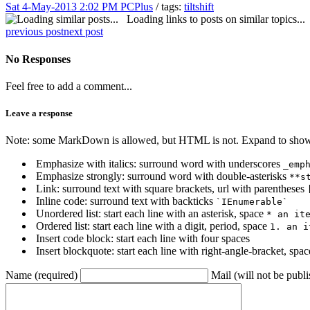
Sat 4-May-2013 2:02 PM
PCPlus
/ tags:
tiltshift
Loading links to posts on similar topics...
previous post
next post
No Responses
Feel free to add a comment...
Leave a response
Note: some MarkDown is allowed, but HTML is not. Expand to show 
Emphasize with italics: surround word with underscores
_emp
Emphasize strongly: surround word with double-asterisks
**s
Link: surround text with square brackets, url with parentheses
Inline code: surround text with backticks
`IEnumerable`
Unordered list: start each line with an asterisk, space
* an it
Ordered list: start each line with a digit, period, space
1. an i
Insert code block: start each line with four spaces
Insert blockquote: start each line with right-angle-bracket, spa
Name (required)
Mail (will not be publi