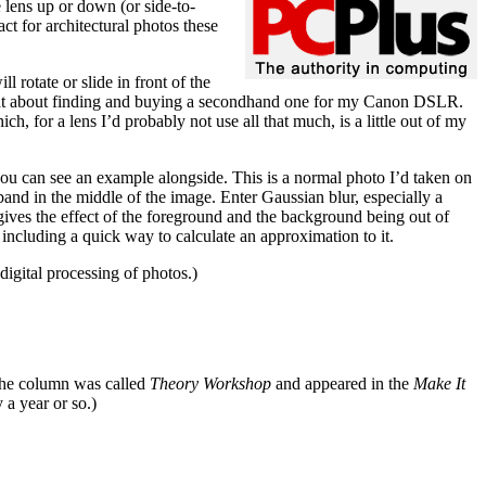
e lens up or down (or side-to-
ct for architectural photos these
 rotate or slide in front of the
hought about finding and buying a secondhand one for my Canon DSLR.
or a lens I’d probably not use all that much, is a little out of my
 you can see an example alongside. This is a normal photo I’d taken on
ll band in the middle of the image. Enter Gaussian blur, especially a
 gives the effect of the foreground and the background being out of
 including a quick way to calculate an approximation to it.
digital processing of photos.)
The column was called
Theory Workshop
and appeared in the
Make It
 a year or so.)