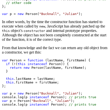
// other code
};

var
 p = 
new
 Person(
"Bucknall"
, 
"Julian"
);
In other words, by the time the constructor function has started to
execute when called by
, JavaScript has already patched up the
new
object’s
and internal prototype properties.
this
constructor
Although the object has not been completely constructed at the start
of the function, it is of the correct type.
From that knowledge and the fact we can return any old object from
a constructor, we get this:
var
 Person = 
function
 (lastName, firstName) {

if
 (!(
this
instanceof
 Person)) {

return
new
 Person(lastName, firstName);

  }

this
.lastName = lastName;

this
.firstName = firstName;

};

var
 p = 
new
 Person(
"Bucknall"
, 
"Julian"
);

console.log(p 
instanceof
 Person); 
// prints true
var
 p = Person(
"Bucknall"
, 
"Julian"
);

console.log(p 
instanceof
 Person); 
// prints true