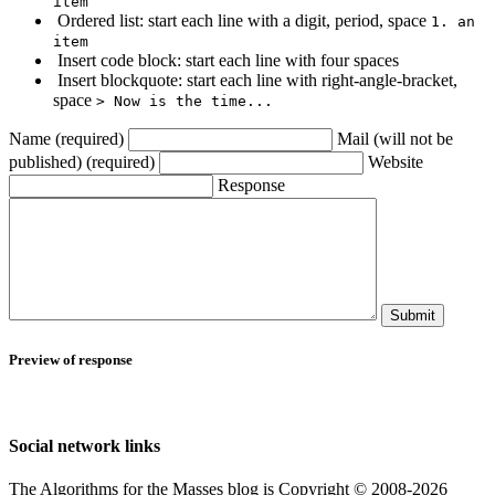
item
Ordered list: start each line with a digit, period, space
1. an
item
Insert code block: start each line with four spaces
Insert blockquote: start each line with right-angle-bracket,
space
> Now is the time...
Name (required)
Mail (will not be
published) (required)
Website
Response
Submit
Preview of response
Social network links
The Algorithms for the Masses blog is Copyright © 2008-2026