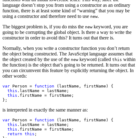
language doesn’t stop you from using a constructor as an ordinary
function, there is at least some kind of “warning” that you may be
using a constructor and therefore need to use
.
new
The biggest problem is, if you do miss the
keyword, you are
new
going to be corrupting the global object. Is there a way to write the
constructor in order to avoid this? It turns out that there is.
Normally, when you write a constructor function you don’t return
the object being constructed. The JavaScript language assumes that
the object created by the use of the
keyword (called
within
new
this
the function) is the object that’s going to be returned. It turns out that
you can circumvent this feature by explicitly returning the object. In
other words:
var
 Person = 
function
 (lastName, firstName) {

this
.lastName = lastName;

this
.firstName = firstName;

};
is interpreted in exactly the same manner as:
var
 Person = 
function
 (lastName, firstName) {

this
.lastName = lastName;

this
.firstName = firstName;

return
this
;
