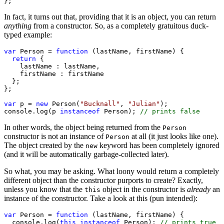
};
In fact, it turns out that, providing that it is an object, you can return
anything
from a constructor. So, as a completely gratuitous duck-
typed example:
var
 Person = 
function
 (lastName, firstName) {

return
 {

    lastName : lastName,

    firstName : firstName

  };

};

var
 p = 
new
 Person(
"Bucknall"
, 
"Julian"
);

console.log(p 
instanceof
 Person); 
In other words, the object being returned from the
Person
constructor is not an instance of
at all (it just looks like one).
Person
The object created by the
keyword has been completely ignored
new
(and it will be automatically garbage-collected later).
So what, you may be asking. What loony would return a completely
different object than the constructor purports to create? Exactly,
unless you know that the
object in the constructor is
already
an
this
instance of the constructor. Take a look at this (pun intended):
var
 Person = 
function
 (lastName, firstName) {

  console.log(
this
instanceof
 Person); 
// prints true