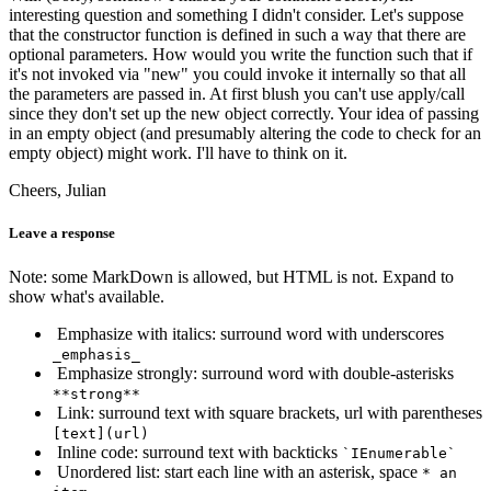
interesting question and something I didn't consider. Let's suppose
that the constructor function is defined in such a way that there are
optional parameters. How would you write the function such that if
it's not invoked via "new" you could invoke it internally so that all
the parameters are passed in. At first blush you can't use apply/call
since they don't set up the new object correctly. Your idea of passing
in an empty object (and presumably altering the code to check for an
empty object) might work. I'll have to think on it.
Cheers, Julian
Leave a response
Note: some MarkDown is allowed, but HTML is not. Expand to
show what's available.
Emphasize with italics: surround word with underscores
_emphasis_
Emphasize strongly: surround word with double-asterisks
**strong**
Link: surround text with square brackets, url with parentheses
[text](url)
Inline code: surround text with backticks
`IEnumerable`
Unordered list: start each line with an asterisk, space
* an