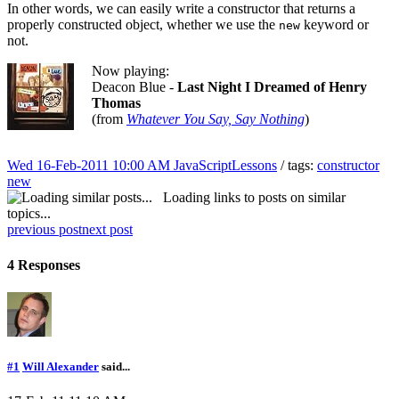
In other words, we can easily write a constructor that returns a
properly constructed object, whether we use the
keyword or
new
not.
Now playing:
Deacon Blue -
Last Night I Dreamed of Henry
Thomas
(from
Whatever You Say, Say Nothing
)
Wed 16-Feb-2011 10:00 AM
JavaScriptLessons
/ tags:
constructor
new
Loading links to posts on similar
topics...
previous post
next post
4 Responses
#1
Will Alexander
said...