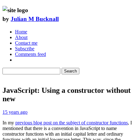
by
Julian M Bucknall
Home
About
Contact me
Subscribe
Comments feed
Search
JavaScript: Using a constructor without
new
15 years ago
In my
previous blog post on the subject of constructor functions
, I
mentioned that there is a convention in JavaScript to name
constructor functions with an initial capital letter and ordinary
functions with an initial lowercase letter. This way, since the