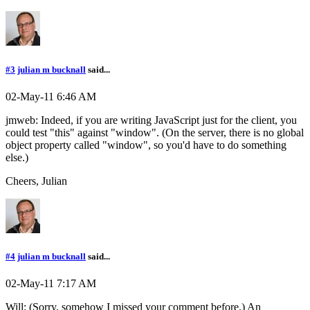
#3
julian m bucknall
said...
02-May-11 6:46 AM
jmweb: Indeed, if you are writing JavaScript just for the client, you
could test "this" against "window". (On the server, there is no global
object property called "window", so you'd have to do something
else.)
Cheers, Julian
#4
julian m bucknall
said...
02-May-11 7:17 AM
Will: (Sorry, somehow I missed your comment before.) An