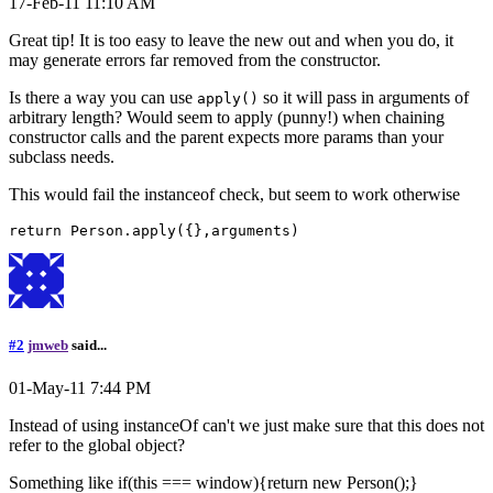
17-Feb-11 11:10 AM
Great tip! It is too easy to leave the new out and when you do, it
may generate errors far removed from the constructor.
Is there a way you can use
so it will pass in arguments of
apply()
arbitrary length? Would seem to apply (punny!) when chaining
constructor calls and the parent expects more params than your
subclass needs.
This would fail the instanceof check, but seem to work otherwise
#2
jmweb
said...
01-May-11 7:44 PM
Instead of using instanceOf can't we just make sure that this does not
refer to the global object?
Something like if(this === window){return new Person();}