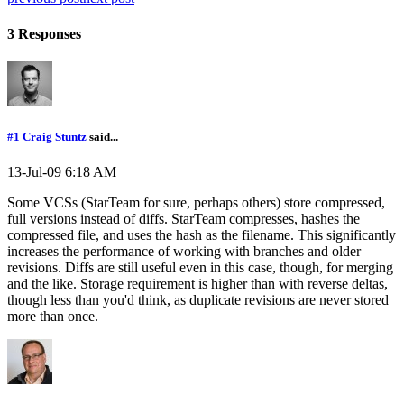
3 Responses
#1
Craig Stuntz
said...
13-Jul-09 6:18 AM
Some VCSs (StarTeam for sure, perhaps others) store compressed,
full versions instead of diffs. StarTeam compresses, hashes the
compressed file, and uses the hash as the filename. This significantly
increases the performance of working with branches and older
revisions. Diffs are still useful even in this case, though, for merging
and the like. Storage requirement is higher than with reverse deltas,
though less than you'd think, as duplicate revisions are never stored
more than once.