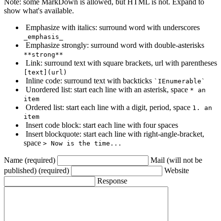
Note: some MarkDown is allowed, but HTML is not. Expand to
show what's available.
Emphasize with italics: surround word with underscores
_emphasis_
Emphasize strongly: surround word with double-asterisks
**strong**
Link: surround text with square brackets, url with parentheses
[text](url)
Inline code: surround text with backticks
`IEnumerable`
Unordered list: start each line with an asterisk, space
* an
item
Ordered list: start each line with a digit, period, space
1. an
item
Insert code block: start each line with four spaces
Insert blockquote: start each line with right-angle-bracket,
space
> Now is the time...
Name (required)
Mail (will not be
published) (required)
Website
Response