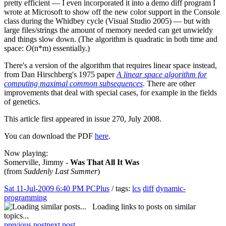
pretty efficient — I even incorporated it into a demo diff program I
wrote at Microsoft to show off the new color support in the Console
class during the Whidbey cycle (Visual Studio 2005) — but with
large files/strings the amount of memory needed can get unwieldy
and things slow down. (The algorithm is quadratic in both time and
space:
O
(n*m) essentially.)
There's a version of the algorithm that requires linear space instead,
from Dan Hirschberg's 1975 paper
A linear space algorithm for
computing maximal common subsequences
. There are other
improvements that deal with special cases, for example in the fields
of genetics.
This article first appeared in issue 270, July 2008.
You can download the PDF
here
.
Now playing:
Somerville, Jimmy -
Was That All It Was
(from
Suddenly Last Summer
)
Sat 11-Jul-2009 6:40 PM
PCPlus
/ tags:
lcs
diff
dynamic-
programming
Loading links to posts on similar
topics...
previous post
next post