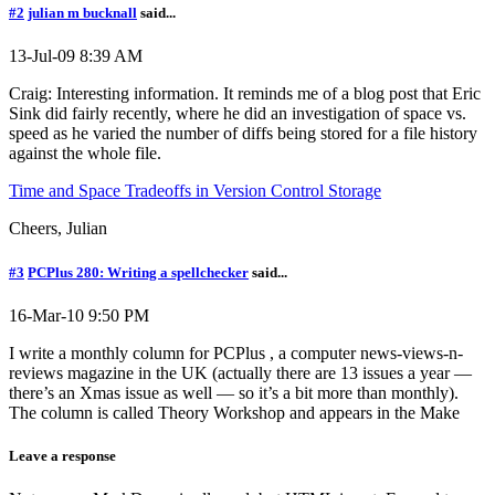
#2
julian m bucknall
said...
13-Jul-09 8:39 AM
Craig: Interesting information. It reminds me of a blog post that Eric
Sink did fairly recently, where he did an investigation of space vs.
speed as he varied the number of diffs being stored for a file history
against the whole file.
Time and Space Tradeoffs in Version Control Storage
Cheers, Julian
#3
PCPlus 280: Writing a spellchecker
said...
16-Mar-10 9:50 PM
I write a monthly column for PCPlus , a computer news-views-n-
reviews magazine in the UK (actually there are 13 issues a year —
there’s an Xmas issue as well — so it’s a bit more than monthly).
The column is called Theory Workshop and appears in the Make
Leave a response