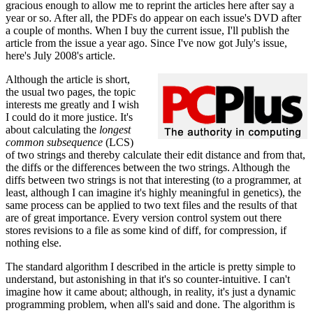
gracious enough to allow me to reprint the articles here after say a
year or so. After all, the PDFs do appear on each issue's DVD after
a couple of months. When I buy the current issue, I'll publish the
article from the issue a year ago. Since I've now got July's issue,
here's July 2008's article.
Although the article is short,
the usual two pages, the topic
interests me greatly and I wish
I could do it more justice. It's
about calculating the
longest
common subsequence
(LCS)
of two strings and thereby calculate their edit distance and from that,
the diffs or the differences between the two strings. Although the
diffs between two strings is not that interesting (to a programmer, at
least, although I can imagine it's highly meaningful in genetics), the
same process can be applied to two text files and the results of that
are of great importance. Every version control system out there
stores revisions to a file as some kind of diff, for compression, if
nothing else.
The standard algorithm I described in the article is pretty simple to
understand, but astonishing in that it's so counter-intuitive. I can't
imagine how it came about; although, in reality, it's just a dynamic
programming problem, when all's said and done. The algorithm is