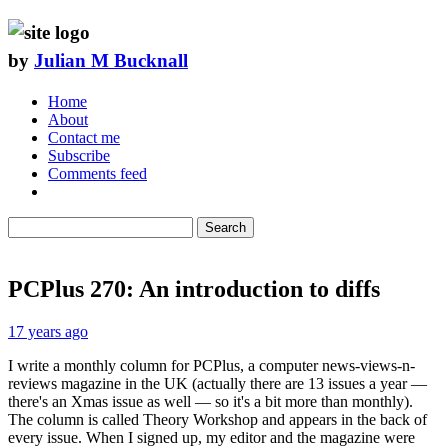
by
Julian M Bucknall
Home
About
Contact me
Subscribe
Comments feed
Search
PCPlus 270: An introduction to diffs
17 years ago
I write a monthly column for PCPlus, a computer news-views-n-
reviews magazine in the UK (actually there are 13 issues a year —
there's an Xmas issue as well — so it's a bit more than monthly).
The column is called Theory Workshop and appears in the back of
every issue. When I signed up, my editor and the magazine were