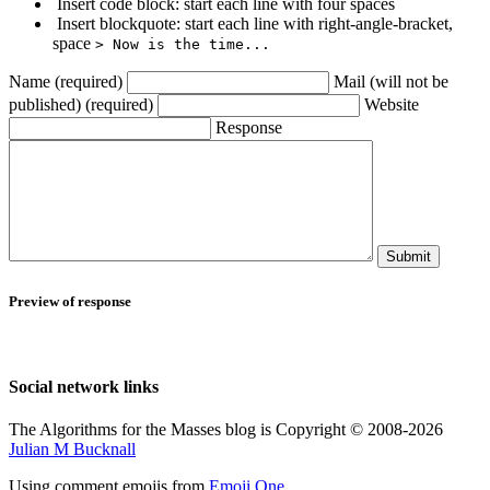
Insert code block: start each line with four spaces
Insert blockquote: start each line with right-angle-bracket,
space
> Now is the time...
Name (required)
Mail (will not be
published) (required)
Website
Response
Submit
Preview of response
Social network links
The Algorithms for the Masses blog is Copyright © 2008-2026
Julian M Bucknall
Using comment emojis from
Emoji One
.