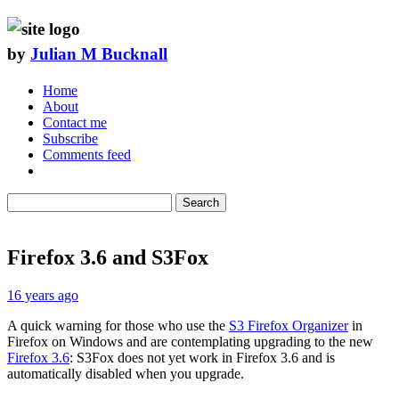
by
Julian M Bucknall
Home
About
Contact me
Subscribe
Comments feed
Search
Firefox 3.6 and S3Fox
16 years ago
A quick warning for those who use the
S3 Firefox Organizer
in
Firefox on Windows and are contemplating upgrading to the new
Firefox 3.6
: S3Fox does not yet work in Firefox 3.6 and is
automatically disabled when you upgrade.