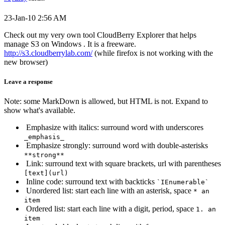
23-Jan-10 2:56 AM
Check out my very own tool CloudBerry Explorer that helps
manage S3 on Windows . It is a freeware.
http://s3.cloudberrylab.com/
(while firefox is not working with the
new browser)
Leave a response
Note: some MarkDown is allowed, but HTML is not. Expand to
show what's available.
Emphasize with italics: surround word with underscores
_emphasis_
Emphasize strongly: surround word with double-asterisks
**strong**
Link: surround text with square brackets, url with parentheses
[text](url)
Inline code: surround text with backticks
`IEnumerable`
Unordered list: start each line with an asterisk, space
* an
item
Ordered list: start each line with a digit, period, space
1. an
item