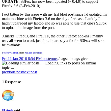
UPDATE
: S3Fox has now been updated (v 0.4.9) to support
Firefix 3.6 (8-Feb-2010).
I got bitten by this issue with my last blog post since I'd updated my
main machine with Firefox 3.6 on the day of release. Luckily I
hadn't upgraded my laptop and so was able to use that one's S3Fox
to upload the image from the post.
Xmarks, Firebug and FireFTP, the other Firefox add-ins I mainly
use, all seem to work just fine. I dare say a fix for S3Fox will soon
be available.
Posted via email
from
Julian's posterous
Fri 22-Jan-2010 8:54 PM
posterous
/ tags: no tags given
Loading links to posts on similar
topics...
previous post
next post
1 Response
#1
Andy
said...