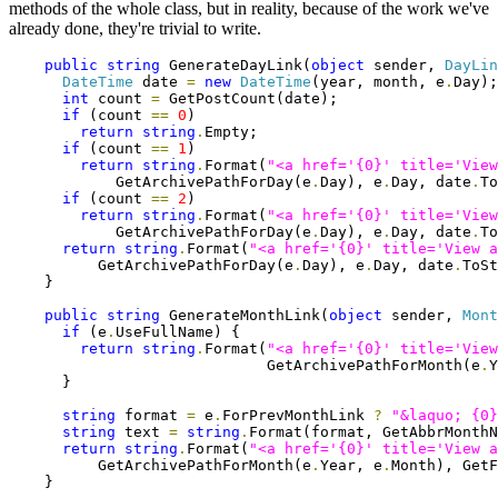
methods of the whole class, but in reality, because of the work we've
already done, they're trivial to write.
public
string
 GenerateDayLink(
object
 sender, 
DayLin
DateTime
 date 
=
new
DateTime
(year, month, e
.
Day);

int
 count 
=
 GetPostCount(date);

if
 (count 
==
0
)

return
string
.
Empty;

if
 (count 
==
1
)

return
string
.
Format(
"<a href='{0}' title='View
            GetArchivePathForDay(e
.
Day), e
.
Day, date
.
To
if
 (count 
==
2
)

return
string
.
Format(
"<a href='{0}' title='View
            GetArchivePathForDay(e
.
Day), e
.
Day, date
.
To
return
string
.
Format(
"<a href='{0}' title='View a
          GetArchivePathForDay(e
.
Day), e
.
Day, date
.
ToSt
    }

public
string
 GenerateMonthLink(
object
 sender, 
Mont
if
 (e
.
UseFullName) {

return
string
.
Format(
"<a href='{0}' title='View
                             GetArchivePathForMonth(e
.
Y
      }

string
 format 
=
 e
.
ForPrevMonthLink 
?
"&laquo; {0}
string
 text 
=
string
.
Format(format, GetAbbrMonthN
return
string
.
Format(
"<a href='{0}' title='View a
          GetArchivePathForMonth(e
.
Year, e
.
Month), GetF
    }