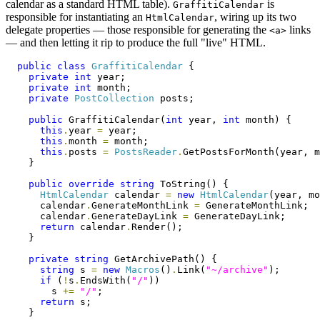
calendar as a standard HTML table).
is
GraffitiCalendar
responsible for instantiating an
, wiring up its two
HtmlCalendar
delegate properties — those responsible for generating the
links
<a>
— and then letting it rip to produce the full "live" HTML.
public
class
GraffitiCalendar
 {

private
int
 year;

private
int
 month;

private
PostCollection
 posts;

public
 GraffitiCalendar(
int
 year, 
int
 month) {

this
.
year 
=
 year;

this
.
month 
=
 month;

this
.
posts 
=
PostsReader
.
GetPostsForMonth(year, m
    }

public
override
string
 ToString() {

HtmlCalendar
 calendar 
=
new
HtmlCalendar
(year, mo
      calendar
.
GenerateMonthLink 
=
 GenerateMonthLink;

      calendar
.
GenerateDayLink 
=
 GenerateDayLink;

return
 calendar
.
Render();

    }

private
string
 GetArchivePath() {

string
 s 
=
new
Macros
()
.
Link(
"~/archive"
);

if
 (
!
s
.
EndsWith(
"/"
))

        s 
+=
"/"
;

return
 s;

    }
