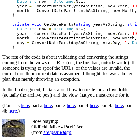
DateTime
 now 
=
DateTime
.
Now;

      year 
=
 ConvertDatePart(yearAsString, now
.
Year, 
19
      month 
=
 ConvertDatePart(monthAsString, now
.
Month,
    }

private
void
 GetDateParts(
string
 yearAsString, 
stri
DateTime
 now 
=
DateTime
.
Now;

      year 
=
 ConvertDatePart(yearAsString, now
.
Year, 
19
      month 
=
 ConvertDatePart(monthAsString, now
.
Month,
      day 
=
 ConvertDatePart(dayAsString, now
.
Day, 
1
, 
Da
    }
The rest of the code is about validating and converting the strings
coming from the views or URLs (i.e., the big, bad, outside world). If
someone is trying to spoof the URLs, or the values are invalid, the
current month or current date is assumed. I thought this was a better
plan than merely throwing an exception.
In the final segment, I'll talk about how to create the archive folder
(actually the archive post) and the view that you must create for it.
(Part 1 is
here
, part 2
here
, part 3
here
, part 4
here
, part 4a
here
, part
4b
here
.)
Now playing:
Oldfield, Mike -
Part Two
(from
Hergest Ridge
)