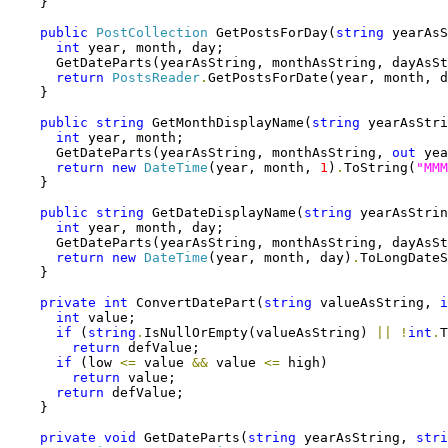
    }

public
PostCollection
 GetPostsForDay(
string
 yearAsS
int
 year, month, day;

      GetDateParts(yearAsString, monthAsString, dayAsSt
return
PostsReader
.
GetPostsForDate(year, month, d
    }

public
string
 GetMonthDisplayName(
string
 yearAsStri
int
 year, month;

      GetDateParts(yearAsString, monthAsString, 
out
 yea
return
new
DateTime
(year, month, 
1
)
.
ToString(
"MMM
    }

public
string
 GetDateDisplayName(
string
 yearAsStrin
int
 year, month, day;

      GetDateParts(yearAsString, monthAsString, dayAsSt
return
new
DateTime
(year, month, day)
.
ToLongDateS
    }

private
int
 ConvertDatePart(
string
 valueAsString, 
i
int
 value;

if
 (
string
.
IsNullOrEmpty(valueAsString) 
||
!
int
.
T
return
 defValue;

if
 (low 
<=
 value 
&&
 value 
<=
 high)

return
 value;

return
 defValue;

    }

private
void
 GetDateParts(
string
 yearAsString, 
stri