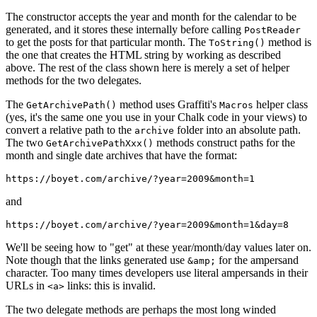
The constructor accepts the year and month for the calendar to be
generated, and it stores these internally before calling
PostReader
to get the posts for that particular month. The
method is
ToString()
the one that creates the HTML string by working as described
above. The rest of the class shown here is merely a set of helper
methods for the two delegates.
The
method uses Graffiti's
helper class
GetArchivePath()
Macros
(yes, it's the same one you use in your Chalk code in your views) to
convert a relative path to the
folder into an absolute path.
archive
The two
methods construct paths for the
GetArchivePathXxx()
month and single date archives that have the format:
https://boyet.com/archive/?year=2009&month=1
and
https://boyet.com/archive/?year=2009&month=1&day=8
We'll be seeing how to "get" at these year/month/day values later on.
Note though that the links generated use
for the ampersand
&amp;
character. Too many times developers use literal ampersands in their
URLs in
links: this is invalid.
<a>
The two delegate methods are perhaps the most long winded