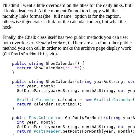
I'll admit I went a little overboard on the titles for the daily links, but
it looks dead cool. At the moment I'm not too happy with the
monthly links format (the "full name" option is for the caption,
otherwise it generates a link for the calendar footer), but what the
heck.
Finally, the Chalk class itself has two public methods you can use:
both overrides of
. There are also four other public
ShowCalendar()
method you can call in order to make the archive page display work
(
, etc).
GetPostsForMonth()
public
string
 ShowCalendar() {

return
 ShowCalendar(
""
, 
""
);

    }

public
string
 ShowCalendar(
string
 yearAsString, 
str
int
 year, month;

      GetDateParts(yearAsString, monthAsString, 
out
 yea
GraffitiCalendar
 calendar 
=
new
GraffitiCalendar
(
return
 calendar
.
ToString();

    }

public
PostCollection
 GetPostsForMonth(
string
 yearA
int
 year, month;

      GetDateParts(yearAsString, monthAsString, 
out
 yea
return
PostsReader
.
GetPostsForMonth(year, month);
