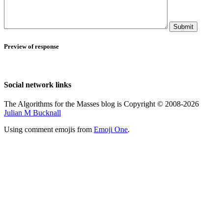
Submit
Preview of response
Social network links
The Algorithms for the Masses blog is Copyright © 2008-2026
Julian M Bucknall
Using comment emojis from
Emoji One
.