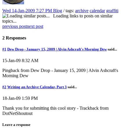
Wed 14-Jan-2009 7:27 PM
Blog
/ tags:
archive
calendar
graffiti
Loading links to posts on similar
topics...
previous post
next post
2 Responses
#1
Dew Drop - January 15, 2009 | Alvin Ashcraft's Morning Dew
said...
15-Jan-09 8:32 AM
Pingback from Dew Drop - January 15, 2009 | Alvin Ashcraft's
Morning Dew
#2
Writing an Archive Calendar, Part 3
said...
18-Jan-09 1:59 PM
Thank you for submitting this cool story - Trackback from
DotNetShoutout
Leave a response