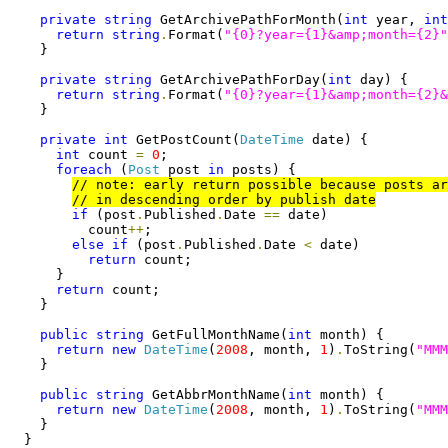
private
string
 GetArchivePathForMonth(
int
 year, 
int
return
string
.
Format(
"{0}?year={1}&amp;month={2}"
    }

private
string
 GetArchivePathForDay(
int
 day) {

return
string
.
Format(
"{0}?year={1}&amp;month={2}&
    }

private
int
 GetPostCount(
DateTime
 date) {

int
 count 
=
0
;

foreach
 (
Post
 post 
in
 posts) {

if
 (post
.
Published
.
Date 
==
 date)

          count
++
;

else
if
 (post
.
Published
.
Date 
<
 date)

return
 count;

      }

return
 count;

    }

public
string
 GetFullMonthName(
int
 month) {

return
new
DateTime
(
2008
, month, 
1
)
.
ToString(
"MMM
    }

public
string
 GetAbbrMonthName(
int
 month) {

return
new
DateTime
(
2008
, month, 
1
)
.
ToString(
"MMM
    }

  }