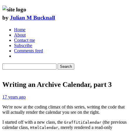
by
Julian M Bucknall
Home
About
Contact me
Subscribe
Comments feed
Search
Writing an Archive Calendar, part 3
17 years ago
We're now at the coding climax of this series, writing the code that
will actually render the calendar you see on the right.
I started off with a new class, the
(the previous
GraffitiCalendar
calendar class,
, merely rendered a read-only
HtmlCalendar