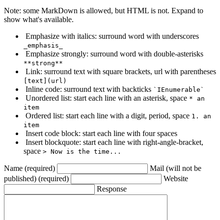
Note: some MarkDown is allowed, but HTML is not. Expand to
show what's available.
Emphasize with italics: surround word with underscores
_emphasis_
Emphasize strongly: surround word with double-asterisks
**strong**
Link: surround text with square brackets, url with parentheses
[text](url)
Inline code: surround text with backticks
`IEnumerable`
Unordered list: start each line with an asterisk, space
* an
item
Ordered list: start each line with a digit, period, space
1. an
item
Insert code block: start each line with four spaces
Insert blockquote: start each line with right-angle-bracket,
space
> Now is the time...
Name (required)
Mail (will not be
published) (required)
Website
Response