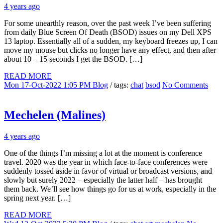
4 years ago
For some unearthly reason, over the past week I’ve been suffering
from daily Blue Screen Of Death (BSOD) issues on my Dell XPS
13 laptop. Essentially all of a sudden, my keyboard freezes up, I can
move my mouse but clicks no longer have any effect, and then after
about 10 – 15 seconds I get the BSOD. […]
READ MORE
Mon 17-Oct-2022 1:05 PM
Blog
/ tags:
chat
bsod
No Comments
Mechelen (Malines)
4 years ago
One of the things I’m missing a lot at the moment is conference
travel. 2020 was the year in which face-to-face conferences were
suddenly tossed aside in favor of virtual or broadcast versions, and
slowly but surely 2022 – especially the latter half – has brought
them back. We’ll see how things go for us at work, especially in the
spring next year. […]
READ MORE