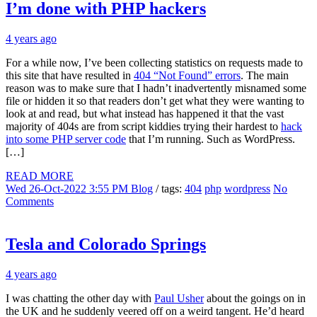
I’m done with PHP hackers
4 years ago
For a while now, I’ve been collecting statistics on requests made to
this site that have resulted in
404 “Not Found” errors
. The main
reason was to make sure that I hadn’t inadvertently misnamed some
file or hidden it so that readers don’t get what they were wanting to
look at and read, but what instead has happened it that the vast
majority of 404s are from script kiddies trying their hardest to
hack
into some PHP server code
that I’m running. Such as WordPress.
[…]
READ MORE
Wed 26-Oct-2022 3:55 PM
Blog
/ tags:
404
php
wordpress
No
Comments
Tesla and Colorado Springs
4 years ago
I was chatting the other day with
Paul Usher
about the goings on in
the UK and he suddenly veered off on a weird tangent. He’d heard