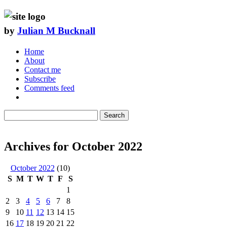
by
Julian M Bucknall
Home
About
Contact me
Subscribe
Comments feed
Search
Archives for October 2022
October 2022
(10)
S
M
T
W
T
F
S
1
2
3
4
5
6
7
8
9
10
11
12
13
14
15
16
17
18
19
20
21
22