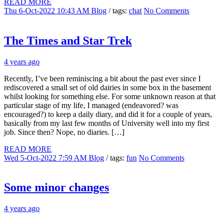
READ MORE
Thu 6-Oct-2022 10:43 AM
Blog
/ tags:
chat
No Comments
The Times and Star Trek
4 years ago
Recently, I’ve been reminiscing a bit about the past ever since I
rediscovered a small set of old dairies in some box in the basement
whilst looking for something else. For some unknown reason at that
particular stage of my life, I managed (endeavored? was
encouraged?) to keep a daily diary, and did it for a couple of years,
basically from my last few months of University well into my first
job. Since then? Nope, no diaries. […]
READ MORE
Wed 5-Oct-2022 7:59 AM
Blog
/ tags:
fun
No Comments
Some minor changes
4 years ago