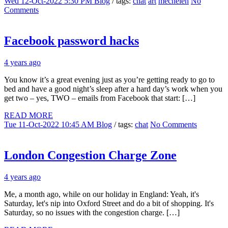
Wed 12-Oct-2022 5:30 PM
Blog
/ tags:
chat
art
mechelen
No
Comments
Facebook password hacks
4 years ago
You know it’s a great evening just as you’re getting ready to go to
bed and have a good night’s sleep after a hard day’s work when you
get two – yes, TWO – emails from Facebook that start: […]
READ MORE
Tue 11-Oct-2022 10:45 AM
Blog
/ tags:
chat
No Comments
London Congestion Charge Zone
4 years ago
Me, a month ago, while on our holiday in England: Yeah, it's
Saturday, let's nip into Oxford Street and do a bit of shopping. It's
Saturday, so no issues with the congestion charge. […]