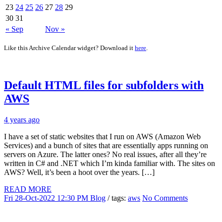
23
24
25
26
27
28
29
30
31
« Sep
Nov »
Like this Archive Calendar widget? Download it
here
.
Default HTML files for subfolders with
AWS
4 years ago
I have a set of static websites that I run on AWS (Amazon Web
Services) and a bunch of sites that are essentially apps running on
servers on Azure. The latter ones? No real issues, after all they’re
written in C# and .NET which I’m kinda familiar with. The sites on
AWS? Well, it’s been a hoot over the years. […]
READ MORE
Fri 28-Oct-2022 12:30 PM
Blog
/ tags:
aws
No Comments