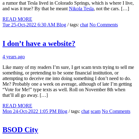
a rumor that Tesla lived in Colorado Springs, which is where I live,
and was it true? By that he meant
Nikola Tesla
, not the cars. […]
READ MORE
Tue 25-Oct-2022 6:30 AM
Blog
/ tags:
chat
No Comments
I don’t have a website?
4 years ago
Like many of my readers I’m sure, I get scam texts trying to sell me
something, or pretending to be some financial institution, or
attempting to deceive me into doing something I don’t need to do.
Me? Probably one a week on average, although of late I’m getting
“Vote for Me!” type texts as well. Roll on November 8th when
that’ll all go away. […]
READ MORE
Mon 24-Oct-2022 1:05 PM
Blog
/ tags:
chat
scam
No Comments
BSOD City